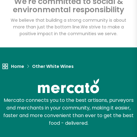
We're committed to social &
Email address
environmental responsibility
We believe that building a strong community is about
more than just the bottom line.
We strive to make a
Let's shop!
positive impact in the communities we serve.
Home
Other White Wines
Mercato connects you to the best artisans, purveyors
and merchants in your community, making it easier,
faster and more convenient than ever to get the best
food - delivered.