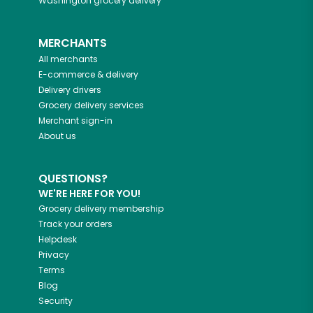
Washington
grocery delivery
MERCHANTS
All merchants
E-commerce & delivery
Delivery drivers
Grocery delivery services
Merchant sign-in
About us
QUESTIONS?
WE'RE HERE FOR YOU!
Grocery delivery membership
Track your orders
Helpdesk
Privacy
Terms
Blog
Security