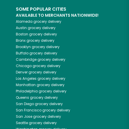
SOME POPULAR CITIES
AVAILABLE TO MERCHANTS NATIONWIDE!
Alameda
grocery delivery
Austin
grocery delivery
Boston
grocery delivery
Bronx
grocery delivery
Brooklyn
grocery delivery
Buffalo
grocery delivery
Cambridge
grocery delivery
Chicago
grocery delivery
Denver
grocery delivery
Los Angeles
grocery delivery
Manhattan
grocery delivery
Philadelphia
grocery delivery
Queens
grocery delivery
San Diego
grocery delivery
San Francisco
grocery delivery
San Jose
grocery delivery
Seattle
grocery delivery