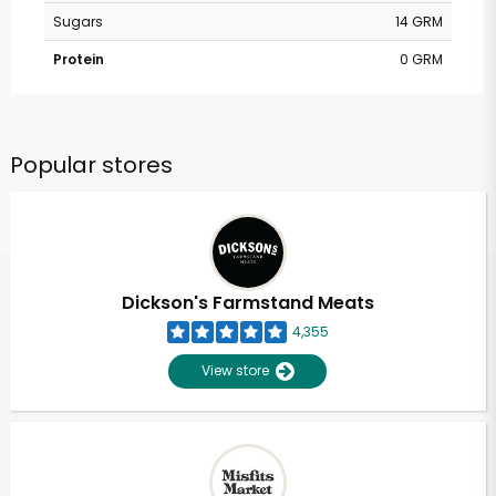
Sugars
14 GRM
Protein
0 GRM
Popular stores
Dickson's Farmstand Meats
4,355
View store