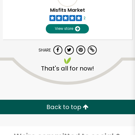
Misfits Market
2
View store
SHARE
That's all for now!
Unlimited Free Delivery with
Try 30 Days RISK-FREE
Back to top
Zip code