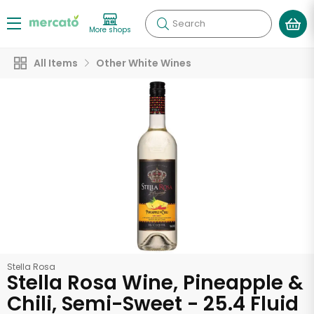
Search
More shops
All Items
Other White Wines
Stella Rosa
Stella Rosa Wine, Pineapple &
Chili, Semi-Sweet - 25.4 Fluid