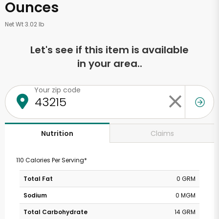
Ounces
Net Wt 3.02 lb
Let's see if this item is available
in your area..
Your zip code
Claims
Nutrition
110 Calories Per Serving*
Total Fat
0 GRM
Sodium
0 MGM
Total Carbohydrate
14 GRM