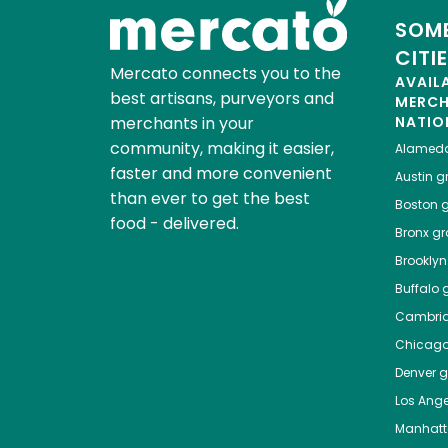
SOME
CITI
Mercato connects you to the
AVAIL
best artisans, purveyors and
MERC
merchants in your
NATIO
community, making it easier,
Alamed
faster and more convenient
Austin
gr
than ever to get the best
Boston
g
food - delivered.
Bronx
gro
Brooklyn
Buffalo
g
Cambri
Chicag
Denver
gr
Los Ange
Manhat