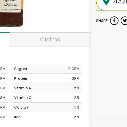
SHARE
Claims
GRM
Sugars
9 GRM
GRM
Protein
1 GRM
MGM
Vitamin A
2 %
MGM
Vitamin C
2 %
GRM
Calcium
4 %
GRM
Iron
2 %