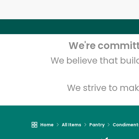
We're committe
We believe that bui
We strive to mak
Home
All Items
Pantry
Condiment