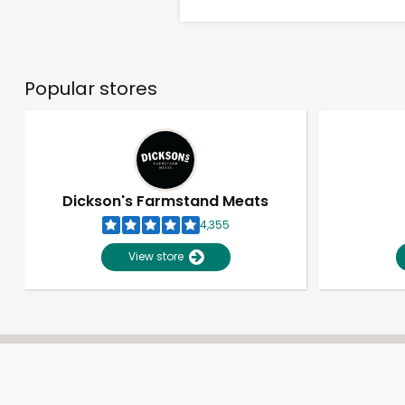
Popular stores
Dickson's Farmstand Meats
4,355
View store