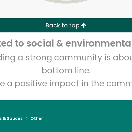
Zip code
Email address
Back to top
Let's shop!
d to social & environmental
lding a strong community is abou
bottom line.
e a positive impact in the comm
s & Sauces
Other