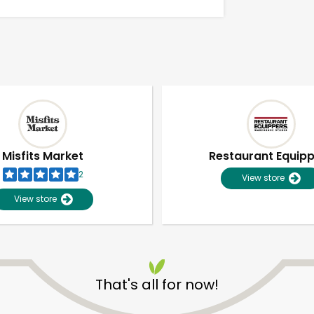
Misfits Market
Restaurant Equip
2
View store
View store
Unlimited Free Delivery with
Try 30 Days RISK-FREE
That's all for now!