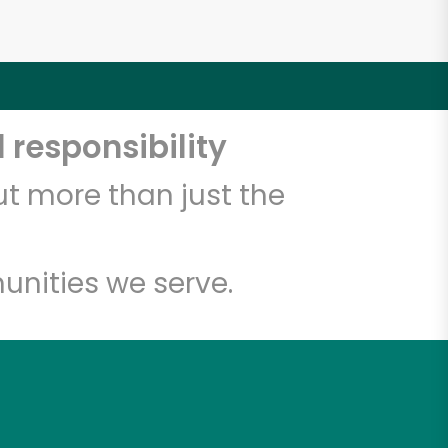
 responsibility
t more than just the
unities we serve.