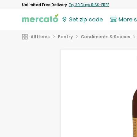
Unlimited Free Delivery
Try 30 Days RISK-FREE
Set zip code
More 
All Items
Pantry
Condiments & Sauces