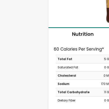
Nutrition
60 Calories Per Serving*
Total Fat
5 
Saturated Fat
0 
Cholesterol
0 
Sodium
170 
Total Carbohydrate
11 
Dietary Fiber
0 