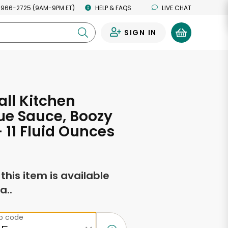
 966-2725 (9AM-9PM ET)
HELP & FAQS
LIVE CHAT
SIGN IN
0
ll Kitchen
ue Sauce, Boozy
 11 Fluid Ounces
f this item is available
a..
ip code