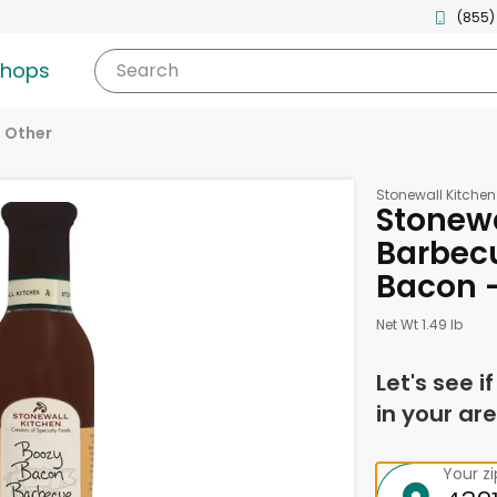
(855)
shops
Search
Other
Stonewall Kitchen
Stonewa
Barbec
Bacon -
Net Wt 1.49 lb
Let's see i
in your are
Your z