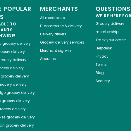
 POPULAR
MERCHANTS
QUESTIONS
ES
WE'RE HERE FO
All merchants
ABLE TO
Grocery delivery
E-commerce & delivery
HANTS
membership
Delivery drivers
NWIDE!
Track your orders
Grocery delivery services
a
grocery delivery
Helpdesk
Merchant sign-in
ocery delivery
Privacy
About us
rocery delivery
Terms
cery delivery
Blog
grocery delivery
Security
rocery delivery
dge
grocery delivery
o
grocery delivery
ocery delivery
les
grocery delivery
tan
grocery delivery