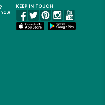
KEEP IN TOUCH!
?
R YOU!