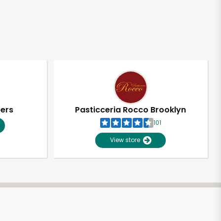
pers
Pasticceria Rocco Brooklyn
101
View store