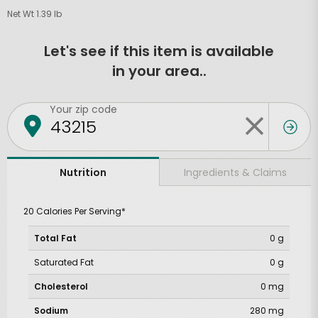
Net Wt 1.39 lb
Let's see if this item is available
in your area..
Your zip code
Ingredients & Claims
Nutrition
20 Calories Per Serving*
Total Fat
0 g
Saturated Fat
0 g
Cholesterol
0 mg
Sodium
280 mg