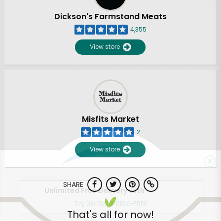
Dickson's Farmstand Meats
4,355
View store
Misfits Market
2
View store
SHARE
Unlimited Free Delivery with
Try 30 Days RISK-FREE
That's all for now!