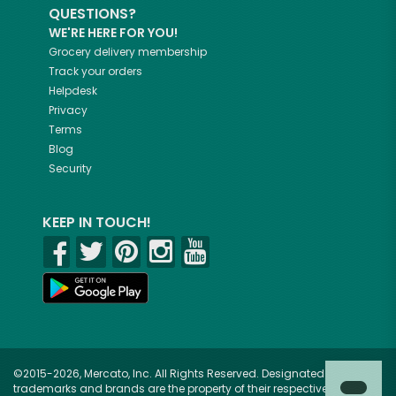
QUESTIONS?
WE'RE HERE FOR YOU!
Grocery delivery membership
Track your orders
Helpdesk
Privacy
Terms
Blog
Security
KEEP IN TOUCH!
©2015-2026, Mercato, Inc. All Rights Reserved. Designated
trademarks and brands are the property of their respective owners.