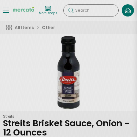
Search
More shops
All Items
Other
Streits
Streits Brisket Sauce, Onion -
12 Ounces