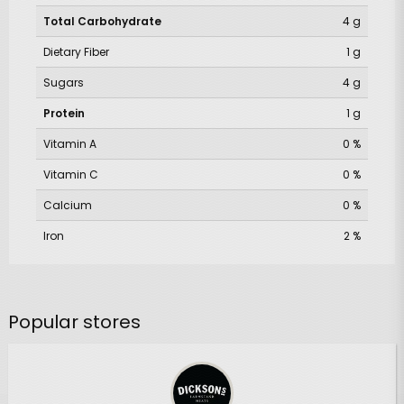
Total Carbohydrate
4 g
Dietary Fiber
1 g
Sugars
4 g
Protein
1 g
Vitamin A
0 %
Vitamin C
0 %
Calcium
0 %
Iron
2 %
Popular stores