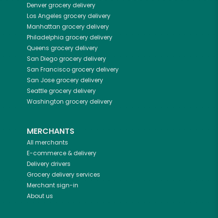
Denver
grocery delivery
Los Angeles
grocery delivery
Manhattan
grocery delivery
Philadelphia
grocery delivery
Queens
grocery delivery
San Diego
grocery delivery
San Francisco
grocery delivery
San Jose
grocery delivery
Seattle
grocery delivery
Washington
grocery delivery
MERCHANTS
All merchants
E-commerce & delivery
Delivery drivers
Grocery delivery services
Merchant sign-in
About us