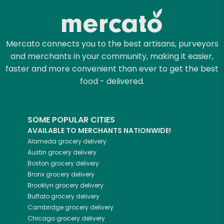
Mercato connects you to the best artisans, purveyors
and merchants in your community, making it easier,
faster and more convenient than ever to get the best
food - delivered.
SOME POPULAR CITIES
AVAILABLE TO MERCHANTS NATIONWIDE!
Alameda
grocery delivery
Austin
grocery delivery
Boston
grocery delivery
Bronx
grocery delivery
Brooklyn
grocery delivery
Buffalo
grocery delivery
Cambridge
grocery delivery
Chicago
grocery delivery