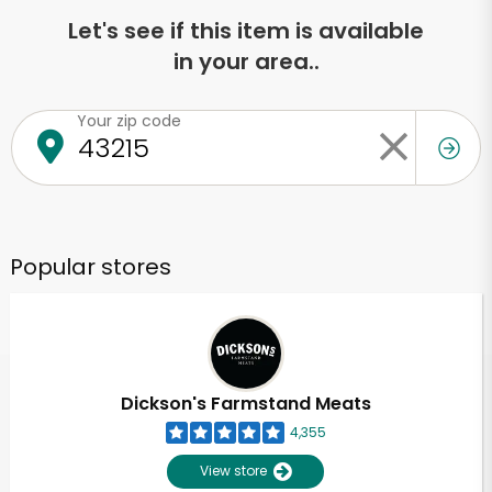
Let's see if this item is available
in your area..
Your zip code
Popular stores
Dickson's Farmstand Meats
4,355
View store