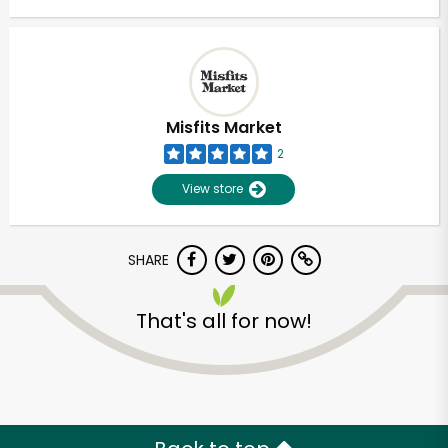
Misfits Market
2
View store
SHARE
That's all for now!