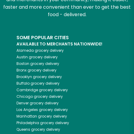
faster and more convenient than ever to get the best
food - delivered.
SOME POPULAR CITIES
AVAILABLE TO MERCHANTS NATIONWIDE!
Alameda
grocery delivery
Austin
grocery delivery
Boston
grocery delivery
Bronx
grocery delivery
Brooklyn
grocery delivery
Buffalo
grocery delivery
Cambridge
grocery delivery
Chicago
grocery delivery
Denver
grocery delivery
Los Angeles
grocery delivery
Manhattan
grocery delivery
Philadelphia
grocery delivery
Queens
grocery delivery