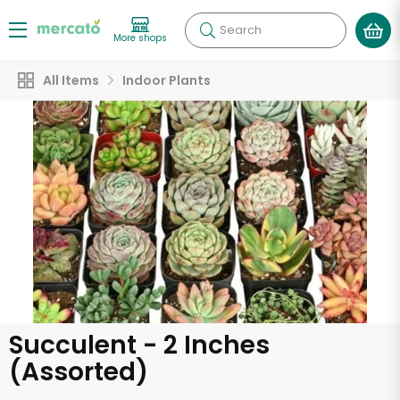
Search
More shops
All Items
Indoor Plants
Succulent - 2 Inches
(Assorted)