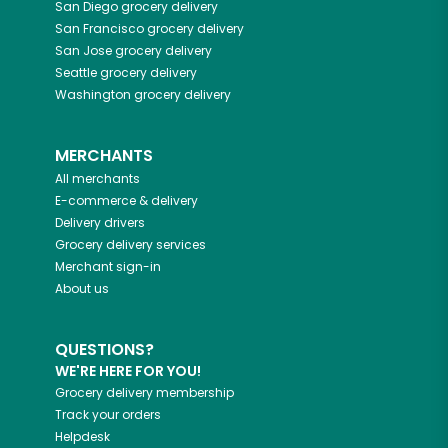
San Diego
grocery delivery
San Francisco
grocery delivery
San Jose
grocery delivery
Seattle
grocery delivery
Washington
grocery delivery
MERCHANTS
All merchants
E-commerce & delivery
Delivery drivers
Grocery delivery services
Merchant sign-in
About us
QUESTIONS?
WE'RE HERE FOR YOU!
Grocery delivery membership
Track your orders
Helpdesk