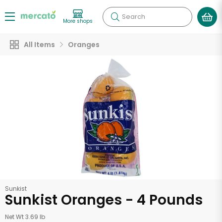
Search
More shops
All Items
Oranges
Sunkist
Sunkist Oranges - 4 Pounds
Net Wt 3.69 lb