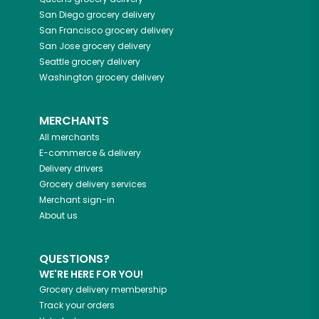
San Diego
grocery delivery
San Francisco
grocery delivery
San Jose
grocery delivery
Seattle
grocery delivery
Washington
grocery delivery
MERCHANTS
All merchants
E-commerce & delivery
Delivery drivers
Grocery delivery services
Merchant sign-in
About us
QUESTIONS?
WE'RE HERE FOR YOU!
Grocery delivery membership
Track your orders