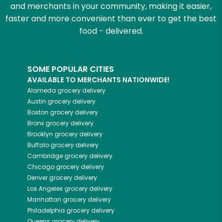
and merchants in your community, making it easier,
faster and more convenient than ever to get the best
food - delivered.
SOME POPULAR CITIES
AVAILABLE TO MERCHANTS NATIONWIDE!
Alameda
grocery delivery
Austin
grocery delivery
Boston
grocery delivery
Bronx
grocery delivery
Brooklyn
grocery delivery
Buffalo
grocery delivery
Cambridge
grocery delivery
Chicago
grocery delivery
Denver
grocery delivery
Los Angeles
grocery delivery
Manhattan
grocery delivery
Philadelphia
grocery delivery
Queens
grocery delivery