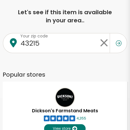
Let's see if this item is available
in your area..
Your zip code
Popular stores
Dickson's Farmstand Meats
4,355
View store