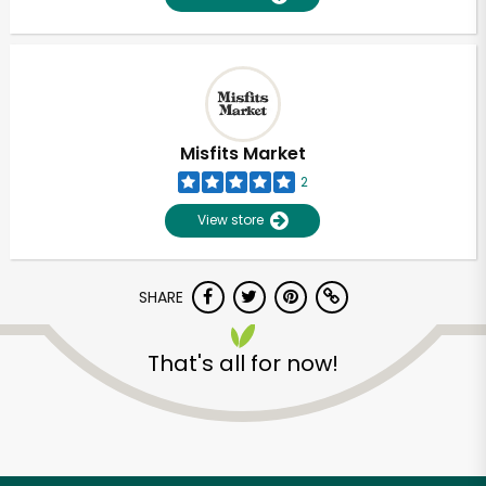
Misfits Market
2
View store
SHARE
That's all for now!