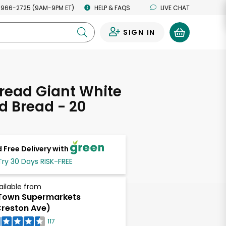
 966-2725 (9AM-9PM ET)
HELP & FAQS
LIVE CHAT
SIGN IN
0
read Giant White
d Bread - 20
s
 Free Delivery with
Try 30 Days RISK-FREE
ailable from
Town Supermarkets
reston Ave)
117