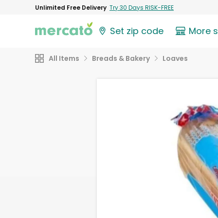
Unlimited Free Delivery
Try 30 Days RISK-FREE
Set zip code
More 
All Items
Breads & Bakery
Loaves