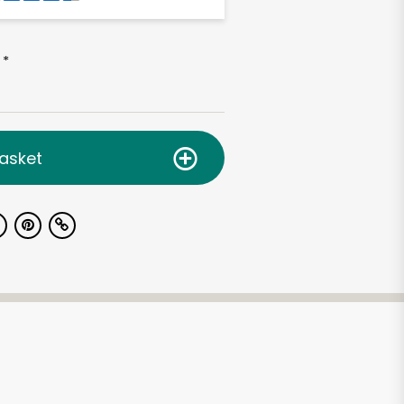
*
asket