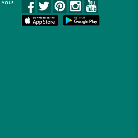
R YOU!