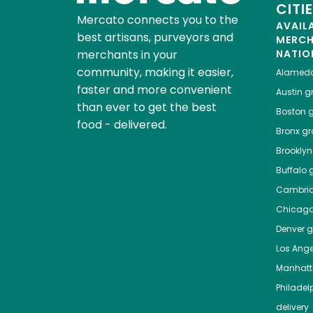
CITI
Mercato connects you to the
AVAIL
best artisans, purveyors and
MERC
merchants in your
NATIO
community, making it easier,
Alamed
faster and more convenient
Austin
gr
than ever to get the best
Boston
g
food - delivered.
Bronx
gro
Brooklyn
Buffalo
g
Cambri
Chicag
Denver
gr
Los Ange
Manhat
Philadel
delivery