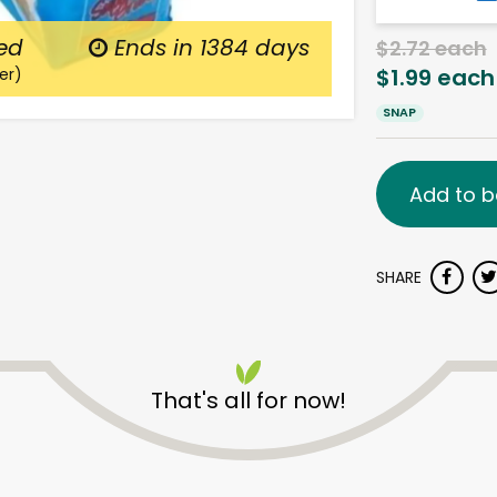
ed
Ends in
1384 days
$2.72 each
$1.99 each
er)
SNAP
Add to b
SHARE
That's all for now!