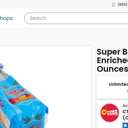
(855)
shops
Search
Super B
Enriche
Ounce
Unlimited
Av
C
(C