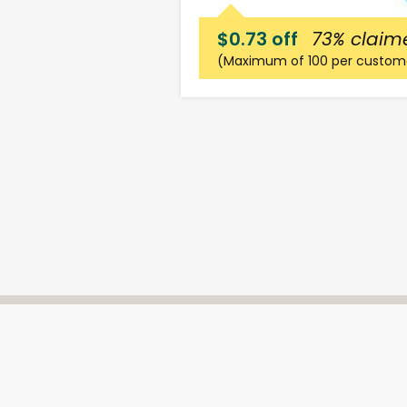
$0.73 off
73%
claim
(Maximum of 100 per custom