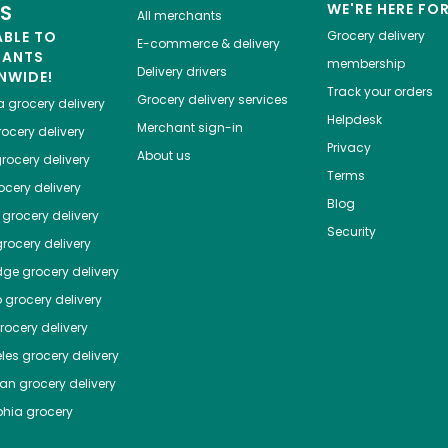
ES
WE'RE HERE FO
All merchants
ABLE TO
Grocery delivery
E-commerce & delivery
HANTS
membership
Delivery drivers
NWIDE!
Track your orders
Grocery delivery services
a
grocery delivery
Helpdesk
Merchant sign-in
ocery delivery
Privacy
About us
rocery delivery
Terms
cery delivery
Blog
grocery delivery
Security
rocery delivery
dge
grocery delivery
o
grocery delivery
ocery delivery
les
grocery delivery
tan
grocery delivery
phia
grocery