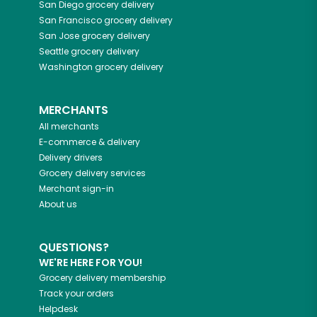
San Diego
grocery delivery
San Francisco
grocery delivery
San Jose
grocery delivery
Seattle
grocery delivery
Washington
grocery delivery
MERCHANTS
All merchants
E-commerce & delivery
Delivery drivers
Grocery delivery services
Merchant sign-in
About us
QUESTIONS?
WE'RE HERE FOR YOU!
Grocery delivery membership
Track your orders
Helpdesk