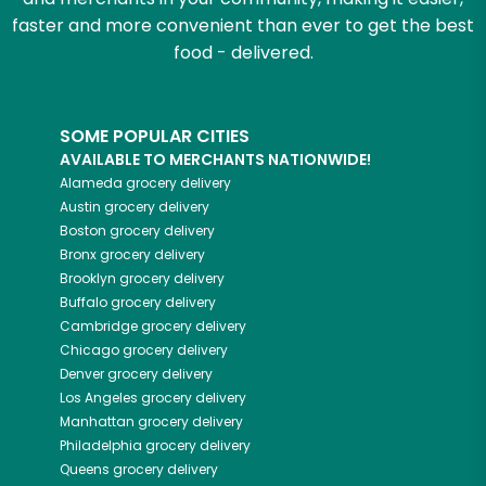
faster and more convenient than ever to get the best
food - delivered.
SOME POPULAR CITIES
AVAILABLE TO MERCHANTS NATIONWIDE!
Alameda
grocery delivery
Austin
grocery delivery
Boston
grocery delivery
Bronx
grocery delivery
Brooklyn
grocery delivery
Buffalo
grocery delivery
Cambridge
grocery delivery
Chicago
grocery delivery
Denver
grocery delivery
Los Angeles
grocery delivery
Manhattan
grocery delivery
Philadelphia
grocery delivery
Queens
grocery delivery