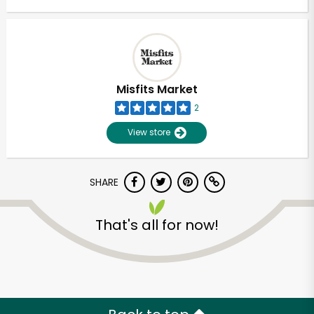
Misfits Market
2
View store
SHARE
That's all for now!