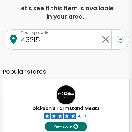
Let's see if this item is available
in your area..
Your zip code
Popular stores
Dickson's Farmstand Meats
4,355
View store