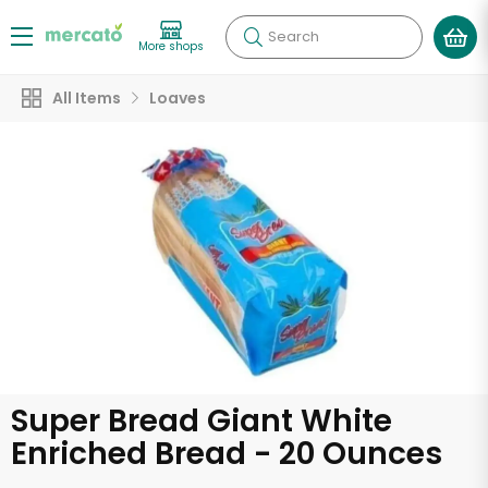
Search
More shops
All Items
Loaves
Super Bread Giant White
Enriched Bread - 20 Ounces