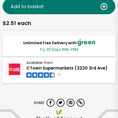
Add to basket
$2.51 each
Unlimited Free Delivery with
Try 30 Days RISK-FREE
Available from
CTown Supermarkets (3220 3rd Ave)
77
SHARE