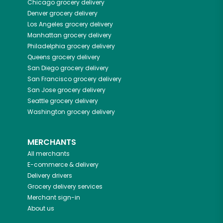
Chicago
grocery delivery
Denver
grocery delivery
Los Angeles
grocery delivery
Manhattan
grocery delivery
Philadelphia
grocery delivery
Queens
grocery delivery
San Diego
grocery delivery
San Francisco
grocery delivery
San Jose
grocery delivery
Seattle
grocery delivery
Washington
grocery delivery
MERCHANTS
All merchants
E-commerce & delivery
Delivery drivers
Grocery delivery services
Merchant sign-in
About us