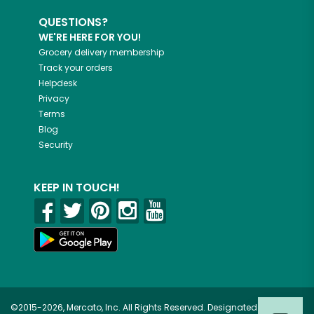
QUESTIONS?
WE'RE HERE FOR YOU!
Grocery delivery membership
Track your orders
Helpdesk
Privacy
Terms
Blog
Security
KEEP IN TOUCH!
©2015-2026, Mercato, Inc. All Rights Reserved. Designated