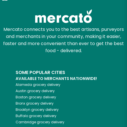
Try 30 Days RISK-FREE
Zip code
Mercato connects you to the best artisans, purveyors
and merchants in your community, making it easier,
Email address
faster and more convenient than ever to get the best
food - delivered.
Let's shop!
SOME POPULAR CITIES
AVAILABLE TO MERCHANTS NATIONWIDE!
Alameda
grocery delivery
Austin
grocery delivery
Boston
grocery delivery
Bronx
grocery delivery
Brooklyn
grocery delivery
Buffalo
grocery delivery
Cambridge
grocery delivery