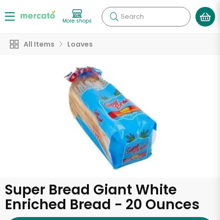
Search
More shops
All Items
Loaves
Super Bread Giant White
Enriched Bread - 20 Ounces