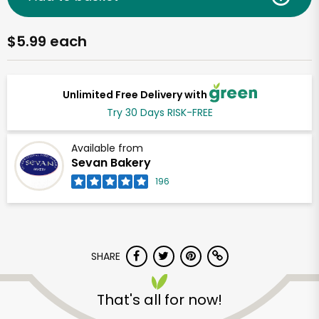
$5.99 each
Unlimited Free Delivery with
Try 30 Days RISK-FREE
Available from
Sevan Bakery
196
SHARE
That's all for now!