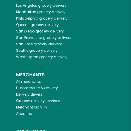
Los Angeles
grocery delivery
Manhattan
grocery delivery
Philadelphia
grocery delivery
Queens
grocery delivery
San Diego
grocery delivery
San Francisco
grocery delivery
San Jose
grocery delivery
Seattle
grocery delivery
Washington
grocery delivery
MERCHANTS
All merchants
E-commerce & delivery
Delivery drivers
Grocery delivery services
Merchant sign-in
About us