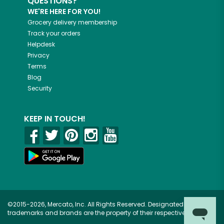
QUESTIONS?
WE'RE HERE FOR YOU!
Grocery delivery membership
Track your orders
Helpdesk
Privacy
Terms
Blog
Security
KEEP IN TOUCH!
©2015-2026, Mercato, Inc. All Rights Reserved. Designated
trademarks and brands are the property of their respective owners.