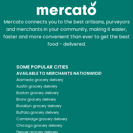
Zip code
Mercato connects you to the best artisans, purveyors
and merchants in your community, making it easier,
Email address
faster and more convenient than ever to get the best
food - delivered.
Let's shop!
SOME POPULAR CITIES
AVAILABLE TO MERCHANTS NATIONWIDE!
Alameda
grocery delivery
Austin
grocery delivery
Boston
grocery delivery
Bronx
grocery delivery
Brooklyn
grocery delivery
Buffalo
grocery delivery
Cambridge
grocery delivery
Chicago
grocery delivery
Denver
grocery delivery