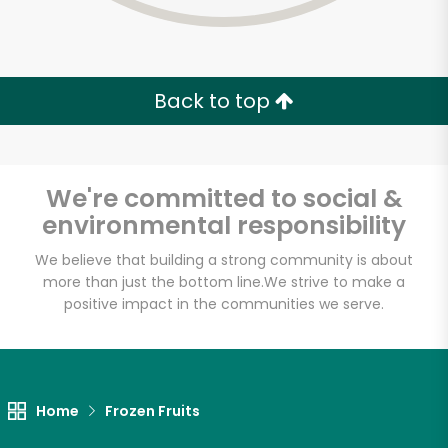
Back to top
We're committed to social &
environmental responsibility
We believe that building a strong community is about
more than just the bottom line.
We strive to make a
positive impact in the communities we serve.
Sevan Bakery
Unlimited Free Delivery with
Home
Frozen Fruits
Try 30 Days RISK-FREE