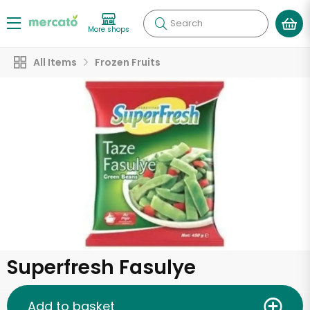
Search
More shops
All Items
Frozen Fruits
Superfresh Fasulye
Add to basket