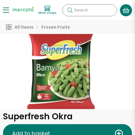
Search
More shops
All Items
Frozen Fruits
Superfresh Okra
Add to basket