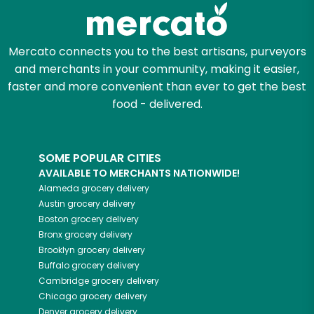
Zip code
Mercato connects you to the best artisans, purveyors
and merchants in your community, making it easier,
Email address
faster and more convenient than ever to get the best
food - delivered.
Let's shop!
SOME POPULAR CITIES
AVAILABLE TO MERCHANTS NATIONWIDE!
Alameda
grocery delivery
Austin
grocery delivery
Boston
grocery delivery
Bronx
grocery delivery
Brooklyn
grocery delivery
Buffalo
grocery delivery
Cambridge
grocery delivery
Chicago
grocery delivery
Denver
grocery delivery