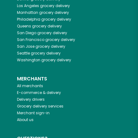
Los Angeles
grocery delivery
Manhattan
grocery delivery
Philadelphia
grocery delivery
Queens
grocery delivery
San Diego
grocery delivery
San Francisco
grocery delivery
San Jose
grocery delivery
Seattle
grocery delivery
Washington
grocery delivery
MERCHANTS
All merchants
E-commerce & delivery
Delivery drivers
Grocery delivery services
Merchant sign-in
About us