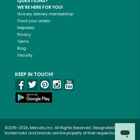
QUESTIONS?
WE'RE HERE FOR YOU!
Grocery delivery membership
Track your orders
Helpdesk
Privacy
Terms
Blog
Security
KEEP IN TOUCH!
©2015-2026, Mercato, Inc. All Rights Reserved. Designated
trademarks and brands are the property of their respective owners.