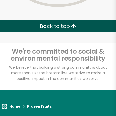
Back to top
We're committed to social &
environmental responsibility
We believe that building a strong community is about
more than just the bottom line.
We strive to make a
positive impact in the communities we serve.
Sevan Bakery
Unlimited Free Delivery with
Home
Frozen Fruits
Try 30 Days RISK-FREE