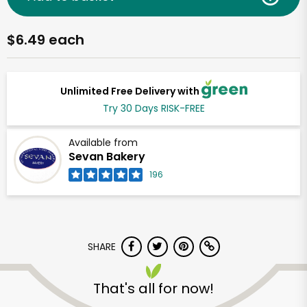
$6.49 each
Unlimited Free Delivery with
Try 30 Days RISK-FREE
Available from
Sevan Bakery
196
SHARE
That's all for now!