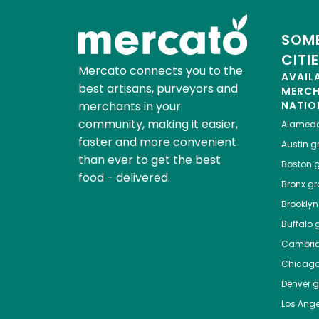
SOME
CITI
Mercato connects you to the
AVAIL
best artisans, purveyors and
MERC
merchants in your
NATIO
community, making it easier,
Alamed
faster and more convenient
Austin
gr
than ever to get the best
Boston
g
food - delivered.
Bronx
gro
Brooklyn
Buffalo
g
Cambri
Chicag
Denver
gr
Los Ange