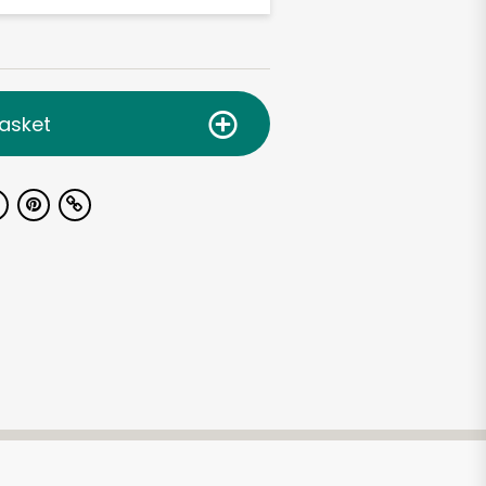
asket