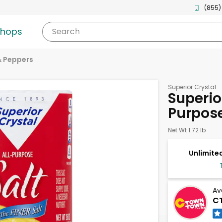
(855)
shops
Search
& Peppers
Superior Crystal
Superior
Purpos
Net Wt 1.72 lb
Unlimited
Av
CT