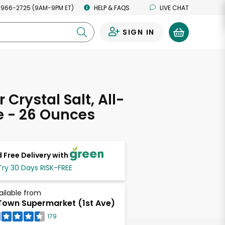
 966-2725 (9AM-9PM ET)
HELP & FAQS
LIVE CHAT
SIGN IN
0
 Crystal Salt, All-
e - 26 Ounces
 Free Delivery with
Try 30 Days RISK-FREE
ailable from
own Supermarket (1st Ave)
179