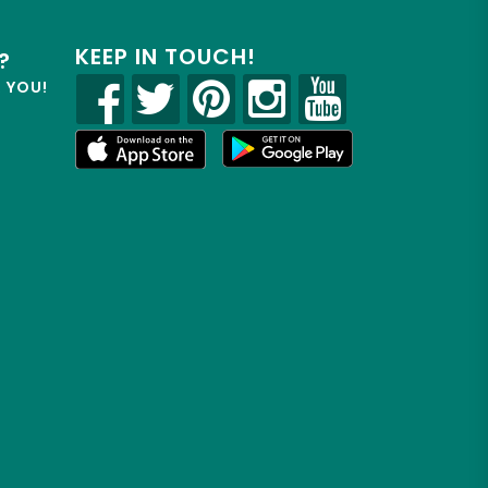
KEEP IN TOUCH!
?
R YOU!