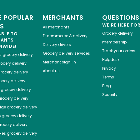
 POPULAR
MERCHANTS
QUESTIONS
ES
WE'RE HERE FO
All merchants
ABLE TO
Grocery delivery
E-commerce & delivery
HANTS
membership
Delivery drivers
NWIDE!
Track your orders
Grocery delivery services
a
grocery delivery
Helpdesk
Merchant sign-in
ocery delivery
Privacy
About us
rocery delivery
Terms
cery delivery
Blog
grocery delivery
Security
rocery delivery
dge
grocery delivery
o
grocery delivery
ocery delivery
les
grocery delivery