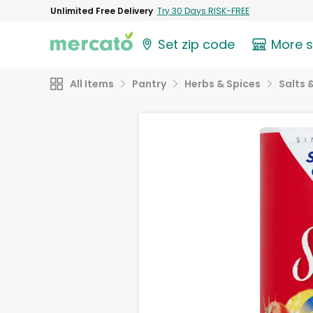
Unlimited Free Delivery
Try 30 Days RISK-FREE
Set zip code
More 
All Items
Pantry
Herbs & Spices
Salts 