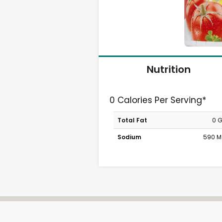
Nutrition
0 Calories Per Serving*
Total Fat
0 
Sodium
590 