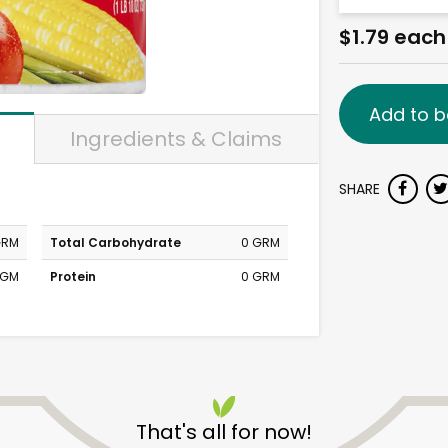
$1.79 each
Add to b
Ingredients & Claims
SHARE
GRM
Total Carbohydrate
0 GRM
MGM
Protein
0 GRM
That's all for now!