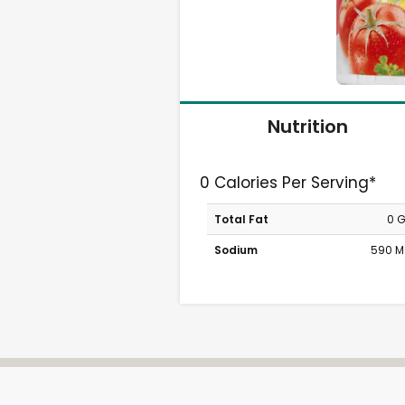
Nutrition
0 Calories Per Serving*
Total Fat
0 
Sodium
590 