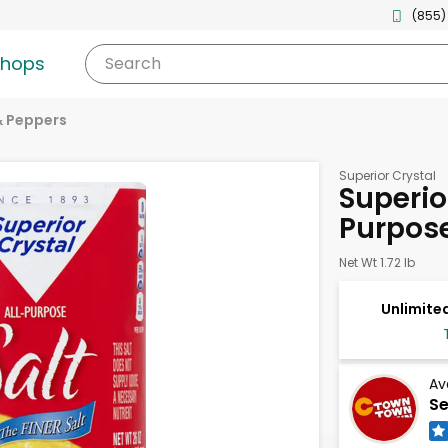
(855)
shops
Search
& Peppers
Superior Crystal
Superior
Purpos
Net Wt 1.72 lb
Unlimited
Av
Se