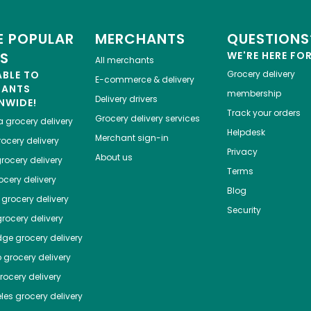
 POPULAR
MERCHANTS
QUESTIONS
ES
WE'RE HERE FO
All merchants
ABLE TO
Grocery delivery
E-commerce & delivery
HANTS
membership
Delivery drivers
NWIDE!
Track your orders
Grocery delivery services
a
grocery delivery
Helpdesk
Merchant sign-in
ocery delivery
Privacy
About us
rocery delivery
Terms
cery delivery
Blog
grocery delivery
Security
rocery delivery
dge
grocery delivery
o
grocery delivery
ocery delivery
les
grocery delivery