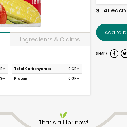
$1.41 each
Add to b
Ingredients & Claims
SHARE
GRM
Total Carbohydrate
0 GRM
MGM
Protein
0 GRM
That's all for now!