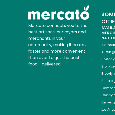
SOME
CITI
Mercato connects you to the
AVAIL
best artisans, purveyors and
MERC
merchants in your
NATIO
community, making it easier,
Alamed
faster and more convenient
Austin
gr
than ever to get the best
Boston
g
food - delivered.
Bronx
gro
Brooklyn
Buffalo
g
Cambri
Chicag
Denver
gr
Los Ange