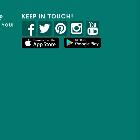
KEEP IN TOUCH!
?
R YOU!