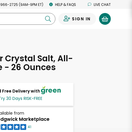
 966-2725 (9AM-9PM ET)
HELP & FAQS
LIVE CHAT
SIGN IN
0
 Crystal Salt, All-
e - 26 Ounces
 Free Delivery with
Try 30 Days RISK-FREE
ailable from
dgwick Marketplace
41