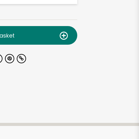
asket