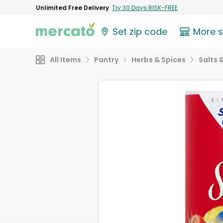
Unlimited Free Delivery
Try 30 Days RISK-FREE
Set zip code
More 
All Items
Pantry
Herbs & Spices
Salts 