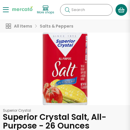
Search
More shops
All Items
Salts & Peppers
Superior Crystal
Superior Crystal Salt, All-
Purpose - 26 Ounces