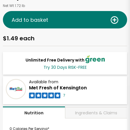
Net Wt 1.72 lb
Add to basket
$1.49 each
Unlimited Free Delivery with
Try 30 Days RISK-FREE
Available from
Met Fresh of Kensington
7
Ingredients & Claims
Nutrition
0 Calories Per Serving*