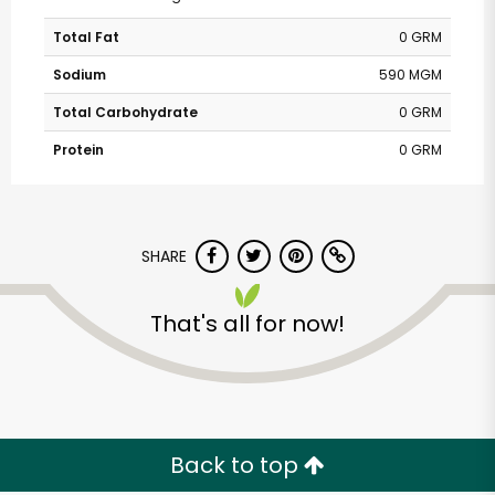
Total Fat
0 GRM
Sodium
590 MGM
Total Carbohydrate
0 GRM
Protein
0 GRM
SHARE
That's all for now!
Back to top