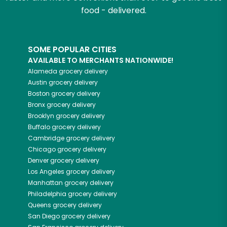
food - delivered.
SOME POPULAR CITIES
AVAILABLE TO MERCHANTS NATIONWIDE!
Alameda
grocery delivery
Austin
grocery delivery
Boston
grocery delivery
Bronx
grocery delivery
Brooklyn
grocery delivery
Buffalo
grocery delivery
Cambridge
grocery delivery
Chicago
grocery delivery
Denver
grocery delivery
Los Angeles
grocery delivery
Manhattan
grocery delivery
Philadelphia
grocery delivery
Queens
grocery delivery
San Diego
grocery delivery