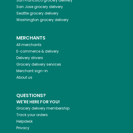
San Francisco
grocery delivery
San Jose
grocery delivery
Seattle
grocery delivery
Washington
grocery delivery
MERCHANTS
All merchants
E-commerce & delivery
Delivery drivers
Grocery delivery services
Merchant sign-in
About us
QUESTIONS?
WE'RE HERE FOR YOU!
Grocery delivery membership
Track your orders
Helpdesk
Privacy