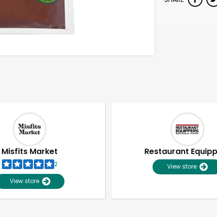
Misfits Market
Restaurant Equip
2
View store
View store