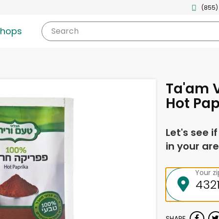
(855)
shops
Search
Ta'am 
Hot Pap
Let's see i
in your are
Your z
SHARE