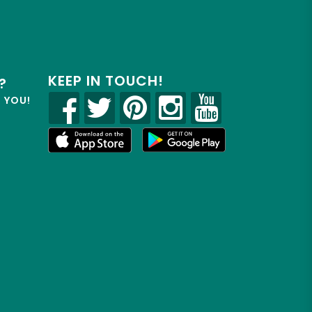
KEEP IN TOUCH!
?
R YOU!