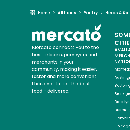
Home
All Items
Pantry
Herbs & Sp
SOME
CITI
Mercato connects you to the
AVAIL
best artisans, purveyors and
MERC
merchants in your
NATIO
community, making it easier,
Alamed
faster and more convenient
Austin
gr
than ever to get the best
Boston
g
food - delivered.
Bronx
gro
Brooklyn
Buffalo
g
Cambri
Chicag