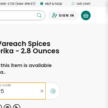
 966-2725 (9AM-9PM ET)
HELP & FAQS
LIVE CHAT
SIGN IN
0
Vareach Spices
rika - 2.8 Ounces
f this item is available
a..
ip code