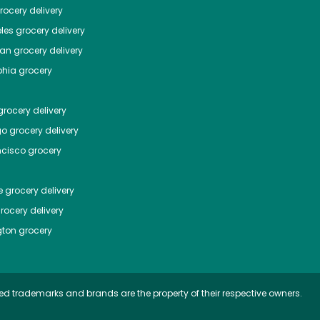
ocery delivery
les
grocery delivery
tan
grocery delivery
phia
grocery
rocery delivery
go
grocery delivery
ncisco
grocery
e
grocery delivery
rocery delivery
ton
grocery
ed trademarks and brands are the property of their respective owners.