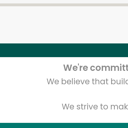
We're committe
We believe that bui
We strive to mak