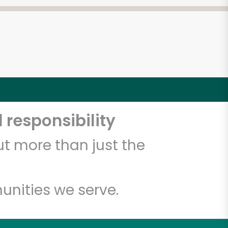
 responsibility
t more than just the
unities we serve.