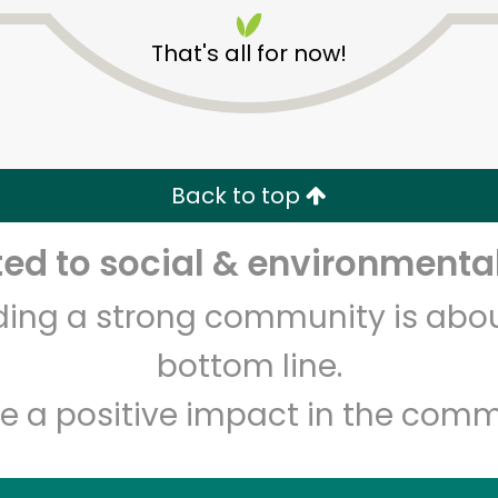
That's all for now!
Back to top
Unlimited Free Delivery with
Try 30 Days RISK-FREE
d to social & environmental
lding a strong community is abou
Zip code
Email address
bottom line.
e a positive impact in the comm
Let's shop!