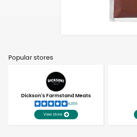
Popular stores
Dickson's Farmstand Meats
4,355
View store