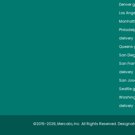
Denver
gr
Los Ange
Manhat
Philadel
delivery
Queens
g
San Die
San Fra
delivery
San Jos
Seattle
g
Washing
delivery
©2015-2026, Mercato, Inc. All Rights Reserved. Designat