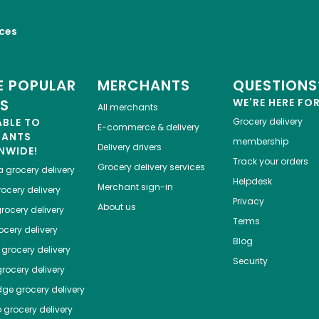
ices
 POPULAR
MERCHANTS
QUESTIONS
ES
WE'RE HERE FO
All merchants
ABLE TO
Grocery delivery
E-commerce & delivery
HANTS
membership
Delivery drivers
NWIDE!
Track your orders
Grocery delivery services
a
grocery delivery
Helpdesk
Merchant sign-in
ocery delivery
Privacy
About us
rocery delivery
Terms
cery delivery
Blog
grocery delivery
Security
rocery delivery
dge
grocery delivery
o
grocery delivery