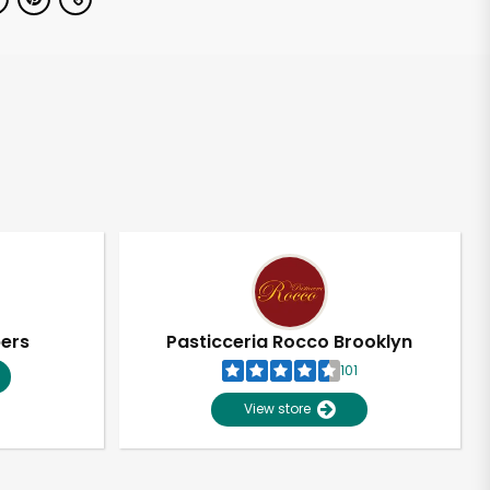
pers
Pasticceria Rocco Brooklyn
101
View store