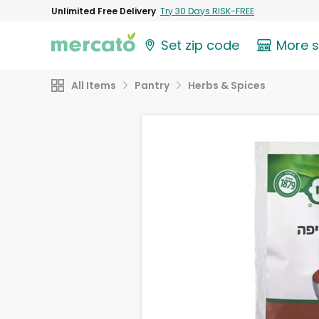
Unlimited Free Delivery
Try 30 Days RISK-FREE
Set zip code
More 
All Items
Pantry
Herbs & Spices