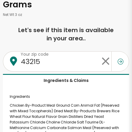
Grams
Net Wt 3 oz
Let's see if this item is available
in your area..
Your zip code
Ingredients & Claims
Ingredients
Chicken By-Product Meal Ground Corn Animal Fat (Preserved
with Mixed Tocopherols) Dried Meat By-Products Brewers Rice
Wheat Flour Natural Flavor Grain Distillers Dried Yeast
Potassium Chloride Choline Chloride Salt Taurine DL-
Methionine Calcium Carbonate Salmon Meal (Preserved with