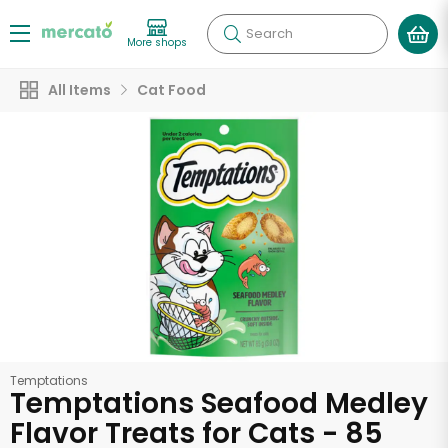
Search
More shops
All Items
Cat Food
Temptations
Temptations Seafood Medley
Flavor Treats for Cats - 85