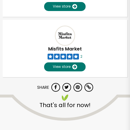
View store
Misfits Market
2
View store
SHARE
Unlimited Free Delivery with
That's all for now!
Try 30 Days RISK-FREE
Zip code