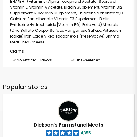
BHA/BHT) Vitamins (Alpha Tocopherol Acetate [Source of
Vitamin E, Vitamin A Acetate, Niacin Supplement, Vitamin B12
Supplement, Riboflavin Supplement, Thiamine Mononitrate, D-
Calcium Pantothenate, Vitamin D3 Supplement, Biotin,
Pyridoxine Hydrochloride [Vitamin B6], Folic Acid) Minerals
(Zinc Sulfate, Copper Sulfate, Manganese Sulfate, Potassium
Iodide) Iron Oxide Mixed Tocopherols (Preservative) Shrimp
Meal Dried Cheese
Claims
No Artificial Flavors
Unsweetened
Popular stores
Dickson's Farmstand Meats
4,355