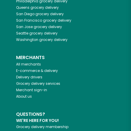
Philadelphia
grocery delivery
Queens
grocery delivery
San Diego
grocery delivery
San Francisco
grocery delivery
San Jose
grocery delivery
Seattle
grocery delivery
Washington
grocery delivery
MERCHANTS
All merchants
E-commerce & delivery
Delivery drivers
Grocery delivery services
Merchant sign-in
About us
QUESTIONS?
WE'RE HERE FOR YOU!
Grocery delivery membership