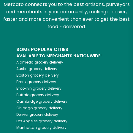
Mercato connects you to the best artisans, purveyors
and merchants in your community, making it easier,
faster and more convenient than ever to get the best
food - delivered.
SOME POPULAR CITIES
AVAILABLE TO MERCHANTS NATIONWIDE!
Alameda
grocery delivery
Austin
grocery delivery
Boston
grocery delivery
Bronx
grocery delivery
Brooklyn
grocery delivery
Buffalo
grocery delivery
Cambridge
grocery delivery
Chicago
grocery delivery
Denver
grocery delivery
Los Angeles
grocery delivery
Manhattan
grocery delivery