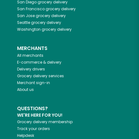
San Diego
grocery delivery
San Francisco
grocery delivery
San Jose
grocery delivery
Seattle
grocery delivery
Washington
grocery delivery
MERCHANTS
All merchants
E-commerce & delivery
Delivery drivers
Grocery delivery services
Merchant sign-in
About us
QUESTIONS?
WE'RE HERE FOR YOU!
Grocery delivery membership
Track your orders
Helpdesk