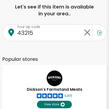
Let's see if this item is available
in your area..
Your zip code
Popular stores
Dickson's Farmstand Meats
4,355
View store