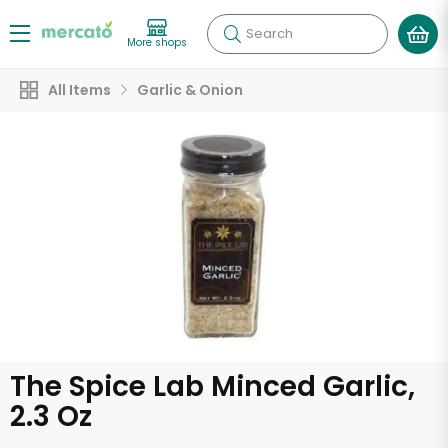
Search
More shops
All Items
Garlic & Onion
The Spice Lab Minced Garlic,
2.3 Oz