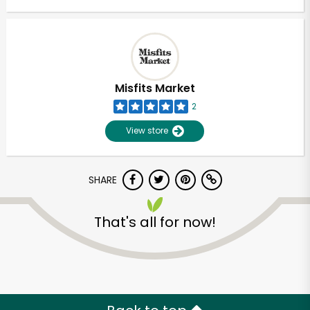
Misfits Market
2
View store
SHARE
That's all for now!