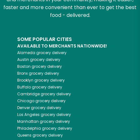
faster and more convenient than ever to get the best
food - delivered.
SOME POPULAR CITIES
AVAILABLE TO MERCHANTS NATIONWIDE!
Alameda
grocery delivery
Austin
grocery delivery
Boston
grocery delivery
Bronx
grocery delivery
Brooklyn
grocery delivery
Buffalo
grocery delivery
Cambridge
grocery delivery
Chicago
grocery delivery
Denver
grocery delivery
Los Angeles
grocery delivery
Manhattan
grocery delivery
Philadelphia
grocery delivery
Queens
grocery delivery