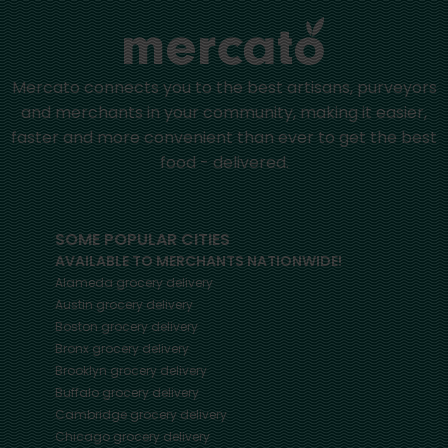
Mercato connects you to the best artisans, purveyors
and merchants in your community, making it easier,
faster and more convenient than ever to get the best
food - delivered.
SOME POPULAR CITIES
AVAILABLE TO MERCHANTS NATIONWIDE!
Alameda
grocery delivery
Austin
grocery delivery
Boston
grocery delivery
Bronx
grocery delivery
Brooklyn
grocery delivery
Buffalo
grocery delivery
Cambridge
grocery delivery
Chicago
grocery delivery