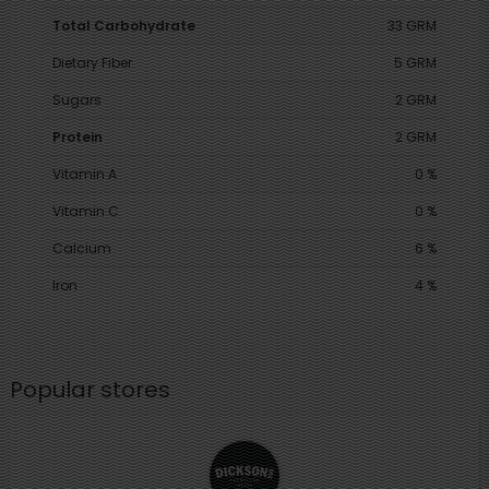
Total Carbohydrate
33 GRM
Dietary Fiber
5 GRM
Sugars
2 GRM
Protein
2 GRM
Vitamin A
0 %
Vitamin C
0 %
Calcium
6 %
Iron
4 %
Popular stores