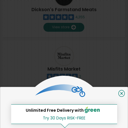
Dickson's Farmstand Meats
4,355
View store
Misfits Market
2
View store
SHARE
Unlimited Free Delivery with
Try 30 Days RISK-FREE
That's all for now!