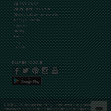
QUESTIONS?
WE'RE HERE FOR YOU!
Grocery delivery membership
Track your orders
Helpdesk
Privacy
Terms
Blog
Security
KEEP IN TOUCH!
©2015-2026, Mercato, Inc. All Rights Reserved. Designated
trademarks and brands are the property of their respective owners.