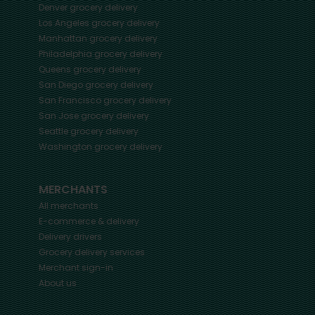
Denver
grocery delivery
Los Angeles
grocery delivery
Manhattan
grocery delivery
Philadelphia
grocery delivery
Queens
grocery delivery
San Diego
grocery delivery
San Francisco
grocery delivery
San Jose
grocery delivery
Seattle
grocery delivery
Washington
grocery delivery
MERCHANTS
All merchants
E-commerce & delivery
Delivery drivers
Grocery delivery services
Merchant sign-in
About us