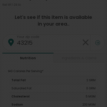
Net Wt 1.28 lb
Let's see if this item is available
in your area..
Your zip code
Ingredients & Claims
Nutrition
140 Calories Per Serving*
Total Fat
2 GRM
Saturated Fat
0 GRM
Cholesterol
5 MGM
Sodium
230 MGM