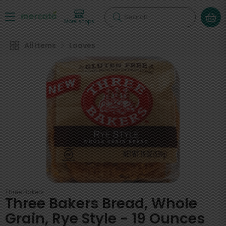
Search
More shops
All Items
Loaves
Three Bakers
Three Bakers Bread, Whole
Grain, Rye Style - 19 Ounces