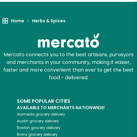
Let's shop!
Home
Herbs & Spices
Mercato connects you to the best artisans, purveyors
and merchants in your community, making it easier,
faster and more convenient than ever to get the best
food - delivered.
SOME POPULAR CITIES
AVAILABLE TO MERCHANTS NATIONWIDE!
Alameda
grocery delivery
Austin
grocery delivery
Boston
grocery delivery
Bronx
grocery delivery