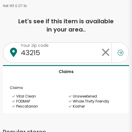
Net Wt 0.07 lb
Let's see if this item is available
in your area..
Your zip code
Claims
Claims
Vital Clean
Unsweetened
FODMAP
Whole Thirty Friendly
Pescatarian
Kosher