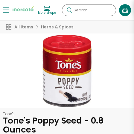
Search
More shops
All Items
Herbs & Spices
Tone's
Tone's Poppy Seed - 0.8
Ounces