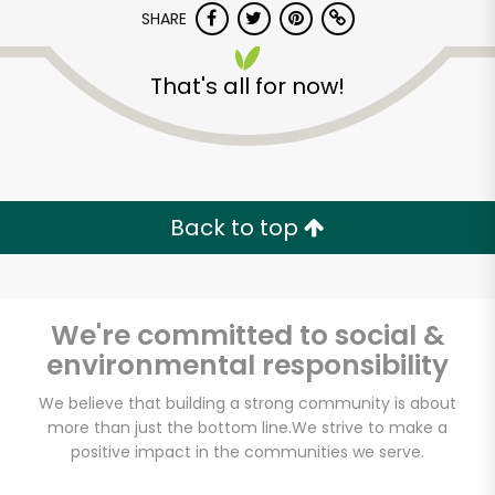
SHARE
That's all for now!
Back to top
Unlimited Free Delivery with
Try 30 Days RISK-FREE
We're committed to social &
Zip code
environmental responsibility
We believe that building a strong community is about
Email address
more than just the bottom line.
We strive to make a
positive impact in the communities we serve.