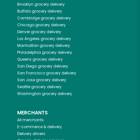
Brooklyn
grocery delivery
Buffalo
grocery delivery
Cambridge
grocery delivery
Chicago
grocery delivery
Denver
grocery delivery
Los Angeles
grocery delivery
Manhattan
grocery delivery
Philadelphia
grocery delivery
Queens
grocery delivery
San Diego
grocery delivery
San Francisco
grocery delivery
San Jose
grocery delivery
Seattle
grocery delivery
Washington
grocery delivery
MERCHANTS
All merchants
E-commerce & delivery
Delivery drivers