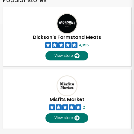
Popular stores
Dickson's Farmstand Meats
4,355
View store
Misfits Market
2
View store