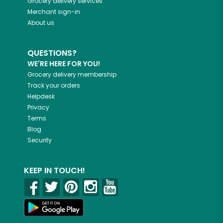
Grocery delivery services
Merchant sign-in
About us
QUESTIONS?
WE'RE HERE FOR YOU!
Grocery delivery membership
Track your orders
Helpdesk
Privacy
Terms
Blog
Security
KEEP IN TOUCH!