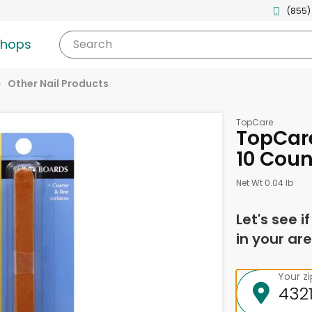
(855)
shops
Search
Other Nail Products
TopCare
TopCar
10 Coun
Net Wt 0.04 lb
Let's see i
in your are
Your z