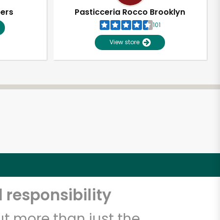
pers
Pasticceria Rocco Brooklyn
101
View store
 responsibility
t more than just the