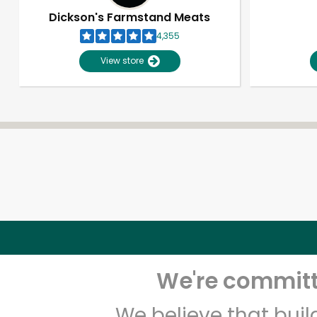
Dickson's Farmstand Meats
4,355
View store
We're committe
We believe that bui