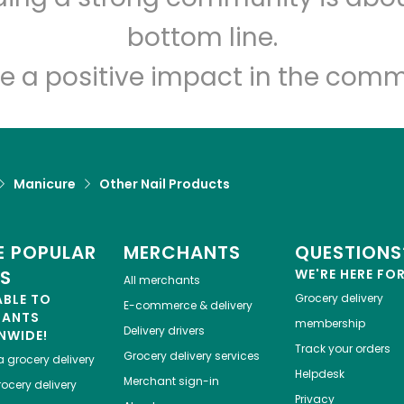
Let's shop!
bottom line.
e a positive impact in the comm
Manicure
Other Nail Products
 POPULAR
MERCHANTS
QUESTIONS
ES
WE'RE HERE FO
All merchants
ABLE TO
Grocery delivery
E-commerce & delivery
HANTS
membership
Delivery drivers
NWIDE!
Track your orders
Grocery delivery services
a
grocery delivery
Helpdesk
Merchant sign-in
ocery delivery
Privacy