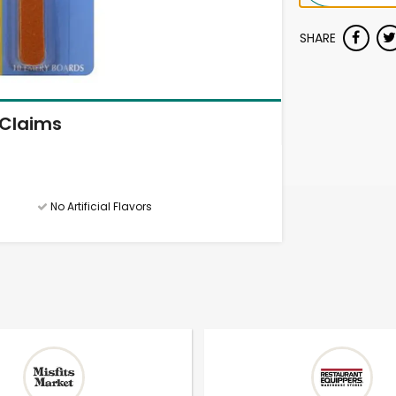
SHARE
Claims
No Artificial Flavors