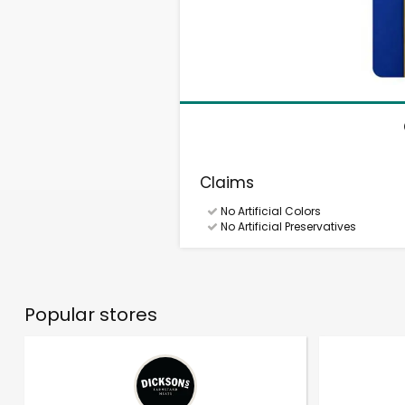
Claims
No Artificial Colors
No Artificial Preservatives
Popular stores