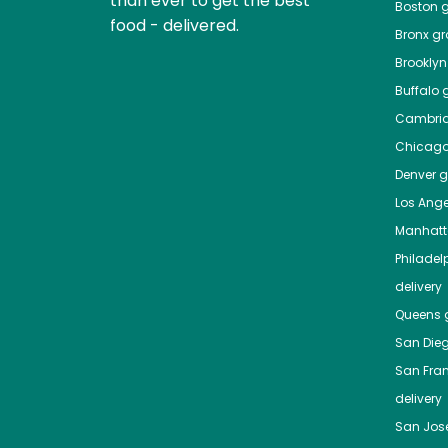
than ever to get the best
Boston
g
food - delivered.
Bronx
gro
Brooklyn
Buffalo
g
Cambri
Chicag
Denver
gr
Los Ange
Manhat
Philadel
delivery
Queens
g
San Die
San Fra
delivery
San Jos