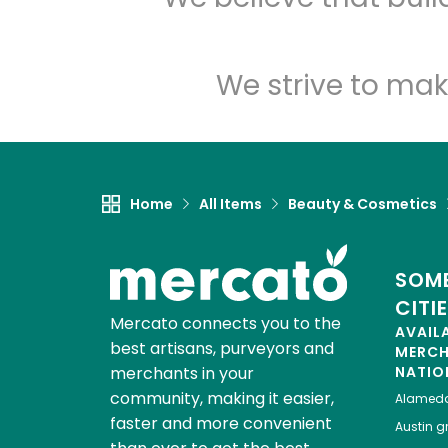
We strive to mak
Home
All Items
Beauty & Cosmetics
SOME
CITI
Mercato connects you to the
AVAIL
best artisans, purveyors and
MERC
merchants in your
NATIO
community, making it easier,
Alamed
faster and more convenient
Austin
gr