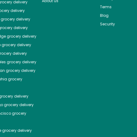
About us
rocery delivery
Terms
cery delivery
Blog
grocery delivery
Security
rocery delivery
dge
grocery delivery
o
grocery delivery
ocery delivery
les
grocery delivery
tan
grocery delivery
phia
grocery
rocery delivery
go
grocery delivery
ncisco
grocery
e
grocery delivery