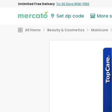
Unlimited Free Delivery
Try 30 Days RISK-FREE
Set zip code
More 
All Items
Beauty & Cosmetics
Manicure