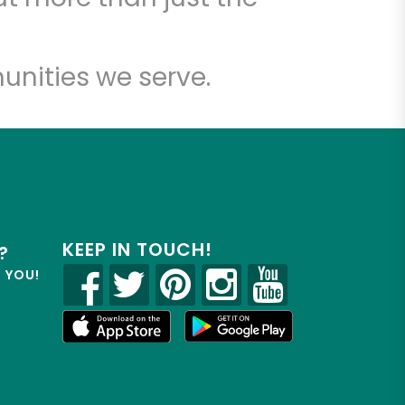
unities we serve.
KEEP IN TOUCH!
?
R YOU!