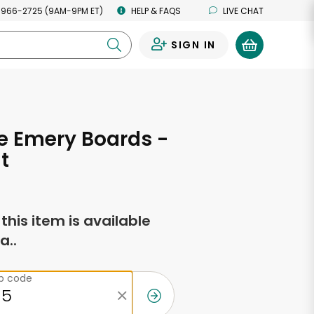
 966-2725 (9AM-9PM ET)
HELP & FAQS
LIVE CHAT
SIGN IN
0
e Emery Boards -
t
f this item is available
a..
ip code