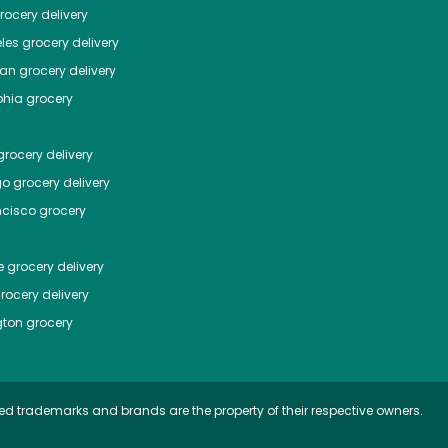
ocery delivery
les
grocery delivery
tan
grocery delivery
phia
grocery
rocery delivery
go
grocery delivery
ncisco
grocery
e
grocery delivery
rocery delivery
ton
grocery
ed trademarks and brands are the property of their respective owners.