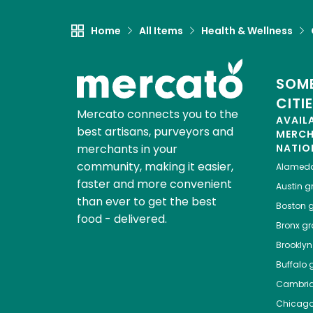
Home
All Items
Health & Wellness
SOME
CITI
Mercato connects you to the
AVAIL
best artisans, purveyors and
MERC
merchants in your
NATIO
community, making it easier,
Alamed
faster and more convenient
Austin
gr
than ever to get the best
Boston
g
food - delivered.
Bronx
gro
Brooklyn
Buffalo
g
Cambri
Chicag