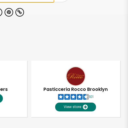
pers
Pasticceria Rocco Brooklyn
101
View store