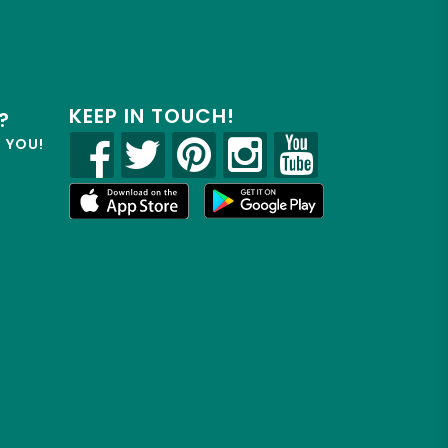
KEEP IN TOUCH!
?
R YOU!