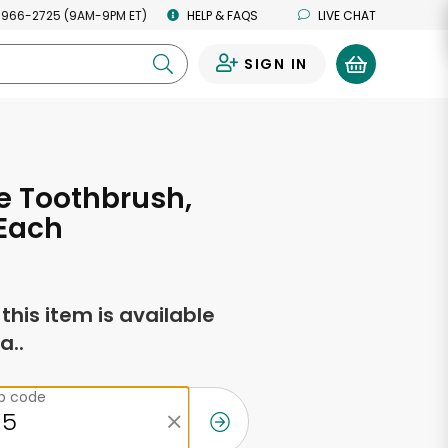
 966-2725 (9AM-9PM ET)
HELP & FAQS
LIVE CHAT
SIGN IN
0
e Toothbrush,
 Each
f this item is available
a..
ip code