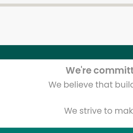
We're committe
We believe that bui
We strive to mak