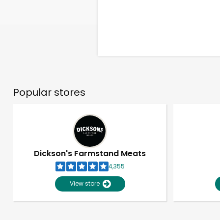
Popular stores
Dickson's Farmstand Meats
4,355
View store