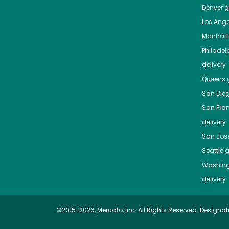
Denver
gr
Los Ange
Manhat
Philadel
delivery
Queens
g
San Die
San Fra
delivery
San Jos
Seattle
g
Washing
delivery
©2015-2026, Mercato, Inc. All Rights Reserved. Designat