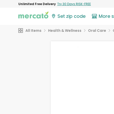
Unlimited Free Delivery
Try 30 Days RISK-FREE
Set zip code
More 
All Items
Health & Wellness
Oral Care