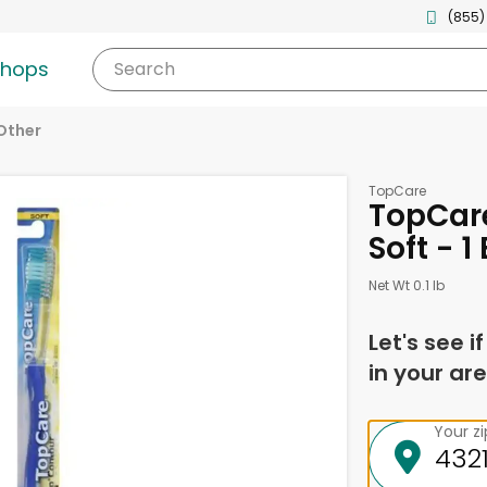
(855)
shops
Search
Other
TopCare
TopCar
Soft - 1
Net Wt 0.1 lb
Let's see i
in your are
Your z