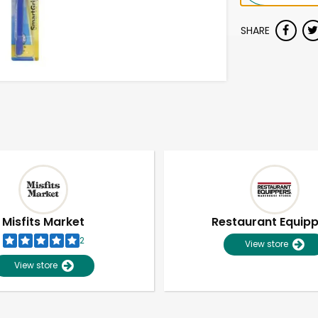
SHARE
Misfits Market
Restaurant Equip
2
View store
View store