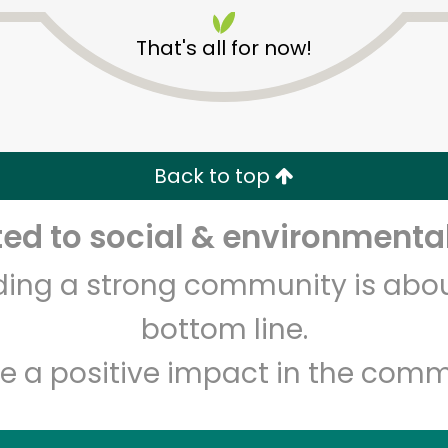
That's all for now!
Back to top
Unlimited Free Delivery with
Try 30 Days RISK-FREE
d to social & environmental
lding a strong community is abou
Zip code
Email address
bottom line.
e a positive impact in the comm
Let's shop!