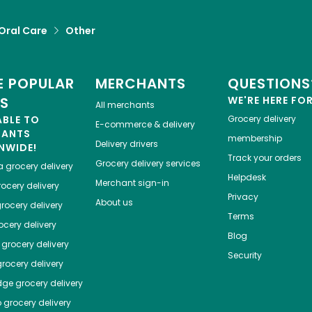
Oral Care
Other
 POPULAR
MERCHANTS
QUESTIONS
ES
WE'RE HERE FO
All merchants
ABLE TO
Grocery delivery
E-commerce & delivery
HANTS
membership
Delivery drivers
NWIDE!
Track your orders
Grocery delivery services
a
grocery delivery
Helpdesk
Merchant sign-in
ocery delivery
Privacy
About us
rocery delivery
Terms
cery delivery
Blog
grocery delivery
Security
rocery delivery
dge
grocery delivery
o
grocery delivery