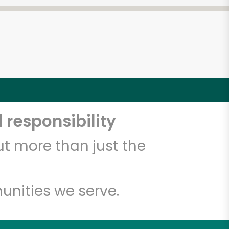
 responsibility
t more than just the
unities we serve.