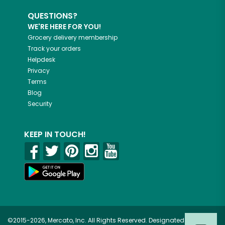
QUESTIONS?
WE'RE HERE FOR YOU!
Grocery delivery membership
Track your orders
Helpdesk
Privacy
Terms
Blog
Security
KEEP IN TOUCH!
©2015-2026, Mercato, Inc. All Rights Reserved. Designated