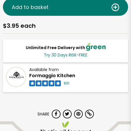
Add to basket
$3.95 each
Unlimited Free Delivery with
Try 30 Days RISK-FREE
Available from
Formaggio Kitchen
831
SHARE