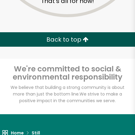
That's all for now!
Back to top
We're committed to social &
environmental responsibility
We believe that building a strong community is about
more than just the bottom line.
We strive to make a
positive impact in the communities we serve.
Formaggio Kitchen
Unlimited Free Delivery with
Try 30 Days RISK-FREE
Home
Still