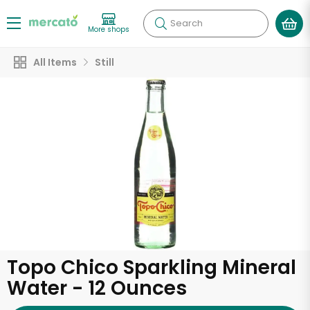
Search
More shops
All Items
Still
Topo Chico Sparkling Mineral
Water - 12 Ounces