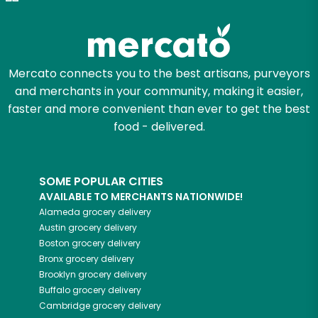
Zip code
Mercato connects you to the best artisans, purveyors
and merchants in your community, making it easier,
Email address
faster and more convenient than ever to get the best
food - delivered.
Let's shop!
SOME POPULAR CITIES
AVAILABLE TO MERCHANTS NATIONWIDE!
Alameda
grocery delivery
Austin
grocery delivery
Boston
grocery delivery
Bronx
grocery delivery
Brooklyn
grocery delivery
Buffalo
grocery delivery
Cambridge
grocery delivery