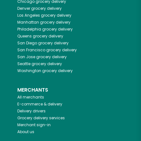
Chicago
grocery delivery
Denver
grocery delivery
Los Angeles
grocery delivery
Manhattan
grocery delivery
Philadelphia
grocery delivery
Queens
grocery delivery
San Diego
grocery delivery
San Francisco
grocery delivery
San Jose
grocery delivery
Seattle
grocery delivery
Washington
grocery delivery
MERCHANTS
All merchants
E-commerce & delivery
Delivery drivers
Grocery delivery services
Merchant sign-in
About us