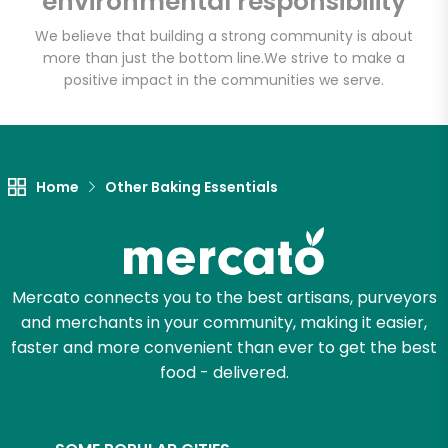
environmental responsibility
We believe that building a strong community is about
more than just the bottom line.
We strive to make a
Let's shop!
positive impact in the communities we serve.
Home
Other Baking Essentials
Mercato connects you to the best artisans, purveyors
and merchants in your community, making it easier,
faster and more convenient than ever to get the best
food - delivered.