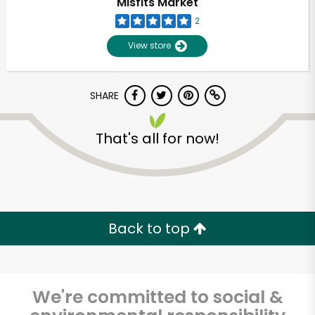
Misfits Market
2
View store
SHARE
That's all for now!
Unlimited Free Delivery with
Try 30 Days RISK-FREE
Back to top
Zip code
We're committed to social &
Email address