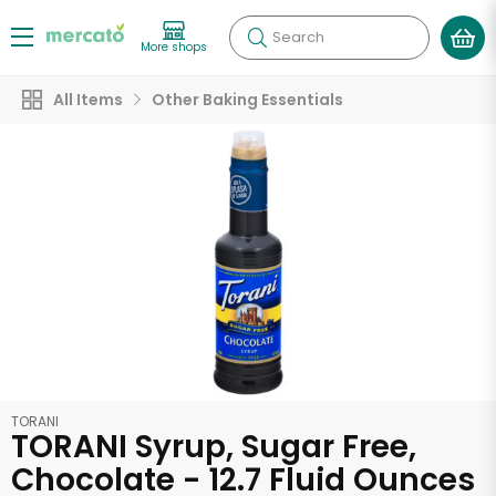
Search
More shops
All Items
Other Baking Essentials
TORANI
TORANI Syrup, Sugar Free,
Chocolate - 12.7 Fluid Ounces