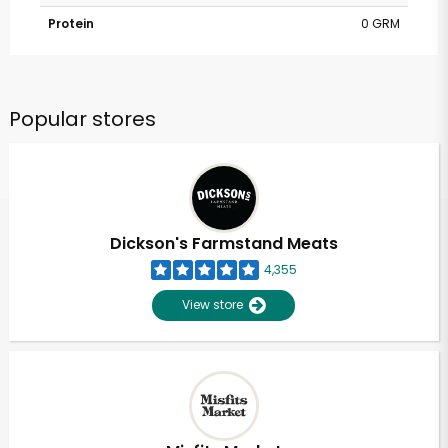
Protein
0 GRM
Popular stores
Dickson's Farmstand Meats
4,355
View store