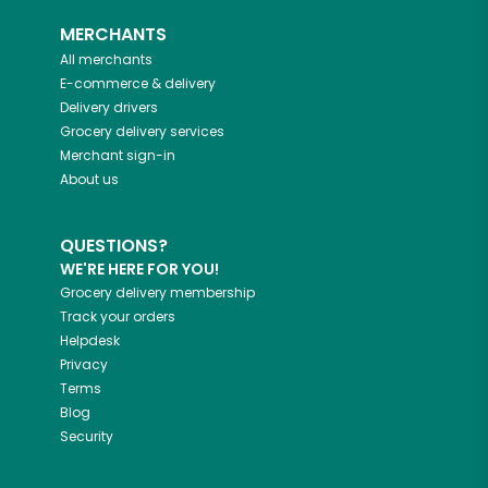
MERCHANTS
All merchants
E-commerce & delivery
Delivery drivers
Grocery delivery services
Merchant sign-in
About us
QUESTIONS?
WE'RE HERE FOR YOU!
Grocery delivery membership
Track your orders
Helpdesk
Privacy
Terms
Blog
Security