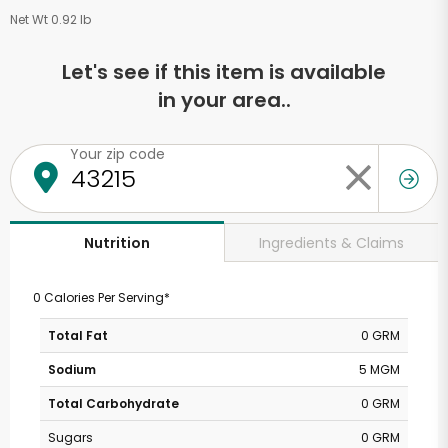
Net Wt 0.92 lb
Let's see if this item is available
in your area..
Your zip code
Ingredients & Claims
Nutrition
0 Calories Per Serving*
Total Fat
0 GRM
Sodium
5 MGM
Total Carbohydrate
0 GRM
Sugars
0 GRM