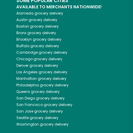
SOME POPULAR CITIES
AVAILABLE TO MERCHANTS NATIONWIDE!
Alameda
grocery delivery
Austin
grocery delivery
Boston
grocery delivery
Bronx
grocery delivery
Brooklyn
grocery delivery
Buffalo
grocery delivery
Cambridge
grocery delivery
Chicago
grocery delivery
Denver
grocery delivery
Los Angeles
grocery delivery
Manhattan
grocery delivery
Philadelphia
grocery delivery
Queens
grocery delivery
San Diego
grocery delivery
San Francisco
grocery delivery
San Jose
grocery delivery
Seattle
grocery delivery
Washington
grocery delivery