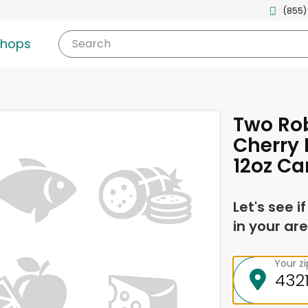
(855)
shops
Search
Two Ro
Cherry 
12oz Ca
Let's see i
in your are
Your z