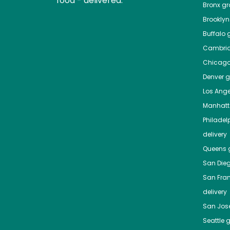
food - delivered.
Bronx
gro
Brooklyn
Buffalo
g
Cambri
Chicag
Denver
gr
Los Ange
Manhat
Philadel
delivery
Queens
g
San Die
San Fra
delivery
San Jos
Seattle
g