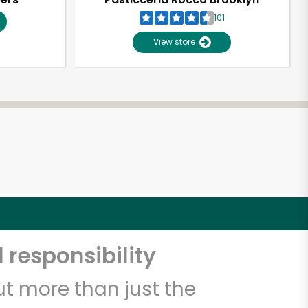
101
View store
 responsibility
t more than just the