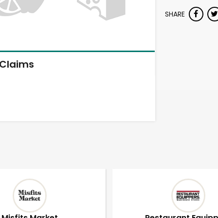
SHARE
Claims
Misfits Market
Restaurant Equip