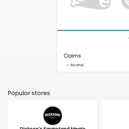
Claims
Alcohol
Popular stores
Dickson's Farmstand Meats