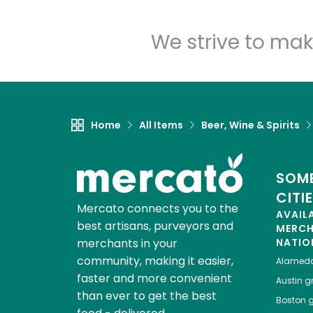
We strive to mak
Home
All Items
Beer, Wine & Spirits
SOME
CITI
Mercato connects you to the
AVAIL
best artisans, purveyors and
MERC
merchants in your
NATIO
community, making it easier,
Alamed
faster and more convenient
Austin
gr
than ever to get the best
Boston
g