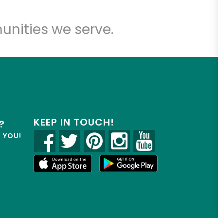
unities we serve.
KEEP IN TOUCH!
?
R YOU!