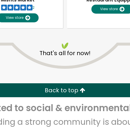
2
View store
View store
That's all for now!
Unlimited Free Delivery with
Try 30 Days RISK-FREE
Back to top
Zip code
Email address
d to social & environmental
lding a strong community is abou
Let's shop!