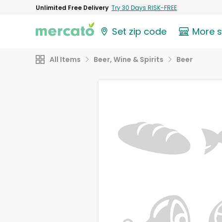
Unlimited Free Delivery
Try 30 Days RISK-FREE
Set zip code
More 
All Items
Beer, Wine & Spirits
Beer