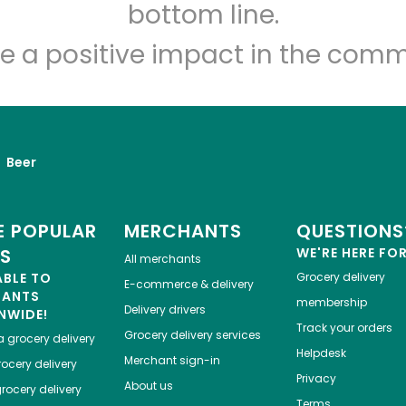
bottom line.
e a positive impact in the comm
Beer
 POPULAR
MERCHANTS
QUESTIONS
ES
WE'RE HERE FO
All merchants
ABLE TO
Grocery delivery
E-commerce & delivery
HANTS
membership
Delivery drivers
NWIDE!
Track your orders
Grocery delivery services
a
grocery delivery
Helpdesk
Merchant sign-in
ocery delivery
Privacy
About us
rocery delivery
Terms