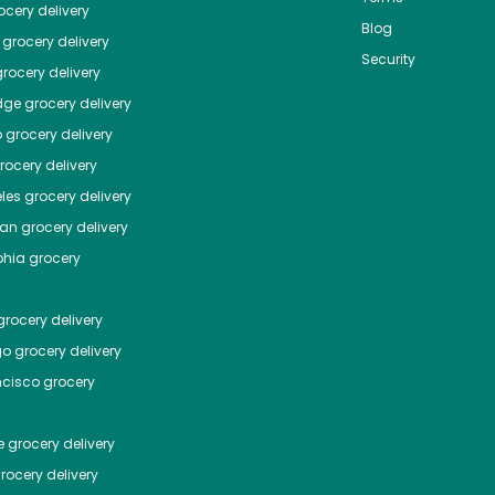
cery delivery
Blog
grocery delivery
Security
rocery delivery
dge
grocery delivery
o
grocery delivery
ocery delivery
les
grocery delivery
tan
grocery delivery
phia
grocery
rocery delivery
go
grocery delivery
ncisco
grocery
e
grocery delivery
rocery delivery