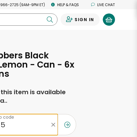
 966-2725 (9AM-9PM ET)
HELP & FAQS
LIVE CHAT
SIGN IN
0
bbers Black
Lemon - Can - 6x
ns
f this item is available
a..
ip code