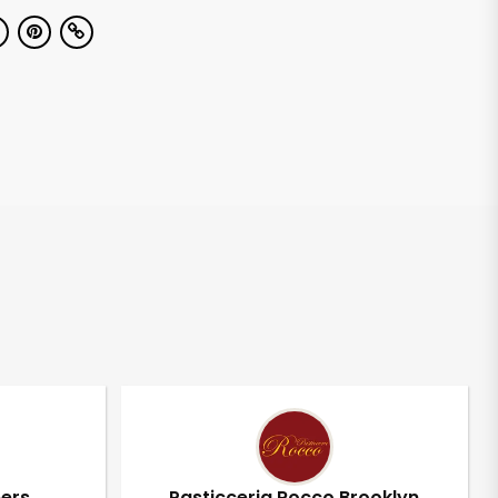
pers
Pasticceria Rocco Brooklyn