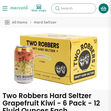
Search
More shops
All Items
Hard Seltzer
Two Robbers Hard Seltzer
Grapefruit Kiwi - 6 Pack - 12
Fluid Ounces Each