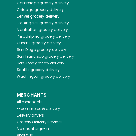
Cambridge
grocery delivery
Chicago
grocery delivery
Denver
grocery delivery
Los Angeles
grocery delivery
Manhattan
grocery delivery
Philadelphia
grocery delivery
Queens
grocery delivery
San Diego
grocery delivery
San Francisco
grocery delivery
San Jose
grocery delivery
Seattle
grocery delivery
Washington
grocery delivery
MERCHANTS
All merchants
E-commerce & delivery
Delivery drivers
Grocery delivery services
Merchant sign-in
About us