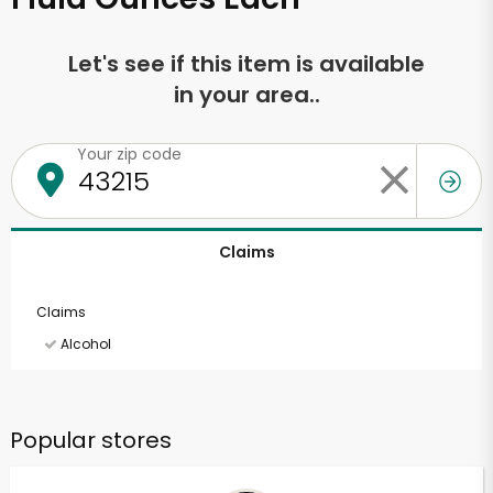
Let's see if this item is available
in your area..
Your zip code
Claims
Claims
Alcohol
Popular stores