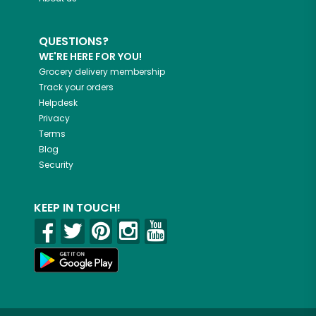
QUESTIONS?
WE'RE HERE FOR YOU!
Grocery delivery membership
Track your orders
Helpdesk
Privacy
Terms
Blog
Security
KEEP IN TOUCH!