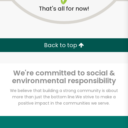
That's all for now!
Back to top
Unlimited Free Delivery with
Try 30 Days RISK-FREE
We're committed to social &
Zip code
environmental responsibility
We believe that building a strong community is about
more than just the bottom line.
We strive to make a
Email address
positive impact in the communities we serve.
Let's shop!