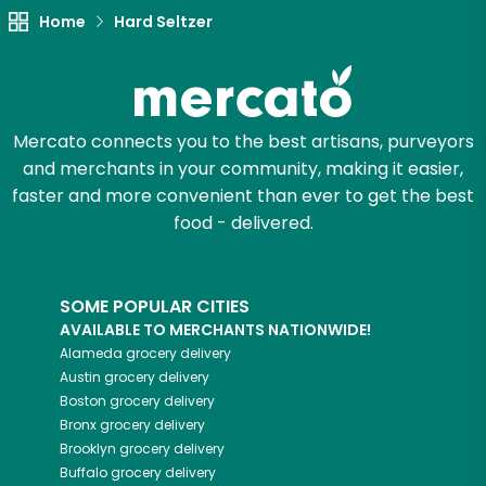
Home
Hard Seltzer
Mercato connects you to the best artisans, purveyors
and merchants in your community, making it easier,
faster and more convenient than ever to get the best
food - delivered.
SOME POPULAR CITIES
AVAILABLE TO MERCHANTS NATIONWIDE!
Alameda
grocery delivery
Austin
grocery delivery
Boston
grocery delivery
Bronx
grocery delivery
Brooklyn
grocery delivery
Buffalo
grocery delivery