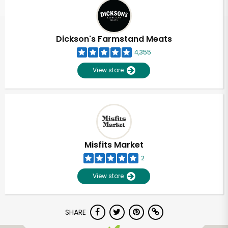
Dickson's Farmstand Meats
4,355
View store
Misfits Market
2
View store
SHARE