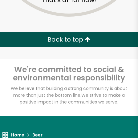
That's all for now!
Back to top
We're committed to social &
environmental responsibility
We believe that building a strong community is about
more than just the bottom line.
We strive to make a
positive impact in the communities we serve.
Home
Beer