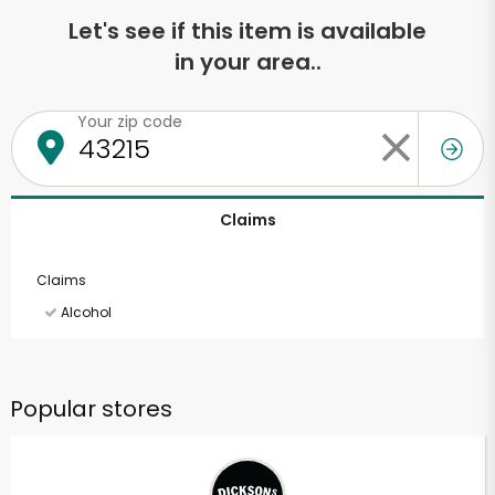
Let's see if this item is available
in your area..
Your zip code
Claims
Claims
Alcohol
Popular stores