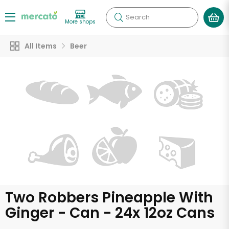
Search
More shops
All Items
Beer
Two Robbers Pineapple With
Ginger - Can - 24x 12oz Cans