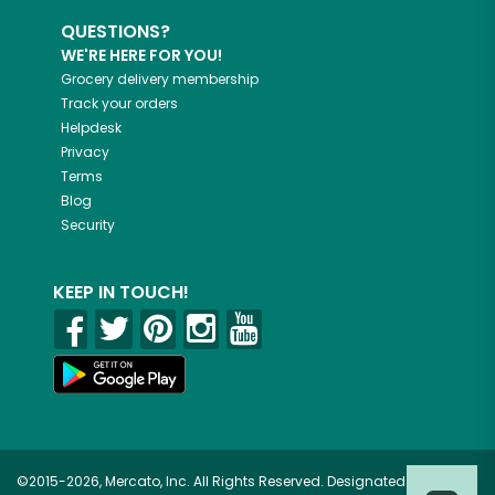
QUESTIONS?
WE'RE HERE FOR YOU!
Grocery delivery membership
Track your orders
Helpdesk
Privacy
Terms
Blog
Security
KEEP IN TOUCH!
©2015-2026, Mercato, Inc. All Rights Reserved. Designated