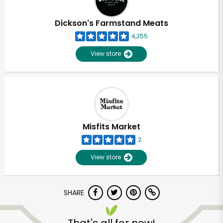
Dickson's Farmstand Meats
4,355
View store
Misfits Market
2
View store
SHARE