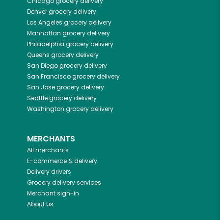
Chicago
grocery delivery
Denver
grocery delivery
Los Angeles
grocery delivery
Manhattan
grocery delivery
Philadelphia
grocery delivery
Queens
grocery delivery
San Diego
grocery delivery
San Francisco
grocery delivery
San Jose
grocery delivery
Seattle
grocery delivery
Washington
grocery delivery
MERCHANTS
All merchants
E-commerce & delivery
Delivery drivers
Grocery delivery services
Merchant sign-in
About us