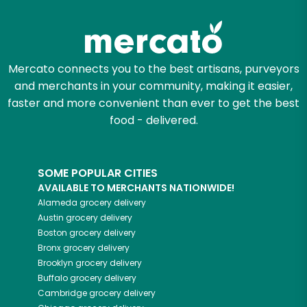
Mercato connects you to the best artisans, purveyors
and merchants in your community, making it easier,
faster and more convenient than ever to get the best
food - delivered.
SOME POPULAR CITIES
AVAILABLE TO MERCHANTS NATIONWIDE!
Alameda
grocery delivery
Austin
grocery delivery
Boston
grocery delivery
Bronx
grocery delivery
Brooklyn
grocery delivery
Buffalo
grocery delivery
Cambridge
grocery delivery