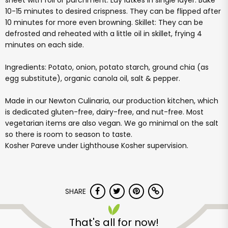
sheet with foil or parchment. Lay latkes in single layer. Bake
10-15 minutes to desired crispness. They can be flipped after
10 minutes for more even browning. Skillet: They can be
defrosted and reheated with a little oil in skillet, frying 4
minutes on each side.
Ingredients: Potato, onion, potato starch, ground chia (as
egg substitute), organic canola oil, salt & pepper.
Made in our Newton Culinaria, our production kitchen, which
is dedicated gluten-free, dairy-free, and nut-free. Most
vegetarian items are also vegan. We go minimal on the salt
so there is room to season to taste.
Kosher Pareve under Lighthouse Kosher supervision.
SHARE
That's all for now!