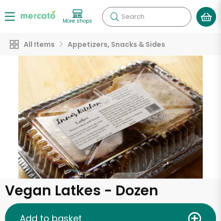
Search
More shops
All Items
Appetizers, Snacks & Sides
Vegan Latkes - Dozen
Add to basket