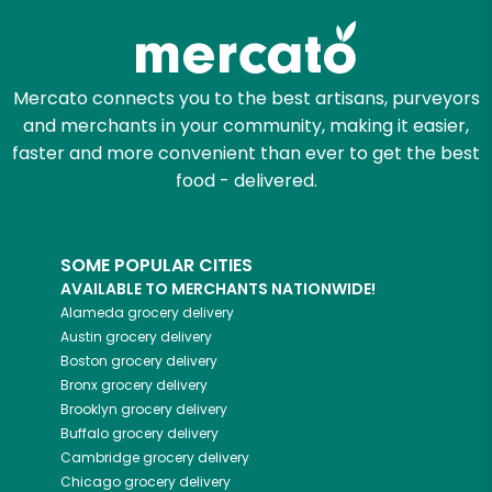
Let's shop!
Mercato connects you to the best artisans, purveyors
and merchants in your community, making it easier,
faster and more convenient than ever to get the best
food - delivered.
SOME POPULAR CITIES
AVAILABLE TO MERCHANTS NATIONWIDE!
Alameda
grocery delivery
Austin
grocery delivery
Boston
grocery delivery
Bronx
grocery delivery
Brooklyn
grocery delivery
Buffalo
grocery delivery
Cambridge
grocery delivery
Chicago
grocery delivery