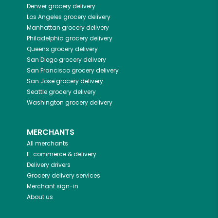
Denver
grocery delivery
Los Angeles
grocery delivery
Manhattan
grocery delivery
Philadelphia
grocery delivery
Queens
grocery delivery
San Diego
grocery delivery
San Francisco
grocery delivery
San Jose
grocery delivery
Seattle
grocery delivery
Washington
grocery delivery
MERCHANTS
All merchants
E-commerce & delivery
Delivery drivers
Grocery delivery services
Merchant sign-in
About us