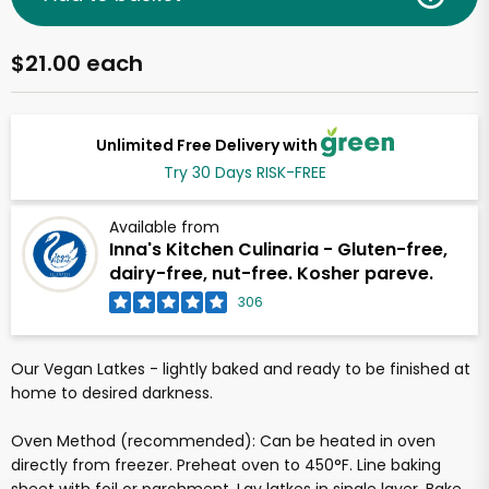
$21.00 each
Unlimited Free Delivery with
Try 30 Days RISK-FREE
Available from
Inna's Kitchen Culinaria - Gluten-free,
dairy-free, nut-free. Kosher pareve.
306
Our Vegan Latkes - lightly baked and ready to be finished at
home to desired darkness.
Oven Method (recommended): Can be heated in oven
directly from freezer. Preheat oven to 450°F. Line baking