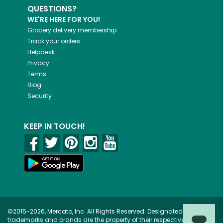
QUESTIONS?
WE'RE HERE FOR YOU!
Grocery delivery membership
Track your orders
Helpdesk
Privacy
Terms
Blog
Security
KEEP IN TOUCH!
©2015-2026, Mercato, Inc. All Rights Reserved. Designated
trademarks and brands are the property of their respective owners.