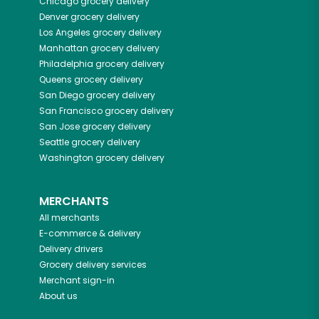
Chicago
grocery delivery
Denver
grocery delivery
Los Angeles
grocery delivery
Manhattan
grocery delivery
Philadelphia
grocery delivery
Queens
grocery delivery
San Diego
grocery delivery
San Francisco
grocery delivery
San Jose
grocery delivery
Seattle
grocery delivery
Washington
grocery delivery
MERCHANTS
All merchants
E-commerce & delivery
Delivery drivers
Grocery delivery services
Merchant sign-in
About us