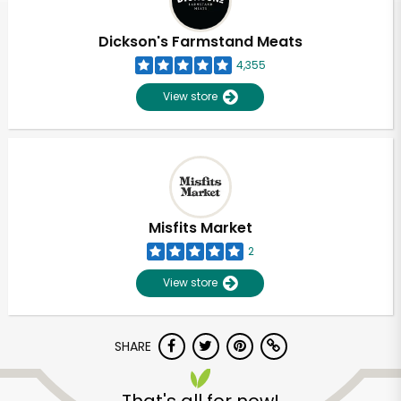
Dickson's Farmstand Meats
4,355
View store
Misfits Market
2
View store
SHARE