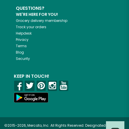
QUESTIONS?
WE'RE HERE FOR YOU!
Grocery delivery membership
Track your orders
Helpdesk
Privacy
Terms
Blog
Security
KEEP IN TOUCH!
©2015-2026, Mercato, Inc. All Rights Reserved. Designated