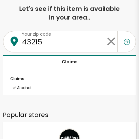
Let's see if this item is available
in your area..
Your zip code
Claims
Claims
Alcohol
Popular stores