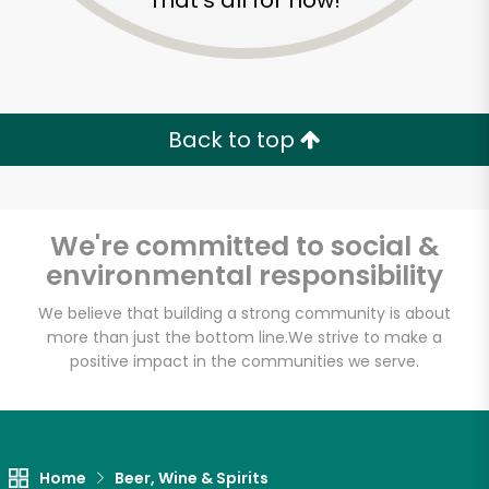
That's all for now!
Back to top
We're committed to social &
environmental responsibility
We believe that building a strong community is about
more than just the bottom line.
We strive to make a
positive impact in the communities we serve.
Home
Beer, Wine & Spirits