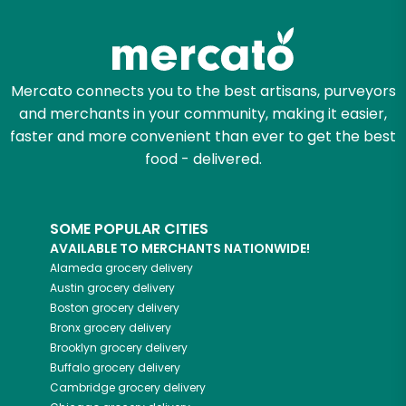
Mercato connects you to the best artisans, purveyors
and merchants in your community, making it easier,
faster and more convenient than ever to get the best
food - delivered.
SOME POPULAR CITIES
AVAILABLE TO MERCHANTS NATIONWIDE!
Alameda
grocery delivery
Austin
grocery delivery
Boston
grocery delivery
Bronx
grocery delivery
Brooklyn
grocery delivery
Buffalo
grocery delivery
Cambridge
grocery delivery