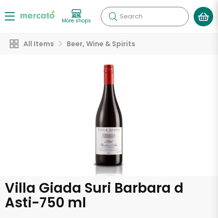
Search
More shops
All Items
Beer, Wine & Spirits
Villa Giada Suri Barbara d
Asti-750 ml