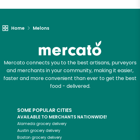
Unlimited Free Delivery with
Try 30 Days RISK-FREE
Home
Melons
Zip code
Email address
Mercato connects you to the best artisans, purveyors
and merchants in your community, making it easier,
faster and more convenient than ever to get the best
Let's shop!
food - delivered.
SOME POPULAR CITIES
AVAILABLE TO MERCHANTS NATIONWIDE!
Alameda
grocery delivery
Austin
grocery delivery
Boston
grocery delivery