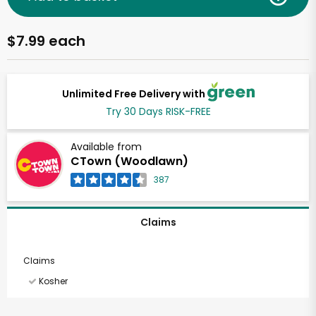
$7.99 each
Unlimited Free Delivery with
Try 30 Days RISK-FREE
Available from
CTown (Woodlawn)
387
Claims
Claims
Kosher