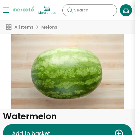
Search
More shops
All Items
Melons
Watermelon
Add to basket