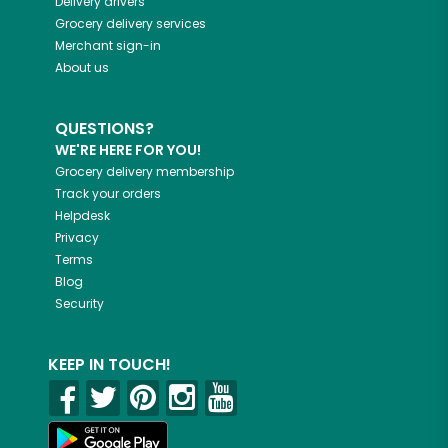
Delivery drivers
Grocery delivery services
Merchant sign-in
About us
QUESTIONS?
WE'RE HERE FOR YOU!
Grocery delivery membership
Track your orders
Helpdesk
Privacy
Terms
Blog
Security
KEEP IN TOUCH!