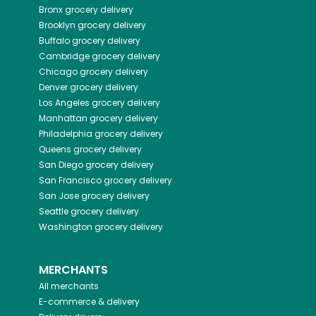
Bronx
grocery delivery
Brooklyn
grocery delivery
Buffalo
grocery delivery
Cambridge
grocery delivery
Chicago
grocery delivery
Denver
grocery delivery
Los Angeles
grocery delivery
Manhattan
grocery delivery
Philadelphia
grocery delivery
Queens
grocery delivery
San Diego
grocery delivery
San Francisco
grocery delivery
San Jose
grocery delivery
Seattle
grocery delivery
Washington
grocery delivery
MERCHANTS
All merchants
E-commerce & delivery