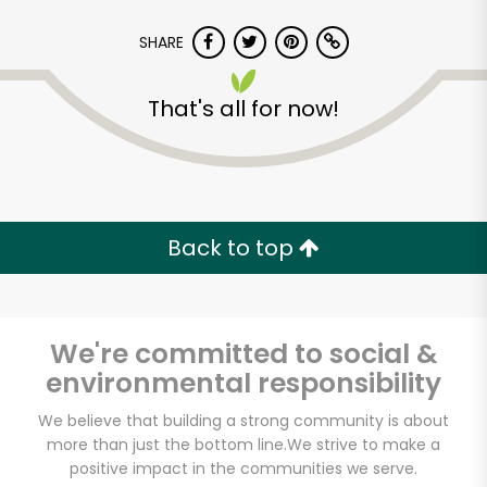
SHARE
That's all for now!
Back to top
We're committed to social &
environmental responsibility
We believe that building a strong community is about
CTown (Woodlawn)
more than just the bottom line.
We strive to make a
positive impact in the communities we serve.