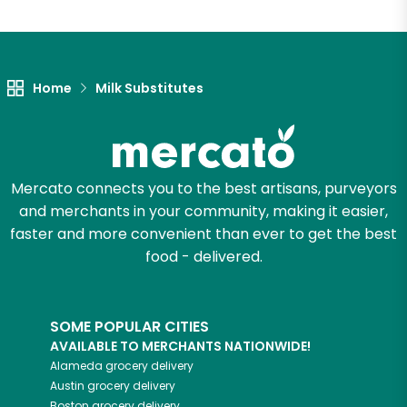
Home
Milk Substitutes
Mercato connects you to the best artisans, purveyors
and merchants in your community, making it easier,
faster and more convenient than ever to get the best
food - delivered.
SOME POPULAR CITIES
AVAILABLE TO MERCHANTS NATIONWIDE!
Alameda
grocery delivery
Austin
grocery delivery
Boston
grocery delivery