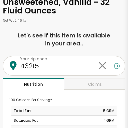
Unsweetened, Vanilla - 32
Fluid Ounces
Net Wt 2.46 lb
Let's see if this item is available
in your area..
Your zip code
Claims
Nutrition
100 Calories Per Serving*
Total Fat
5 GRM
Saturated Fat
1 GRM