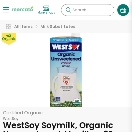
Search
More shops
All Items
Milk Substitutes
Certified Organic
WestSoy
WestSoy Soymilk, Organic