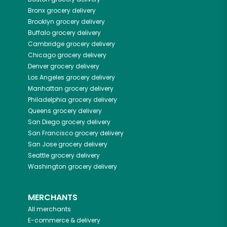
Bronx
grocery delivery
Brooklyn
grocery delivery
Buffalo
grocery delivery
Cambridge
grocery delivery
Chicago
grocery delivery
Denver
grocery delivery
Los Angeles
grocery delivery
Manhattan
grocery delivery
Philadelphia
grocery delivery
Queens
grocery delivery
San Diego
grocery delivery
San Francisco
grocery delivery
San Jose
grocery delivery
Seattle
grocery delivery
Washington
grocery delivery
MERCHANTS
All merchants
E-commerce & delivery