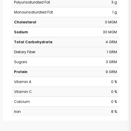
Polyunsaturated Fat
3 g
Monounsaturated Fat
1 g
Cholesterol
0 MGM
Sodium
30 MGM
Total Carbohydrate
4 GRM
Dietary Fiber
1 GRM
Sugars
3 GRM
Protein
9 GRM
Vitamin A
0 %
Vitamin C
0 %
Calcium
0 %
Iron
8 %