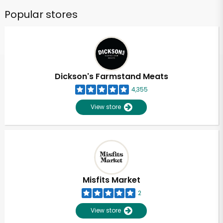
Popular stores
Dickson's Farmstand Meats
4,355
View store
Misfits Market
2
View store
Unlimited Free Delivery with