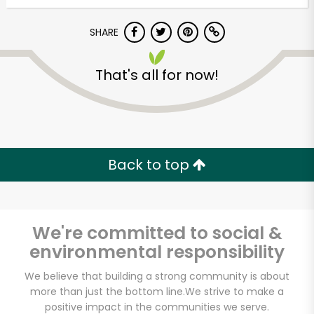
Try 30 Days RISK-FREE
SHARE
Zip code
That's all for now!
Email address
Back to top
Let's shop!
We're committed to social &
environmental responsibility
We believe that building a strong community is about
more than just the bottom line.
We strive to make a
positive impact in the communities we serve.