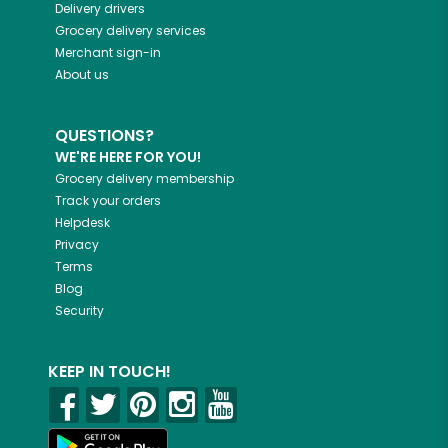
Delivery drivers
Grocery delivery services
Merchant sign-in
About us
QUESTIONS?
WE'RE HERE FOR YOU!
Grocery delivery membership
Track your orders
Helpdesk
Privacy
Terms
Blog
Security
KEEP IN TOUCH!