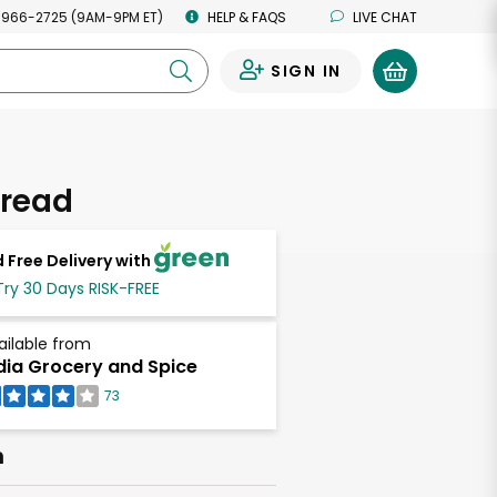
 966-2725 (9AM-9PM ET)
HELP & FAQS
LIVE CHAT
SIGN IN
0
Bread
 Free Delivery with
Try 30 Days RISK-FREE
ailable from
dia Grocery and Spice
73
h