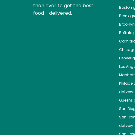
than ever to get the best
Boston
g
food - delivered.
Bronx
gro
Brooklyn
Buffalo
g
Cambri
Chicag
Denver
gr
Los Ange
Manhat
Philadel
delivery
Queens
g
San Die
San Fra
delivery
San Jos