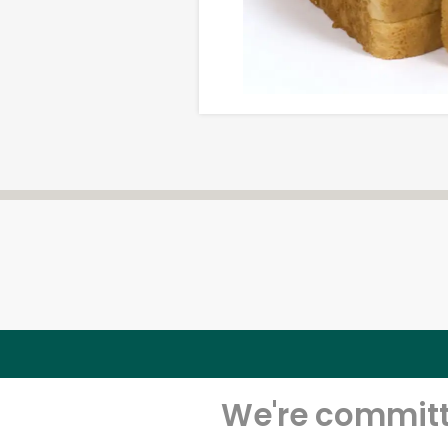
We're committe