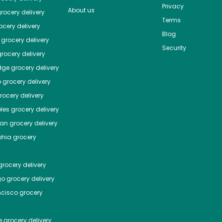
Privacy
About us
rocery delivery
Terms
cery delivery
Blog
grocery delivery
Security
rocery delivery
dge
grocery delivery
o
grocery delivery
ocery delivery
les
grocery delivery
tan
grocery delivery
phia
grocery
rocery delivery
go
grocery delivery
ncisco
grocery
e
grocery delivery