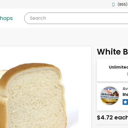
(855)
shops
Search
White 
Unlimited
Av
In
$4.72 eac