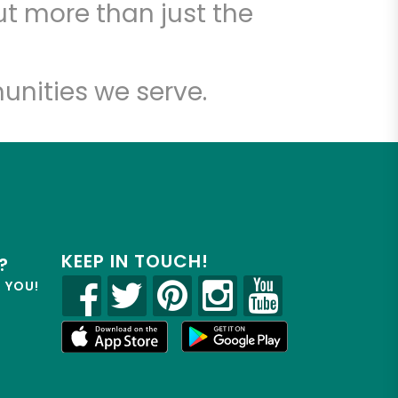
t more than just the
unities we serve.
KEEP IN TOUCH!
?
R YOU!