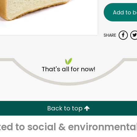
Add to b
SHARE
That's all for now!
Back to top
d to social & environmental