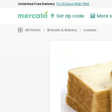
Unlimited Free Delivery
Try 30 Days RISK-FREE
Set zip code
More 
All Items
Breads & Bakery
Loaves