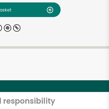
asket
 responsibility