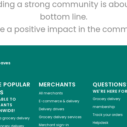
lding a strong community is abou
India Grocery and Spice
bottom line.
Unlimited Free Delivery with
Try 30 Days RISK-FREE
e a positive impact in the comm
Zip code
Email address
oaves
Let's shop!
 POPULAR
MERCHANTS
QUESTIONS
ES
WE'RE HERE FO
All merchants
ABLE TO
Grocery delivery
E-commerce & delivery
HANTS
membership
Delivery drivers
NWIDE!
Track your orders
Grocery delivery services
a
grocery delivery
Helpdesk
Merchant sign-in
ocery delivery