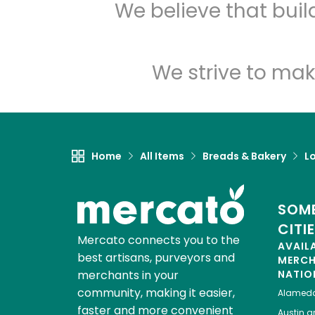
We believe that bui
We strive to mak
Home
All Items
Breads & Bakery
L
SOME
CITI
Mercato connects you to the
AVAIL
best artisans, purveyors and
MERC
merchants in your
NATIO
community, making it easier,
Alamed
faster and more convenient
Austin
gr