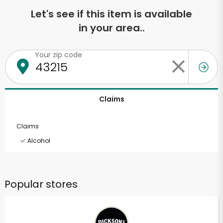
Let's see if this item is available
in your area..
Your zip code
Claims
Claims
Alcohol
Popular stores