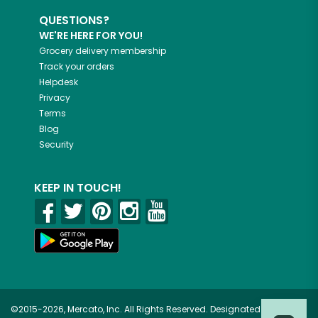
QUESTIONS?
WE'RE HERE FOR YOU!
Grocery delivery membership
Track your orders
Helpdesk
Privacy
Terms
Blog
Security
KEEP IN TOUCH!
©2015-2026, Mercato, Inc. All Rights Reserved. Designated