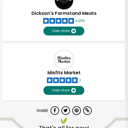
Dickson's Farmstand Meats
4,355
View store
Misfits Market
2
View store
SHARE