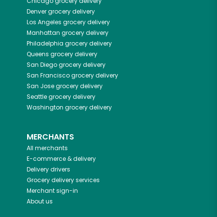
Chicago
grocery delivery
Denver
grocery delivery
Los Angeles
grocery delivery
Manhattan
grocery delivery
Philadelphia
grocery delivery
Queens
grocery delivery
San Diego
grocery delivery
San Francisco
grocery delivery
San Jose
grocery delivery
Seattle
grocery delivery
Washington
grocery delivery
MERCHANTS
All merchants
E-commerce & delivery
Delivery drivers
Grocery delivery services
Merchant sign-in
About us