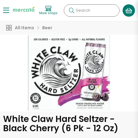
Search
More shops
All Items
Beer
White Claw Hard Seltzer -
Black Cherry (6 Pk - 12 Oz)