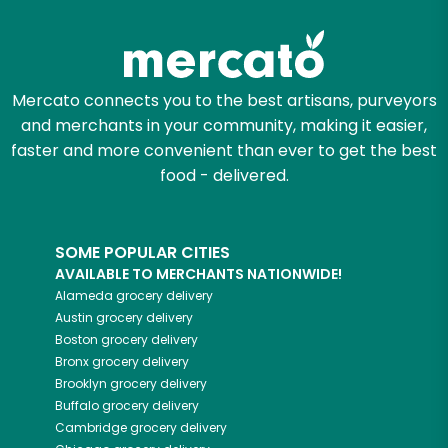
Mercato connects you to the best artisans, purveyors
and merchants in your community, making it easier,
faster and more convenient than ever to get the best
food - delivered.
SOME POPULAR CITIES
AVAILABLE TO MERCHANTS NATIONWIDE!
Alameda
grocery delivery
Austin
grocery delivery
Boston
grocery delivery
Bronx
grocery delivery
Brooklyn
grocery delivery
Buffalo
grocery delivery
Cambridge
grocery delivery