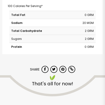
100 Calories Per Serving*
Total Fat
0 GRM
Sodium
20 MGM
Total Carbohydrate
2 GRM
Sugars
2 GRM
Protein
0 GRM
SHARE
That's all for now!