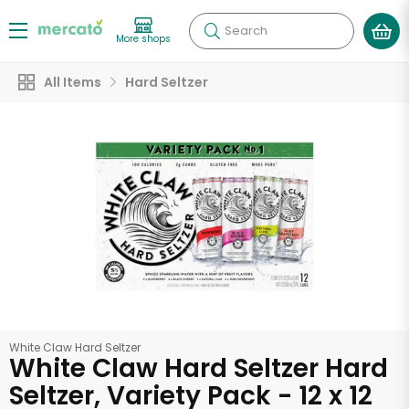
Search
More shops
All Items
Hard Seltzer
White Claw Hard Seltzer
White Claw Hard Seltzer Hard
Seltzer, Variety Pack - 12 x 12