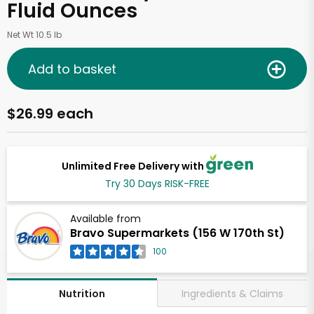
Fluid Ounces
Net Wt 10.5 lb
Add to basket
$26.99 each
Unlimited Free Delivery with
Try 30 Days RISK-FREE
Available from
Bravo Supermarkets (156 W 170th St)
100
Ingredients & Claims
Nutrition