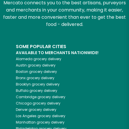
Mercato connects you to the best artisans, purveyors
and merchants in your community, making it easier,
faster and more convenient than ever to get the best
food - delivered.
SOME POPULAR CITIES
AVAILABLE TO MERCHANTS NATIONWIDE!
Alameda
grocery delivery
Austin
grocery delivery
Boston
grocery delivery
Bronx
grocery delivery
Brooklyn
grocery delivery
Buffalo
grocery delivery
Cambridge
grocery delivery
Chicago
grocery delivery
Denver
grocery delivery
Los Angeles
grocery delivery
Manhattan
grocery delivery
Philadelphia
grocery delivery