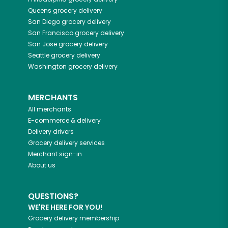
Queens
grocery delivery
San Diego
grocery delivery
San Francisco
grocery delivery
San Jose
grocery delivery
Seattle
grocery delivery
Washington
grocery delivery
MERCHANTS
All merchants
E-commerce & delivery
Delivery drivers
Grocery delivery services
Merchant sign-in
About us
QUESTIONS?
WE'RE HERE FOR YOU!
Grocery delivery membership