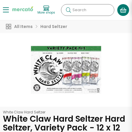
Search
More shops
All Items
Hard Seltzer
White Claw Hard Seltzer
White Claw Hard Seltzer Hard
Seltzer, Variety Pack - 12 x 12