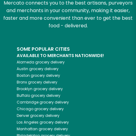
Mercato connects you to the best artisans, purveyors
and merchants in your community, making it easier,
faster and more convenient than ever to get the best
food - delivered.
SOME POPULAR CITIES
AVAILABLE TO MERCHANTS NATIONWIDE!
Alameda
grocery delivery
Austin
grocery delivery
Boston
grocery delivery
Bronx
grocery delivery
Brooklyn
grocery delivery
Buffalo
grocery delivery
Cambridge
grocery delivery
Chicago
grocery delivery
Denver
grocery delivery
Los Angeles
grocery delivery
Manhattan
grocery delivery
Philadelphia
grocery delivery