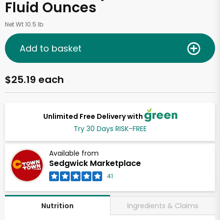
Fluid Ounces
Net Wt 10.5 lb
Add to basket
$25.19 each
Unlimited Free Delivery with
Try 30 Days RISK-FREE
Available from
Sedgwick Marketplace
41
Ingredients & Claims
Nutrition