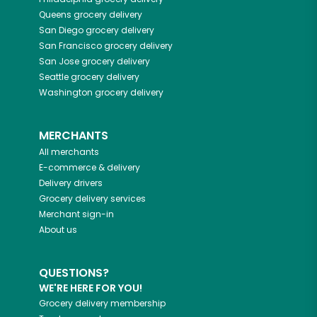
Queens
grocery delivery
San Diego
grocery delivery
San Francisco
grocery delivery
San Jose
grocery delivery
Seattle
grocery delivery
Washington
grocery delivery
MERCHANTS
All merchants
E-commerce & delivery
Delivery drivers
Grocery delivery services
Merchant sign-in
About us
QUESTIONS?
WE'RE HERE FOR YOU!
Grocery delivery membership