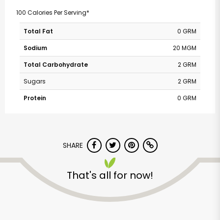
100 Calories Per Serving*
Total Fat
0 GRM
Sodium
20 MGM
Total Carbohydrate
2 GRM
Sugars
2 GRM
Protein
0 GRM
SHARE
That's all for now!