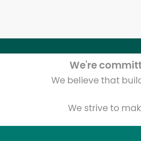
We're committe
We believe that bui
We strive to mak