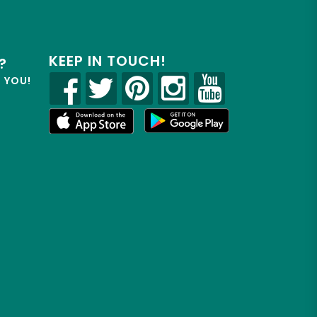
KEEP IN TOUCH!
?
R YOU!