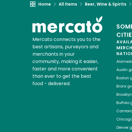
Home
All Items
Beer, Wine & Spirits
SOME
CITI
Mercato connects you to the
AVAIL
best artisans, purveyors and
MERC
merchants in your
NATIO
community, making it easier,
Alamed
faster and more convenient
Austin
gr
than ever to get the best
Boston
g
food - delivered.
Bronx
gro
Brooklyn
Buffalo
g
Cambri
Chicag
Denver
gr