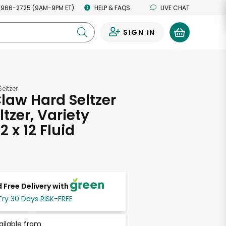
 966-2725 (9AM-9PM ET)
HELP & FAQS
LIVE CHAT
SIGN IN
0
eltzer
law Hard Seltzer
tzer, Variety
2 x 12 Fluid
s
 Free Delivery with
Try 30 Days RISK-FREE
ailable from