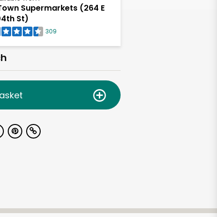
own Supermarkets (264 E
4th St)
309
ch
asket