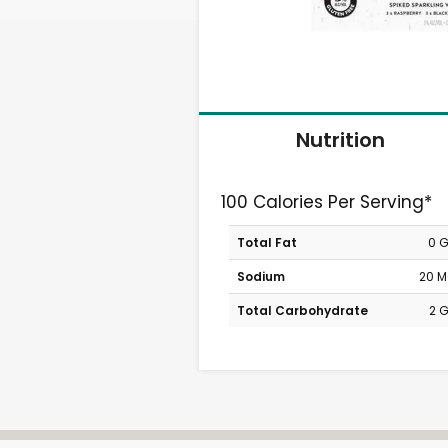
Nutrition
100 Calories Per Serving*
Total Fat
0 
Sodium
20 
Total Carbohydrate
2 