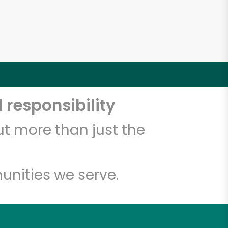
4
 responsibility
t more than just the
unities we serve.