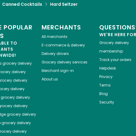
Canned Cocktails
Hard Seltzer
 POPULAR
MERCHANTS
QUESTIONS
ES
WE'RE HERE FO
All merchants
ABLE TO
Grocery delivery
E-commerce & delivery
HANTS
membership
Delivery drivers
NWIDE!
Track your orders
Grocery delivery services
a
grocery delivery
Helpdesk
Merchant sign-in
ocery delivery
Privacy
About us
rocery delivery
Terms
cery delivery
Blog
grocery delivery
Security
rocery delivery
dge
grocery delivery
o
grocery delivery
ocery delivery