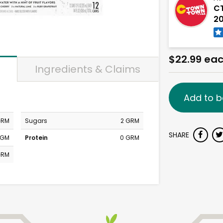
CT
20
$22.99 ea
Ingredients & Claims
Add to b
GRM
Sugars
2 GRM
SHARE
MGM
Protein
0 GRM
GRM