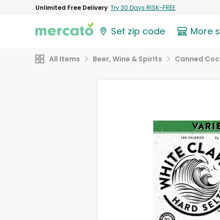
Unlimited Free Delivery
Try 30 Days RISK-FREE
Set zip code
More 
All Items
Beer, Wine & Spirits
Canned Cock