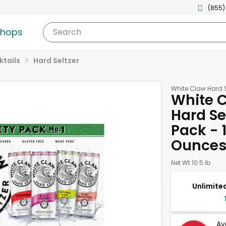
(855)
shops
Search
tails
Hard Seltzer
White Claw Hard S
White C
Hard Sel
Pack - 1
Ounce
Net Wt 10.5 lb
Unlimited
Av