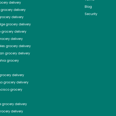
cery delivery
Blog
grocery delivery
Security
rocery delivery
dge
grocery delivery
o
grocery delivery
ocery delivery
les
grocery delivery
tan
grocery delivery
phia
grocery
rocery delivery
go
grocery delivery
ncisco
grocery
e
grocery delivery
rocery delivery