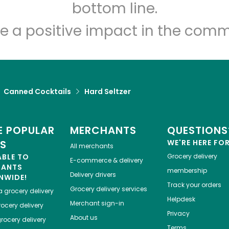
Let's shop!
bottom line.
e a positive impact in the comm
Canned Cocktails
Hard Seltzer
 POPULAR
MERCHANTS
QUESTIONS
ES
WE'RE HERE FO
All merchants
ABLE TO
Grocery delivery
E-commerce & delivery
HANTS
membership
Delivery drivers
NWIDE!
Track your orders
Grocery delivery services
a
grocery delivery
Helpdesk
Merchant sign-in
ocery delivery
Privacy
About us
rocery delivery
Terms