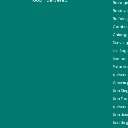
food - delivered.
Bronx
gro
Brooklyn
Buffalo
g
Cambri
Chicag
Denver
gr
Los Ange
Manhat
Philadel
delivery
Queens
g
San Die
San Fra
delivery
San Jos
Seattle
g