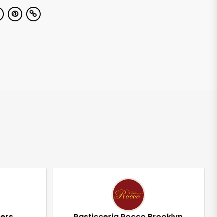
pers
Pasticceria Rocco Brooklyn