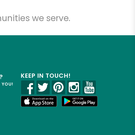
unities we serve.
KEEP IN TOUCH!
?
R YOU!