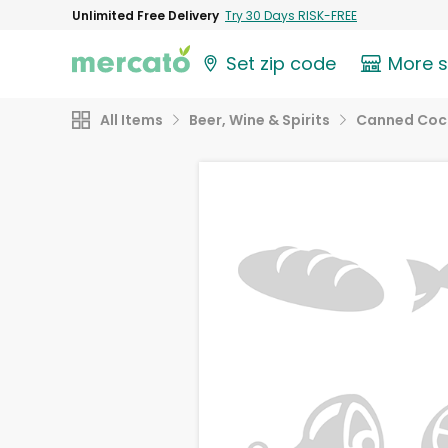
Unlimited Free Delivery
Try 30 Days RISK-FREE
Set zip code
More 
All Items
Beer, Wine & Spirits
Canned Cock