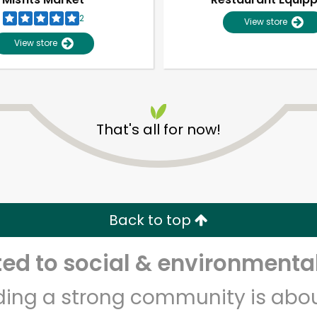
2
View store
View store
That's all for now!
Unlimited Free Delivery with
Try 30 Days RISK-FREE
Back to top
Zip code
Email address
d to social & environmental
lding a strong community is abou