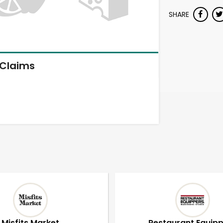
SHARE
Claims
Misfits Market
Restaurant Equip