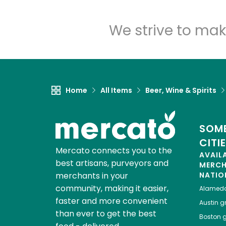
We strive to mak
Home
All Items
Beer, Wine & Spirits
SOME
CITI
Mercato connects you to the
AVAIL
best artisans, purveyors and
MERC
merchants in your
NATIO
community, making it easier,
Alamed
faster and more convenient
Austin
gr
than ever to get the best
Boston
g