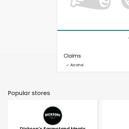
Claims
Alcohol
Popular stores
Dickson's Farmstand Meats