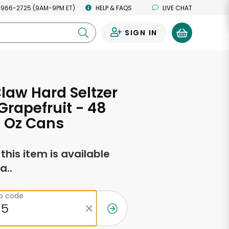
 966-2725 (9AM-9PM ET)
HELP & FAQS
LIVE CHAT
SIGN IN
0
law Hard Seltzer
Grapefruit - 48
2 Oz Cans
f this item is available
a..
ip code