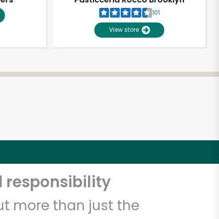
101
View store
 responsibility
t more than just the