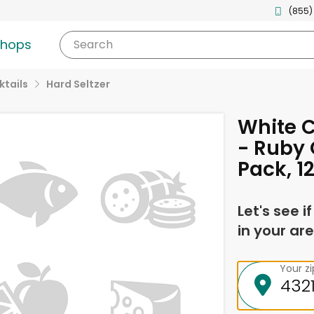
(855)
shops
Search
tails
Hard Seltzer
White C
- Ruby 
Pack, 1
Let's see i
in your are
Your z