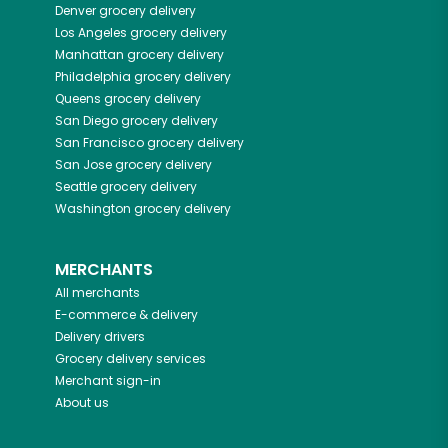
Denver
grocery delivery
Los Angeles
grocery delivery
Manhattan
grocery delivery
Philadelphia
grocery delivery
Queens
grocery delivery
San Diego
grocery delivery
San Francisco
grocery delivery
San Jose
grocery delivery
Seattle
grocery delivery
Washington
grocery delivery
MERCHANTS
All merchants
E-commerce & delivery
Delivery drivers
Grocery delivery services
Merchant sign-in
About us