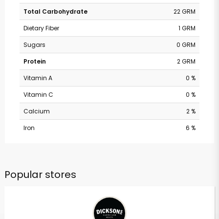
Total Carbohydrate
22 GRM
Dietary Fiber
1 GRM
Sugars
0 GRM
Protein
2 GRM
Vitamin A
0 %
Vitamin C
0 %
Calcium
2 %
Iron
6 %
Popular stores