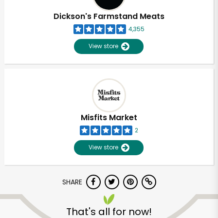
Dickson's Farmstand Meats
4,355
View store
Misfits Market
2
View store
SHARE
Unlimited Free Delivery with
Try 30 Days RISK-FREE
That's all for now!