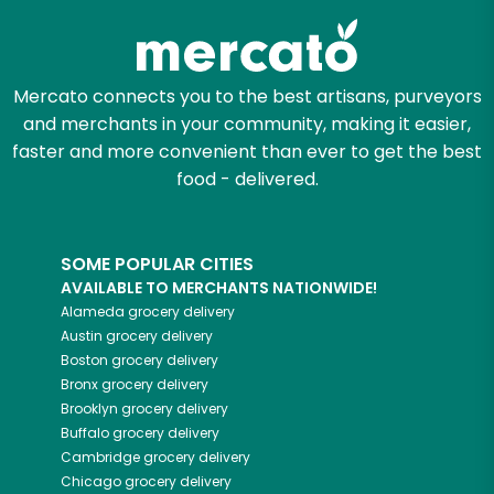
Mercato connects you to the best artisans, purveyors
and merchants in your community, making it easier,
faster and more convenient than ever to get the best
food - delivered.
SOME POPULAR CITIES
AVAILABLE TO MERCHANTS NATIONWIDE!
Alameda
grocery delivery
Austin
grocery delivery
Boston
grocery delivery
Bronx
grocery delivery
Brooklyn
grocery delivery
Buffalo
grocery delivery
Cambridge
grocery delivery
Chicago
grocery delivery