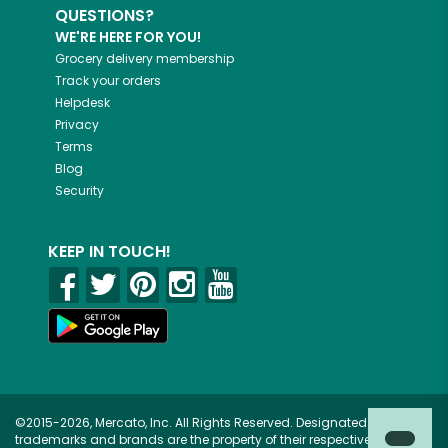
QUESTIONS?
WE'RE HERE FOR YOU!
Grocery delivery membership
Track your orders
Helpdesk
Privacy
Terms
Blog
Security
KEEP IN TOUCH!
©2015-2026, Mercato, Inc. All Rights Reserved. Designated
trademarks and brands are the property of their respective owners.