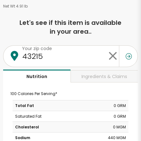
Net Wt 4.91 lb
Let's see if this item is available
in your area..
Your zip code
Ingredients & Claims
Nutrition
100 Calories Per Serving*
Total Fat
0 GRM
Saturated Fat
0 GRM
Cholesterol
0 MGM
Sodium
440 MGM