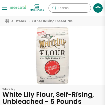
Search
More shops
All Items
Other Baking Essentials
White Lily
White Lily Flour, Self-Rising,
Unbleached - 5 Pounds