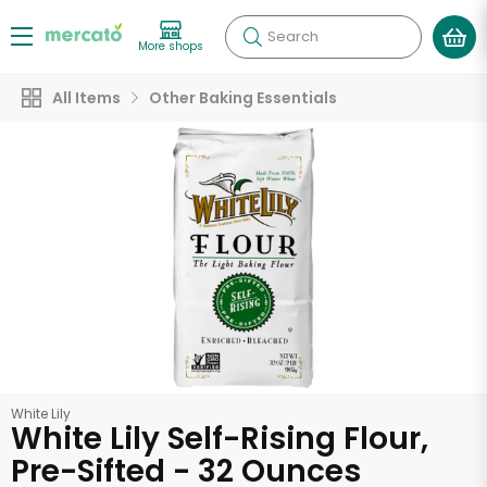
Search
More shops
All Items
Other Baking Essentials
White Lily
White Lily Self-Rising Flour,
Pre-Sifted - 32 Ounces