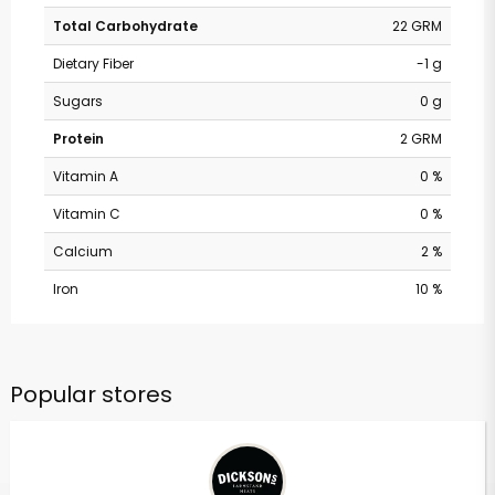
Total Carbohydrate
22 GRM
Dietary Fiber
-1 g
Sugars
0 g
Protein
2 GRM
Vitamin A
0 %
Vitamin C
0 %
Calcium
2 %
Iron
10 %
Popular stores