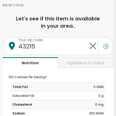
Net Wt 2.04 lb
Let's see if this item is available
in your area..
Your zip code
Ingredients & Claims
Nutrition
100 Calories Per Serving*
Total Fat
0 GRM
Saturated Fat
0 g
Cholesterol
0 mg
Sodium
350 MGM