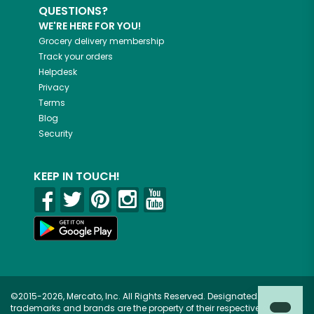
QUESTIONS?
WE'RE HERE FOR YOU!
Grocery delivery membership
Track your orders
Helpdesk
Privacy
Terms
Blog
Security
KEEP IN TOUCH!
©2015-2026, Mercato, Inc. All Rights Reserved. Designated
trademarks and brands are the property of their respective owners.