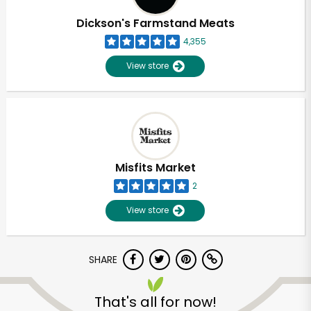
Dickson's Farmstand Meats
4,355
View store
Misfits Market
2
View store
SHARE
Unlimited Free Delivery with
Try 30 Days RISK-FREE
That's all for now!