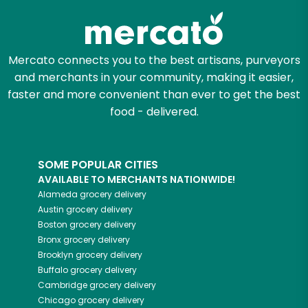
Mercato connects you to the best artisans, purveyors
and merchants in your community, making it easier,
faster and more convenient than ever to get the best
food - delivered.
SOME POPULAR CITIES
AVAILABLE TO MERCHANTS NATIONWIDE!
Alameda
grocery delivery
Austin
grocery delivery
Boston
grocery delivery
Bronx
grocery delivery
Brooklyn
grocery delivery
Buffalo
grocery delivery
Cambridge
grocery delivery
Chicago
grocery delivery