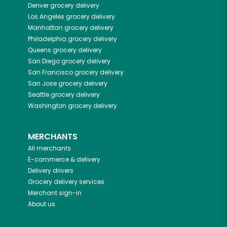
Denver
grocery delivery
Los Angeles
grocery delivery
Manhattan
grocery delivery
Philadelphia
grocery delivery
Queens
grocery delivery
San Diego
grocery delivery
San Francisco
grocery delivery
San Jose
grocery delivery
Seattle
grocery delivery
Washington
grocery delivery
MERCHANTS
All merchants
E-commerce & delivery
Delivery drivers
Grocery delivery services
Merchant sign-in
About us