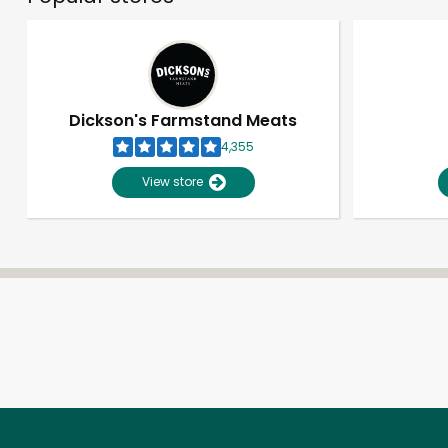
Dickson's Farmstand Meats
4,355
View store