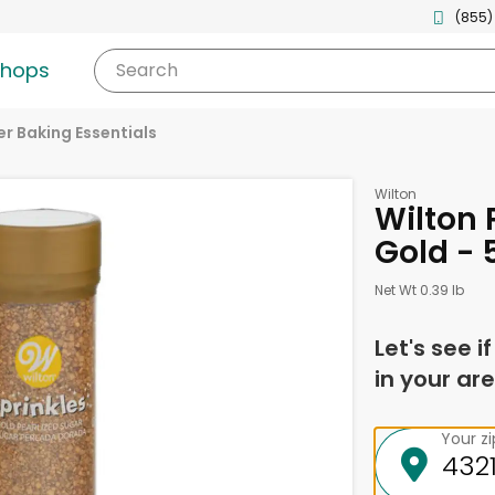
(855)
shops
Search
r Baking Essentials
Wilton
Wilton 
Gold - 
Net Wt 0.39 lb
Let's see i
in your are
Your z