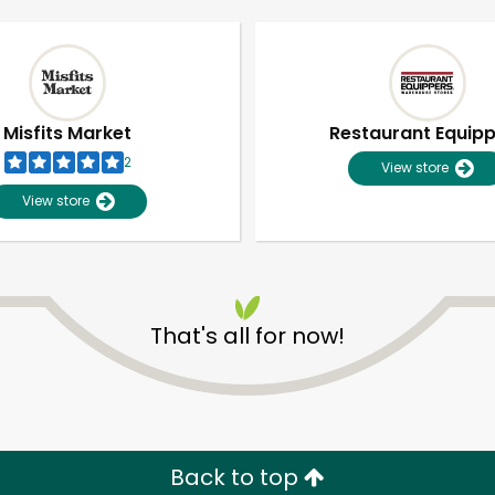
Misfits Market
Restaurant Equip
2
View store
View store
That's all for now!
Unlimited Free Delivery with
Try 30 Days RISK-FREE
Zip code
Email address
Back to top