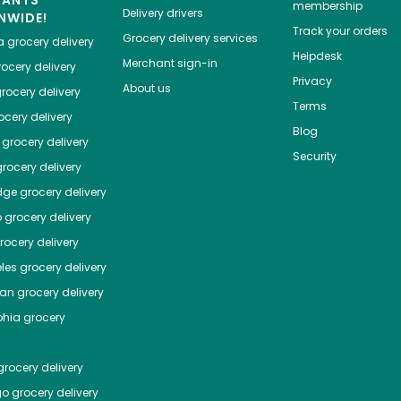
HANTS
membership
Delivery drivers
NWIDE!
Track your orders
Grocery delivery services
a
grocery delivery
Helpdesk
Merchant sign-in
ocery delivery
Privacy
About us
rocery delivery
Terms
cery delivery
Blog
grocery delivery
Security
rocery delivery
dge
grocery delivery
o
grocery delivery
ocery delivery
les
grocery delivery
tan
grocery delivery
phia
grocery
rocery delivery
go
grocery delivery