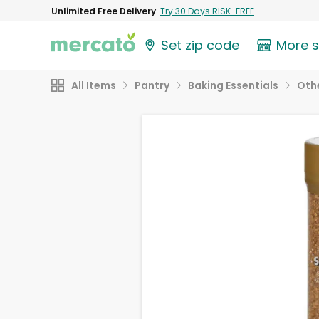
Unlimited Free Delivery
Try 30 Days RISK-FREE
Set zip code
More 
All Items
Pantry
Baking Essentials
Othe