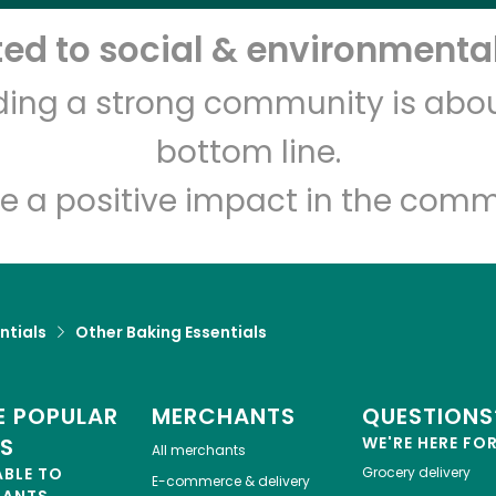
d to social & environmental
Let's shop!
lding a strong community is abou
bottom line.
e a positive impact in the comm
ntials
Other Baking Essentials
 POPULAR
MERCHANTS
QUESTIONS
ES
WE'RE HERE FO
All merchants
ABLE TO
Grocery delivery
E-commerce & delivery