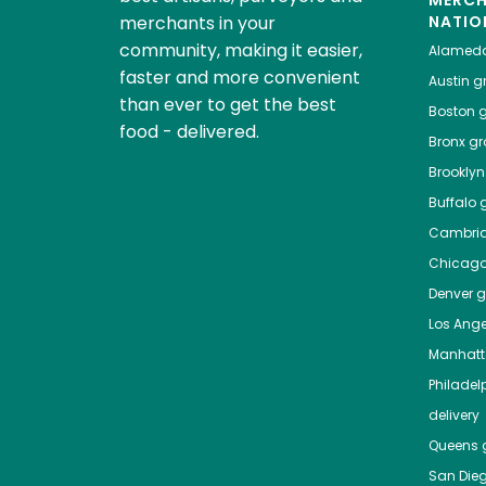
MERC
merchants in your
NATIO
community, making it easier,
Alamed
faster and more convenient
Austin
gr
than ever to get the best
Boston
g
food - delivered.
Bronx
gro
Brooklyn
Buffalo
g
Cambri
Chicag
Denver
gr
Los Ange
Manhat
Philadel
delivery
Queens
g
San Die