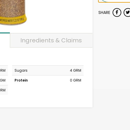
SHARE
Ingredients & Claims
GRM
Sugars
4 GRM
MGM
Protein
0 GRM
GRM