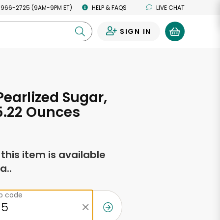
 966-2725 (9AM-9PM ET)
HELP & FAQS
LIVE CHAT
SIGN IN
0
Pearlized Sugar,
5.22 Ounces
f this item is available
a..
ip code