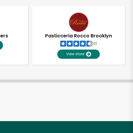
pers
Pasticceria Rocco Brooklyn
101
View store