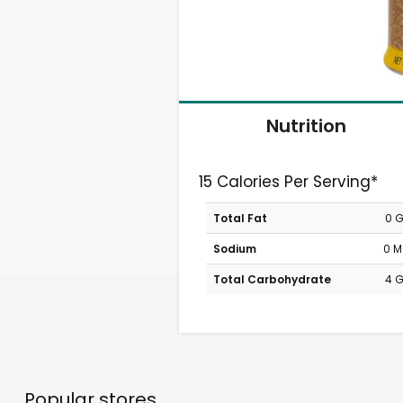
Nutrition
15 Calories Per Serving*
Total Fat
0 
Sodium
0 
Total Carbohydrate
4 
Popular stores