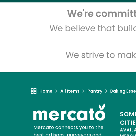
We're committe
We believe that bui
We strive to mak
Home
All Items
Pantry
Baking Esse
SOME
CITI
Mercato connects you to the
AVAIL
best artisans, purveyors and