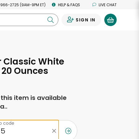
 966-2725 (9AM-9PM ET)
HELP & FAQS
LIVE CHAT
SIGN IN
0
 Classic White
 20 Ounces
f this item is available
a..
ip code