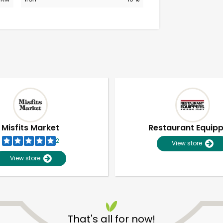
Misfits Market
Restaurant Equip
2
View store
View store
Unlimited Free Delivery with
Try 30 Days RISK-FREE
That's all for now!