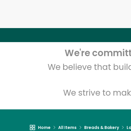
We're committe
We believe that bui
We strive to mak
Home
All Items
Breads & Bakery
L