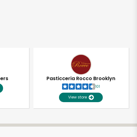
pers
Pasticceria Rocco Brooklyn
101
View store