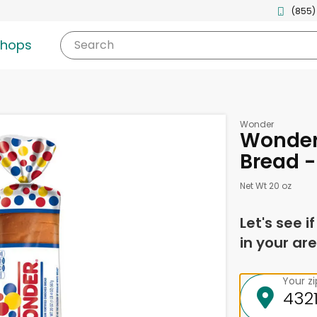
(855)
shops
Search
Wonder
Wonder
Bread -
Net Wt 20 oz
Let's see i
in your are
Your z