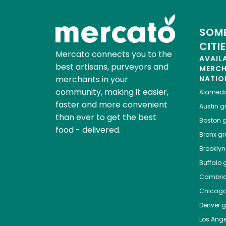
SOME
CITI
Mercato connects you to the
AVAIL
best artisans, purveyors and
MERC
merchants in your
NATIO
community, making it easier,
Alamed
faster and more convenient
Austin
gr
than ever to get the best
Boston
g
food - delivered.
Bronx
gro
Brooklyn
Buffalo
g
Cambri
Chicag
Denver
gr
Los Ange