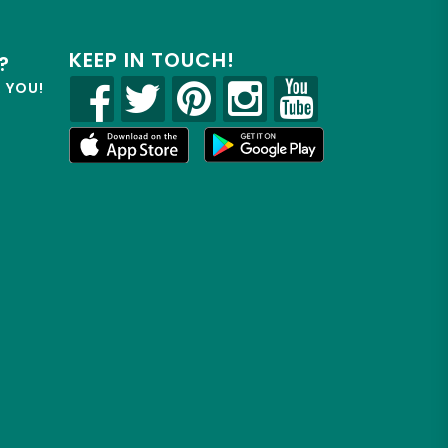
KEEP IN TOUCH!
?
R YOU!