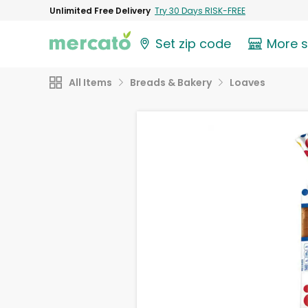
Unlimited Free Delivery
Try 30 Days RISK-FREE
Set zip code
More 
All Items
Breads & Bakery
Loaves