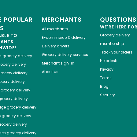
 POPULAR
MERCHANTS
QUESTIONS
ES
WE'RE HERE FO
All merchants
ABLE TO
Grocery delivery
E-commerce & delivery
HANTS
membership
Delivery drivers
NWIDE!
Track your orders
Grocery delivery services
a
grocery delivery
Helpdesk
Merchant sign-in
ocery delivery
Privacy
About us
rocery delivery
Terms
cery delivery
Blog
grocery delivery
Security
rocery delivery
dge
grocery delivery
o
grocery delivery
ocery delivery
les
grocery delivery