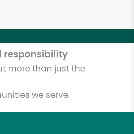
 responsibility
t more than just the
unities we serve.