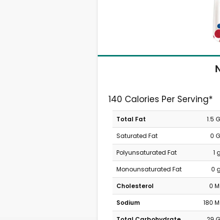
N
140 Calories Per Serving*
Total Fat
1.5 
Saturated Fat
0 
Polyunsaturated Fat
1 
Monounsaturated Fat
0 
Cholesterol
0 
Sodium
180 
Total Carbohydrate
29 