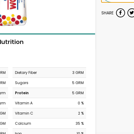
SHARE
utrition
GRM
Dietary Fiber
3 GRM
GRM
Sugars
5 GRM
grm
Protein
5 GRM
grm
Vitamin A
0 %
MGM
Vitamin C
2 %
MGM
Calcium
35 %
GRM
Iron
10 %