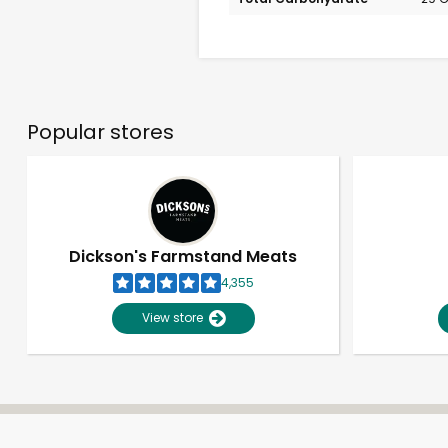
Popular stores
Dickson's Farmstand Meats
4,355
View store