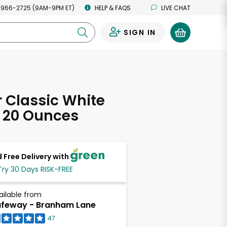
 966-2725 (9AM-9PM ET)
HELP & FAQS
LIVE CHAT
SIGN IN
0
 Classic White
 20 Ounces
 Free Delivery with
Try 30 Days RISK-FREE
ailable from
feway - Branham Lane
47