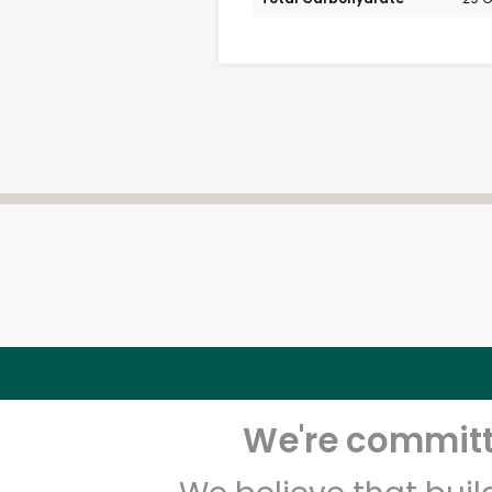
We're committe