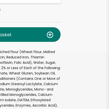
h
asket
ched Flour (Wheat Flour, Malted
acin, Reduced Iron, Thiamin
oflavin, Folic Acid), Water, Sugar,
 2% or Less of Each of the Following:
ate, Wheat Gluten, Soybean Oil,
ditioners (Contains One or More of
Sodium Stearoyl Lactylate, Calcium
ate, Monoglycerides, Mono- and
istilled Monoglycerides, Calcium
um Iodate, DATEM, Ethoxylated
cerides, Enzymes, Ascorbic Acid),