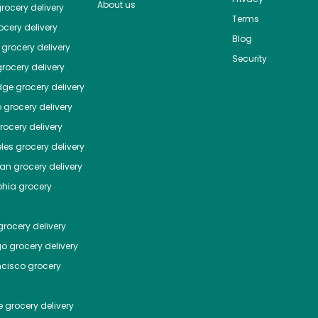
About us
rocery delivery
Terms
cery delivery
Blog
grocery delivery
Security
rocery delivery
dge
grocery delivery
o
grocery delivery
ocery delivery
les
grocery delivery
tan
grocery delivery
phia
grocery
rocery delivery
go
grocery delivery
ncisco
grocery
e
grocery delivery