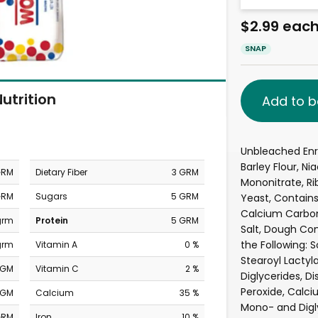
$2.99 eac
SNAP
utrition
Add to b
Unbleached Enri
Barley Flour, Ni
GRM
Dietary Fiber
3 GRM
Mononitrate, Rib
GRM
Sugars
5 GRM
Yeast, Contains
Calcium Carbon
grm
Protein
5 GRM
Salt, Dough Con
the Following: 
grm
Vitamin A
0 %
Stearoyl Lactyl
MGM
Vitamin C
2 %
Diglycerides, D
Peroxide, Calci
MGM
Calcium
35 %
Mono- and Digly
GRM
Iron
10 %