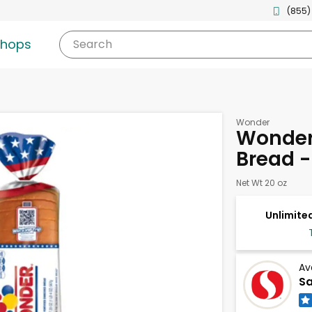
(855)
shops
Search
Wonder
Wonder
Bread -
Net Wt 20 oz
Unlimited
Av
Sa