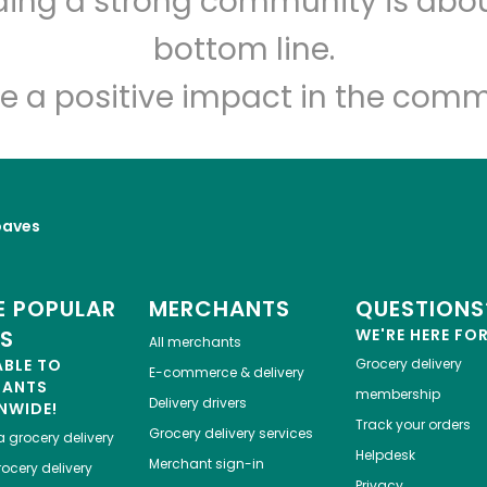
lding a strong community is abou
Let's shop!
bottom line.
e a positive impact in the comm
oaves
 POPULAR
MERCHANTS
QUESTIONS
ES
WE'RE HERE FO
All merchants
ABLE TO
Grocery delivery
E-commerce & delivery
HANTS
membership
Delivery drivers
NWIDE!
Track your orders
Grocery delivery services
a
grocery delivery
Helpdesk
Merchant sign-in
ocery delivery
Privacy