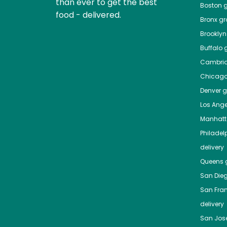
than ever to get the best
Boston
g
food - delivered.
Bronx
gro
Brooklyn
Buffalo
g
Cambri
Chicag
Denver
gr
Los Ange
Manhat
Philadel
delivery
Queens
g
San Die
San Fra
delivery
San Jos