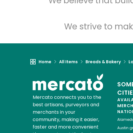
We believe that bui
We strive to mak
Home
All Items
Breads & Bakery
L
SOME
CITI
Mercato connects you to the
AVAIL
best artisans, purveyors and
MERC
merchants in your
NATIO
community, making it easier,
Alamed
faster and more convenient
Austin
gr