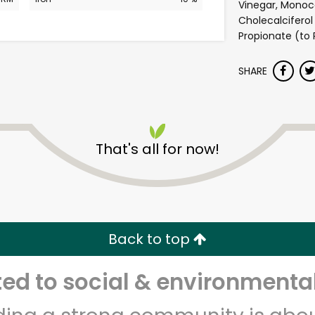
Vinegar, Monoca
Cholecalciferol
Propionate (to 
SHARE
That's all for now!
Safeway - Branham Lane
Unlimited Free Delivery with
Try 30 Days RISK-FREE
Back to top
Zip code
Email address
d to social & environmental