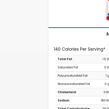
N
140 Calories Per Serving*
Total Fat
1.5 
Saturated Fat
0 
Polyunsaturated Fat
1 
Monounsaturated Fat
0 
Cholesterol
0 
Sodium
180 
Total Carbohydrate
29 