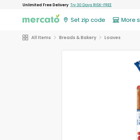
Unlimited Free Delivery
Try 30 Days RISK-FREE
Set zip code
More 
All Items
Breads & Bakery
Loaves