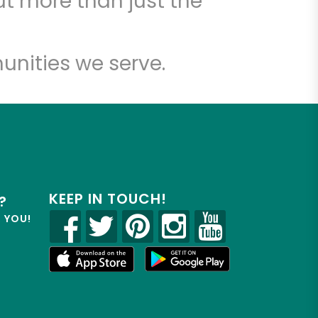
t more than just the
unities we serve.
KEEP IN TOUCH!
?
R YOU!