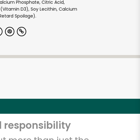
lcium Phosphate, Citric Acid,
 (Vitamin D3), Soy Lecithin, Calcium
Retard Spoilage).
 responsibility