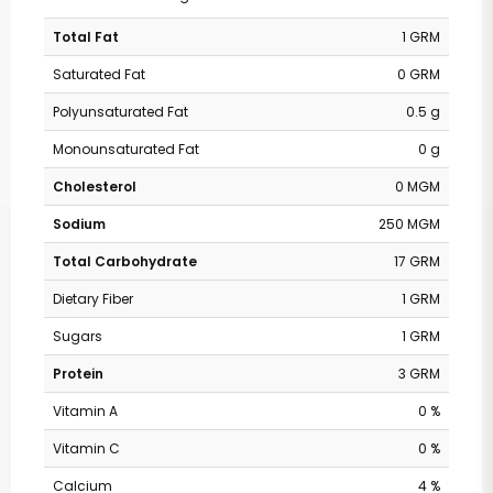
Total Fat
1 GRM
Saturated Fat
0 GRM
Polyunsaturated Fat
0.5 g
Monounsaturated Fat
0 g
Cholesterol
0 MGM
Sodium
250 MGM
Total Carbohydrate
17 GRM
Dietary Fiber
1 GRM
Sugars
1 GRM
Protein
3 GRM
Vitamin A
0 %
Vitamin C
0 %
Calcium
4 %