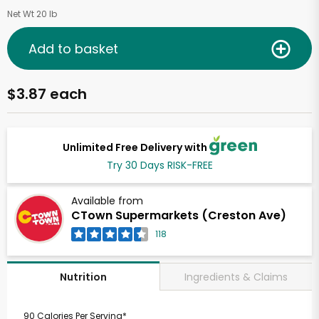
Net Wt 20 lb
Add to basket
$3.87 each
Unlimited Free Delivery with
Try 30 Days RISK-FREE
Available from
CTown Supermarkets (Creston Ave)
118
Ingredients & Claims
Nutrition
90 Calories Per Serving*