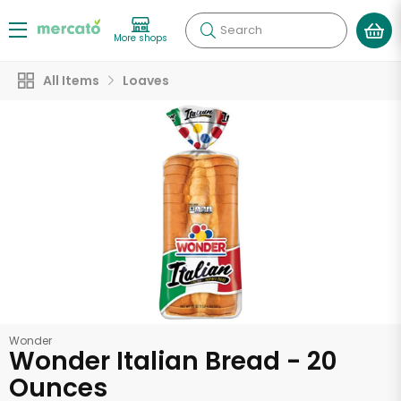
Search
More shops
All Items
Loaves
Wonder
Wonder Italian Bread - 20
Ounces