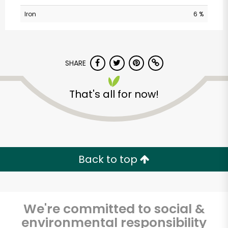
Iron
6 %
SHARE
That's all for now!
CTown Supermarkets
(Creston Ave)
Unlimited Free Delivery with
Back to top
Try 30 Days RISK-FREE
Zip code
We're committed to social &
environmental responsibility