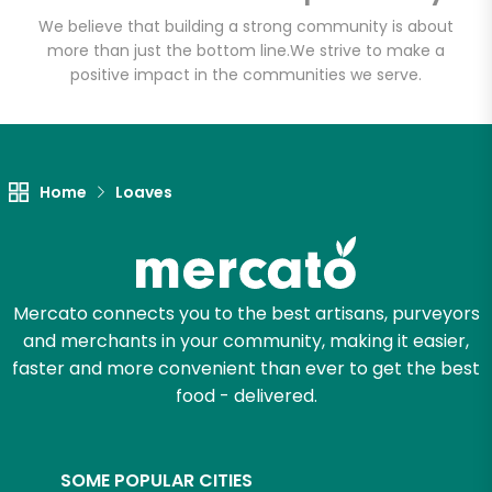
Email address
We believe that building a strong community is about
more than just the bottom line.
We strive to make a
positive impact in the communities we serve.
Let's shop!
Home
Loaves
Mercato connects you to the best artisans, purveyors
and merchants in your community, making it easier,
faster and more convenient than ever to get the best
food - delivered.
SOME POPULAR CITIES