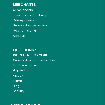
MERCHANTS
All merchants
E-commerce & delivery
Delivery drivers
Grocery delivery services
Merchant sign-in
About us
QUESTIONS?
WE'RE HERE FOR YOU!
Grocery delivery membership
Track your orders
Helpdesk
Privacy
Terms
Blog
Security