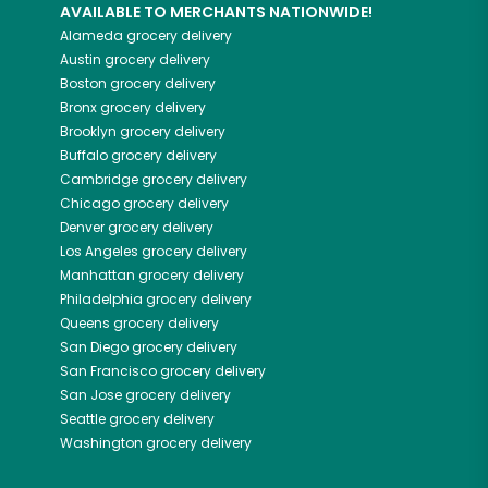
AVAILABLE TO MERCHANTS NATIONWIDE!
Alameda
grocery delivery
Austin
grocery delivery
Boston
grocery delivery
Bronx
grocery delivery
Brooklyn
grocery delivery
Buffalo
grocery delivery
Cambridge
grocery delivery
Chicago
grocery delivery
Denver
grocery delivery
Los Angeles
grocery delivery
Manhattan
grocery delivery
Philadelphia
grocery delivery
Queens
grocery delivery
San Diego
grocery delivery
San Francisco
grocery delivery
San Jose
grocery delivery
Seattle
grocery delivery
Washington
grocery delivery