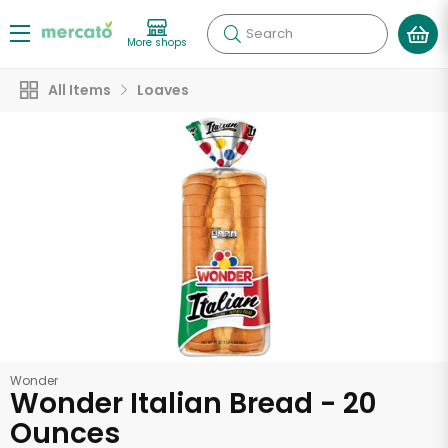
Search
More shops
All Items
Loaves
Wonder
Wonder Italian Bread - 20
Ounces