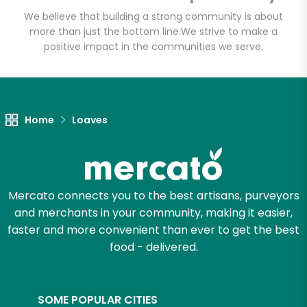
Email address
We believe that building a strong community is about
more than just the bottom line.
We strive to make a
positive impact in the communities we serve.
Let's shop!
Home
Loaves
Mercato connects you to the best artisans, purveyors
and merchants in your community, making it easier,
faster and more convenient than ever to get the best
food - delivered.
SOME POPULAR CITIES