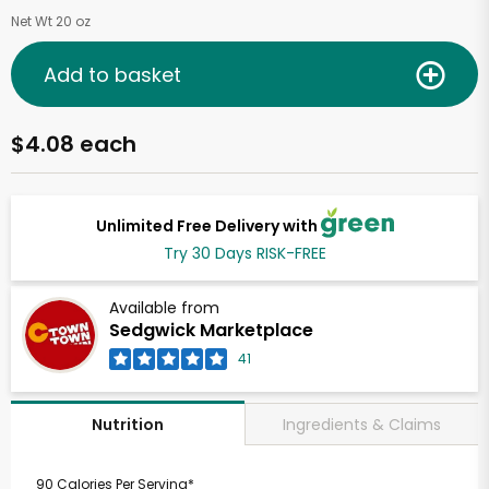
Net Wt 20 oz
Add to basket
$4.08 each
Unlimited Free Delivery with
Try 30 Days RISK-FREE
Available from
Sedgwick Marketplace
41
Ingredients & Claims
Nutrition
90 Calories Per Serving*