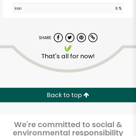
Iron
6 %
SHARE
That's all for now!
Sedgwick
Marketplace
Unlimited Free Delivery with
Back to top
Try 30 Days RISK-FREE
Zip code
We're committed to social &
environmental responsibility