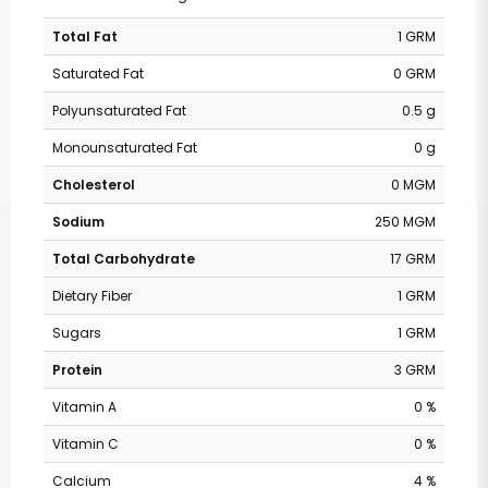
Total Fat
1 GRM
Saturated Fat
0 GRM
Polyunsaturated Fat
0.5 g
Monounsaturated Fat
0 g
Cholesterol
0 MGM
Sodium
250 MGM
Total Carbohydrate
17 GRM
Dietary Fiber
1 GRM
Sugars
1 GRM
Protein
3 GRM
Vitamin A
0 %
Vitamin C
0 %
Calcium
4 %