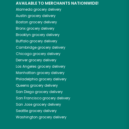
AVAILABLE TO MERCHANTS NATIONWIDE!
Alameda
grocery delivery
Austin
grocery delivery
Boston
grocery delivery
Bronx
grocery delivery
Brooklyn
grocery delivery
Buffalo
grocery delivery
Cambridge
grocery delivery
Chicago
grocery delivery
Denver
grocery delivery
Los Angeles
grocery delivery
Manhattan
grocery delivery
Philadelphia
grocery delivery
Queens
grocery delivery
San Diego
grocery delivery
San Francisco
grocery delivery
San Jose
grocery delivery
Seattle
grocery delivery
Washington
grocery delivery