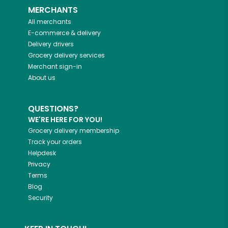
MERCHANTS
All merchants
E-commerce & delivery
Delivery drivers
Grocery delivery services
Merchant sign-in
About us
QUESTIONS?
WE'RE HERE FOR YOU!
Grocery delivery membership
Track your orders
Helpdesk
Privacy
Terms
Blog
Security