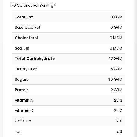
170 Calories Per Serving*
Total Fat
1 GRM
Saturated Fat
0 GRM
Cholesterol
0 MGM
Sodium
0 MGM
Total Carbohydrate
42 GRM
Dietary Fiber
5 GRM
Sugars
39 GRM
Protein
2 GRM
Vitamin A
25 %
Vitamin C
25 %
Calcium
2 %
Iron
2 %