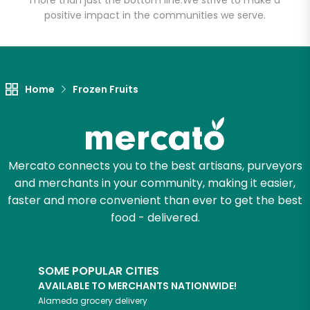
more than just the bottom line.
We strive to make a
positive impact in the communities we serve.
Let's shop!
Home
Frozen Fruits
Mercato connects you to the best artisans, purveyors
and merchants in your community, making it easier,
faster and more convenient than ever to get the best
food - delivered.
SOME POPULAR CITIES
AVAILABLE TO MERCHANTS NATIONWIDE!
Alameda
grocery delivery