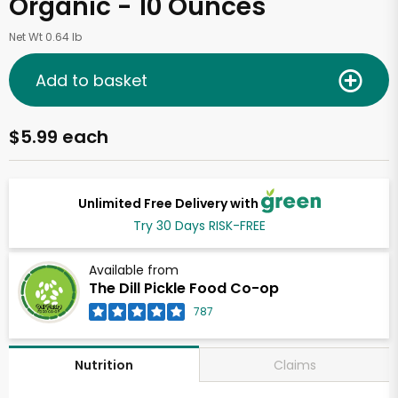
Organic - 10 Ounces
Net Wt 0.64 lb
Add to basket
$5.99 each
Unlimited Free Delivery with
Try 30 Days RISK-FREE
Available from
The Dill Pickle Food Co-op
787
Claims
Nutrition