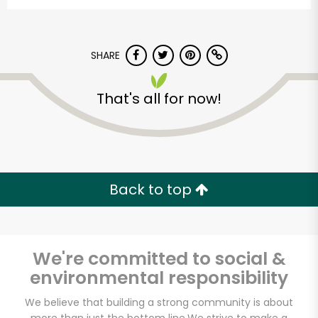
SHARE
That's all for now!
The Dill Pickle Food
Co-op
Back to top
Unlimited Free Delivery with
Try 30 Days RISK-FREE
We're committed to social &
Zip code
environmental responsibility
We believe that building a strong community is about
Email address