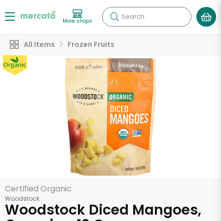
Search
More shops
All Items
Frozen Fruits
Certified Organic
Woodstock
Woodstock Diced Mangoes,