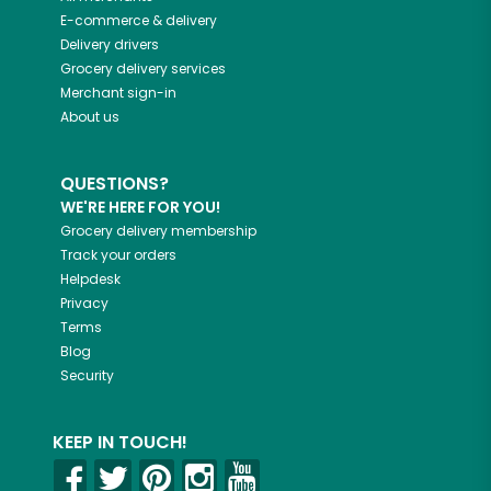
E-commerce & delivery
Delivery drivers
Grocery delivery services
Merchant sign-in
About us
QUESTIONS?
WE'RE HERE FOR YOU!
Grocery delivery membership
Track your orders
Helpdesk
Privacy
Terms
Blog
Security
KEEP IN TOUCH!