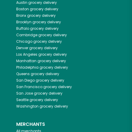
Austin
grocery delivery
Boston
grocery delivery
Bronx
grocery delivery
Brooklyn
grocery delivery
Buffalo
grocery delivery
Cambridge
grocery delivery
Chicago
grocery delivery
Denver
grocery delivery
Los Angeles
grocery delivery
Manhattan
grocery delivery
Philadelphia
grocery delivery
Queens
grocery delivery
San Diego
grocery delivery
San Francisco
grocery delivery
San Jose
grocery delivery
Seattle
grocery delivery
Washington
grocery delivery
MERCHANTS
All merchants