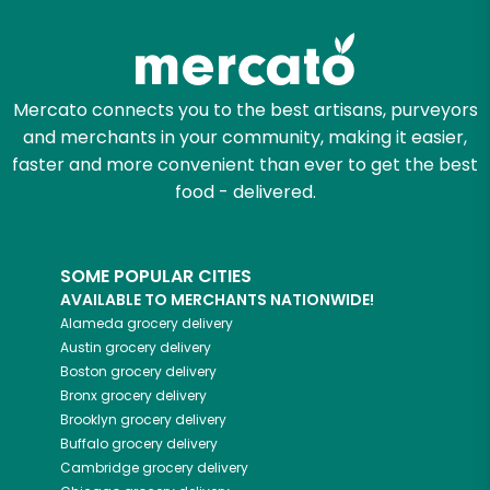
Zip code
Mercato connects you to the best artisans, purveyors
and merchants in your community, making it easier,
Email address
faster and more convenient than ever to get the best
food - delivered.
Let's shop!
SOME POPULAR CITIES
AVAILABLE TO MERCHANTS NATIONWIDE!
Alameda
grocery delivery
Austin
grocery delivery
Boston
grocery delivery
Bronx
grocery delivery
Brooklyn
grocery delivery
Buffalo
grocery delivery
Cambridge
grocery delivery