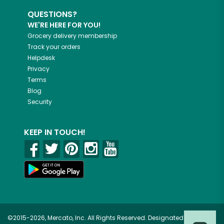
QUESTIONS?
WE'RE HERE FOR YOU!
Grocery delivery membership
Track your orders
Helpdesk
Privacy
Terms
Blog
Security
KEEP IN TOUCH!
©2015-2026, Mercato, Inc. All Rights Reserved. Designated