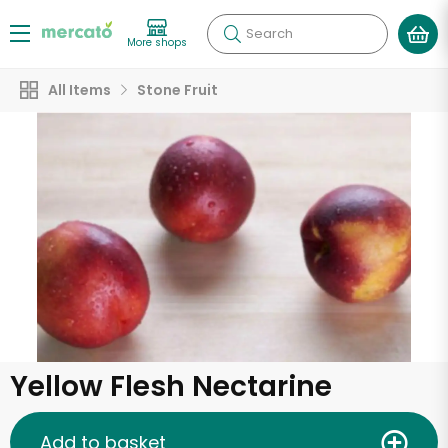
Search
More shops
All Items
Stone Fruit
Yellow Flesh Nectarine
Add to basket