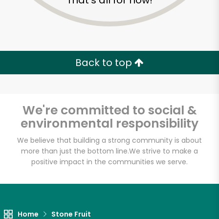
That's all for now!
Back to top
We're committed to social &
environmental responsibility
We believe that building a strong community is about
more than just the bottom line.
We strive to make a
positive impact in the communities we serve.
Devon Market
Unlimited Free Delivery with
Try 30 Days RISK-FREE
Home
Stone Fruit