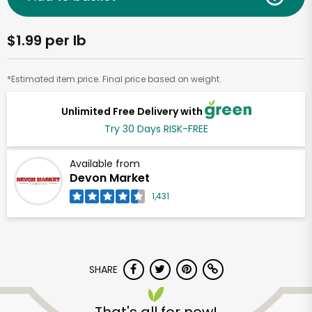
$1.99 per lb
*Estimated item price. Final price based on weight.
Unlimited Free Delivery with
Try 30 Days RISK-FREE
Available from
Devon Market
1,431
SHARE