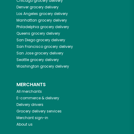
Chicago
grocery delivery
Denver
grocery delivery
Los Angeles
grocery delivery
Manhattan
grocery delivery
Philadelphia
grocery delivery
Queens
grocery delivery
San Diego
grocery delivery
San Francisco
grocery delivery
San Jose
grocery delivery
Seattle
grocery delivery
Washington
grocery delivery
MERCHANTS
All merchants
E-commerce & delivery
Delivery drivers
Grocery delivery services
Merchant sign-in
About us