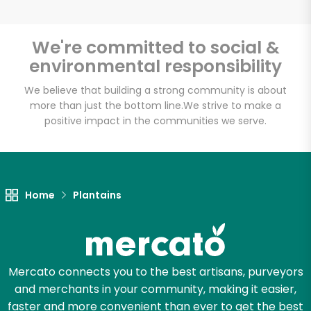
We're committed to social &
environmental responsibility
Unlimited Free Delivery with
Try 30 Days RISK-FREE
We believe that building a strong community is about
more than just the bottom line.
We strive to make a
positive impact in the communities we serve.
Zip code
Email address
Home
Plantains
Let's shop!
Mercato connects you to the best artisans, purveyors
and merchants in your community, making it easier,
faster and more convenient than ever to get the best