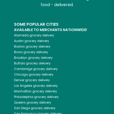
food - delivered.
SOME POPULAR CITIES
AVAILABLE TO MERCHANTS NATIONWIDE!
Alameda
grocery delivery
Austin
grocery delivery
Boston
grocery delivery
Bronx
grocery delivery
Brooklyn
grocery delivery
Buffalo
grocery delivery
Cambridge
grocery delivery
Chicago
grocery delivery
Denver
grocery delivery
Los Angeles
grocery delivery
Manhattan
grocery delivery
Philadelphia
grocery delivery
Queens
grocery delivery
San Diego
grocery delivery
San Francisco
grocery delivery