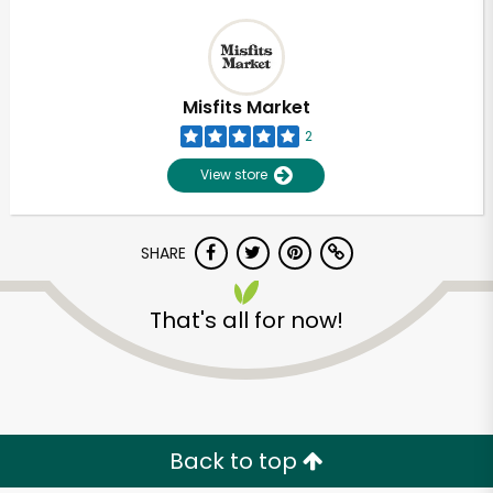
Misfits Market
2
View store
SHARE
That's all for now!
Back to top