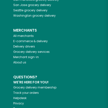
San Jose
grocery delivery
Seattle
grocery delivery
Washington
grocery delivery
MERCHANTS
All merchants
E-commerce & delivery
Delivery drivers
Grocery delivery services
Merchant sign-in
About us
QUESTIONS?
WE'RE HERE FOR YOU!
Grocery delivery membership
Track your orders
Helpdesk
Privacy