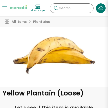
Search
More shops
All Items
Plantains
Yellow Plantain (Loose)
Let's see if this item is available