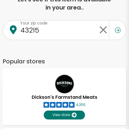
in your area..
Your zip code
Popular stores
Dickson's Farmstand Meats
4,355
View store