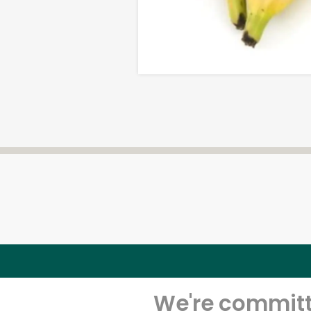
We're committe