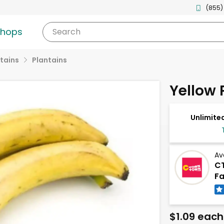
(855)
shops
Search
tains
Plantains
Yellow 
Unlimited
Av
CT
Fa
$1.09 each