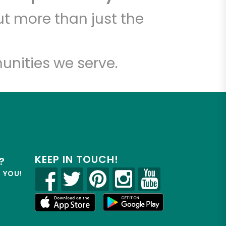
t more than just the
unities we serve.
KEEP IN TOUCH!
?
R YOU!