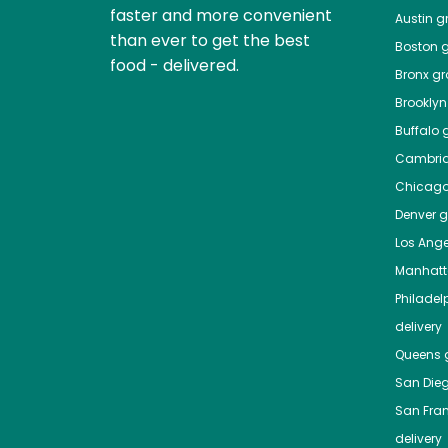
faster and more convenient
Austin
gr
than ever to get the best
Boston
g
food - delivered.
Bronx
gro
Brooklyn
Buffalo
g
Cambri
Chicag
Denver
gr
Los Ange
Manhat
Philadel
delivery
Queens
g
San Die
San Fra
delivery