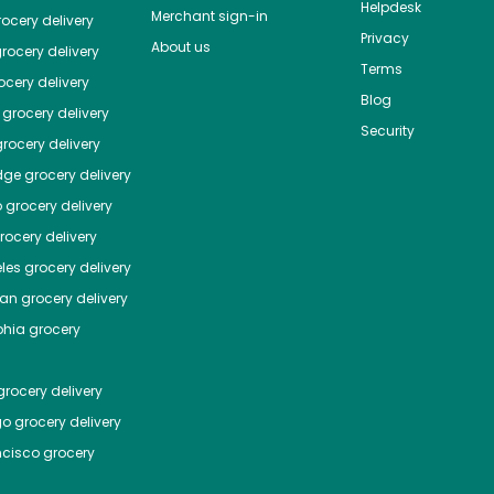
Helpdesk
Merchant sign-in
ocery delivery
Privacy
About us
rocery delivery
Terms
cery delivery
Blog
grocery delivery
Security
rocery delivery
dge
grocery delivery
o
grocery delivery
ocery delivery
les
grocery delivery
tan
grocery delivery
phia
grocery
rocery delivery
go
grocery delivery
ncisco
grocery