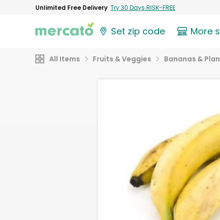
Unlimited Free Delivery
Try 30 Days RISK-FREE
Set zip code
More 
All Items
Fruits & Veggies
Bananas & Plan