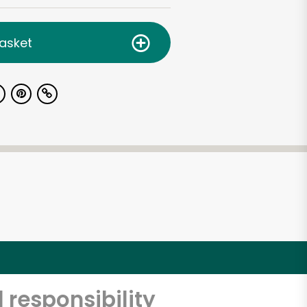
asket
 responsibility