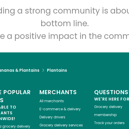
lding a strong community is abou
bottom line.
e a positive impact in the comm
ananas & Plantains
Plantains
 POPULAR
MERCHANTS
QUESTIONS
ES
WE'RE HERE FO
All merchants
ABLE TO
Grocery delivery
E-commerce & delivery
HANTS
membership
Delivery drivers
NWIDE!
Track your orders
Grocery delivery services
a
grocery delivery