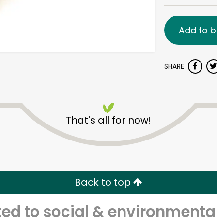
Add to b
SHARE
That's all for now!
Back to top
d to social & environmental