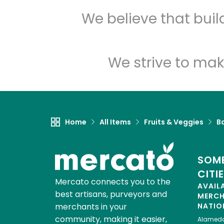
We believe that bui
We strive to mak
Home
All Items
Fruits & Veggies
B
SOME
CITI
Mercato connects you to the
AVAIL
best artisans, purveyors and
MERC
merchants in your
NATIO
community, making it easier,
Alamed