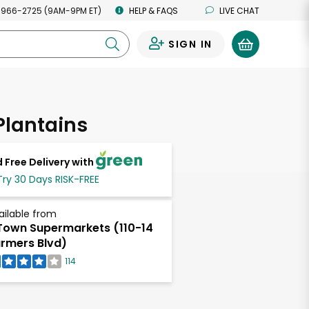
 966-2725 (9AM-9PM ET)
HELP & FAQS
LIVE CHAT
SIGN IN
0
Plantains
 Free Delivery with
Try 30 Days RISK-FREE
ailable from
own Supermarkets (110-14
rmers Blvd)
114