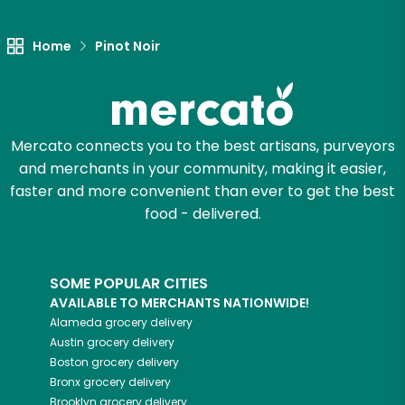
Let's shop!
Home
Pinot Noir
Mercato connects you to the best artisans, purveyors
and merchants in your community, making it easier,
faster and more convenient than ever to get the best
food - delivered.
SOME POPULAR CITIES
AVAILABLE TO MERCHANTS NATIONWIDE!
Alameda
grocery delivery
Austin
grocery delivery
Boston
grocery delivery
Bronx
grocery delivery
Brooklyn
grocery delivery