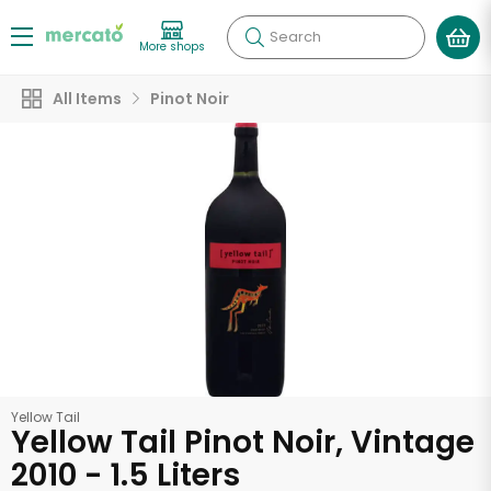
Search
More shops
All Items
Pinot Noir
Yellow Tail
Yellow Tail Pinot Noir, Vintage
2010 - 1.5 Liters