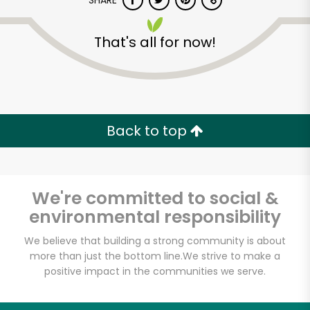
SHARE
That's all for now!
Back to top
Unlimited Free Delivery with
Try 30 Days RISK-FREE
We're committed to social &
Zip code
environmental responsibility
We believe that building a strong community is about
Email address
more than just the bottom line.
We strive to make a
positive impact in the communities we serve.