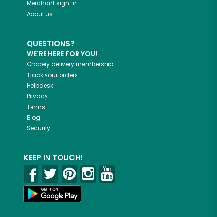
Merchant sign-in
About us
QUESTIONS?
WE'RE HERE FOR YOU!
Grocery delivery membership
Track your orders
Helpdesk
Privacy
Terms
Blog
Security
KEEP IN TOUCH!