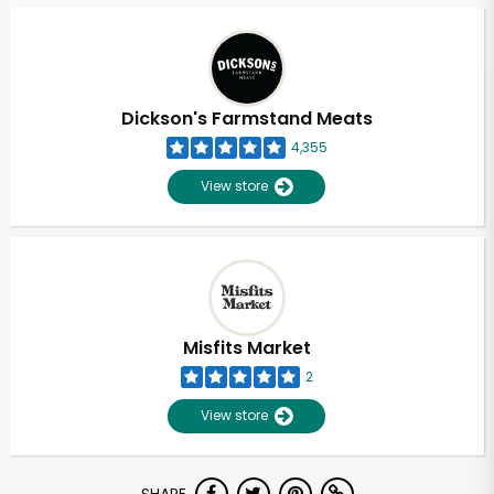
Dickson's Farmstand Meats
4,355
View store
Misfits Market
2
View store