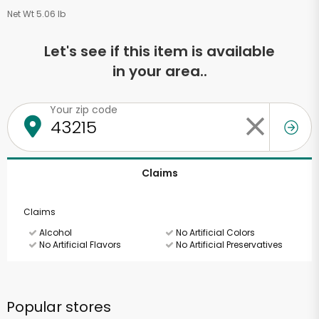
Net Wt 5.06 lb
Let's see if this item is available
in your area..
Your zip code
Claims
Claims
Alcohol
No Artificial Colors
No Artificial Flavors
No Artificial Preservatives
Popular stores