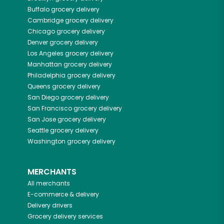
Buffalo
grocery delivery
Cambridge
grocery delivery
Chicago
grocery delivery
Denver
grocery delivery
Los Angeles
grocery delivery
Manhattan
grocery delivery
Philadelphia
grocery delivery
Queens
grocery delivery
San Diego
grocery delivery
San Francisco
grocery delivery
San Jose
grocery delivery
Seattle
grocery delivery
Washington
grocery delivery
MERCHANTS
All merchants
E-commerce & delivery
Delivery drivers
Grocery delivery services