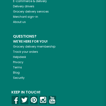
E-commerce & delivery
Delivery drivers
Grocery delivery services
Merchant sign-in
About us
QUESTIONS?
WE'RE HERE FOR YOU!
Grocery delivery membership
Track your orders
Helpdesk
Privacy
Terms
Blog
Security
KEEP IN TOUCH!