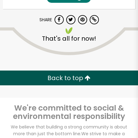
SHARE
That's all for now!
Unlimited Free Delivery with
Back to top
Try 30 Days RISK-FREE
Zip code
We're committed to social &
environmental responsibility
Email address
We believe that building a strong community is about
more than just the bottom line.
We strive to make a