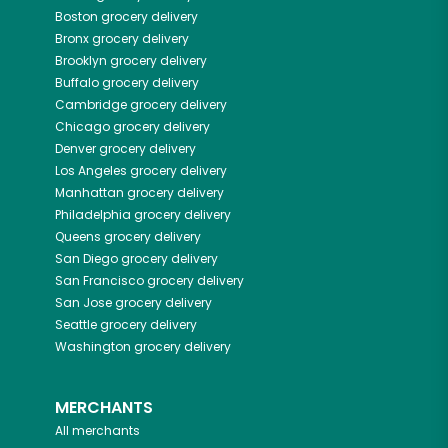
Boston
grocery delivery
Bronx
grocery delivery
Brooklyn
grocery delivery
Buffalo
grocery delivery
Cambridge
grocery delivery
Chicago
grocery delivery
Denver
grocery delivery
Los Angeles
grocery delivery
Manhattan
grocery delivery
Philadelphia
grocery delivery
Queens
grocery delivery
San Diego
grocery delivery
San Francisco
grocery delivery
San Jose
grocery delivery
Seattle
grocery delivery
Washington
grocery delivery
MERCHANTS
All merchants