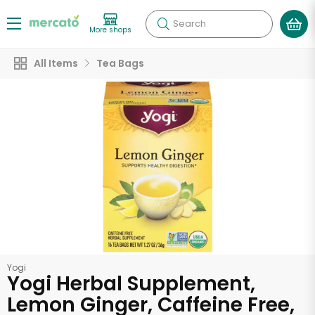
Search
More shops
All Items
Tea Bags
Yogi
Yogi Herbal Supplement,
Lemon Ginger, Caffeine Free,