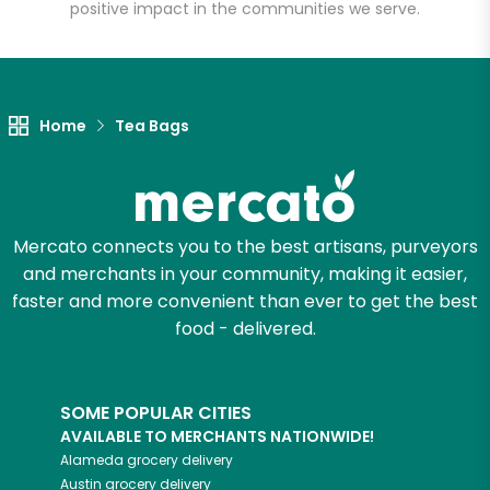
positive impact in the communities we serve.
Let's shop!
Home
Tea Bags
Mercato connects you to the best artisans, purveyors
and merchants in your community, making it easier,
faster and more convenient than ever to get the best
food - delivered.
SOME POPULAR CITIES
AVAILABLE TO MERCHANTS NATIONWIDE!
Alameda
grocery delivery
Austin
grocery delivery