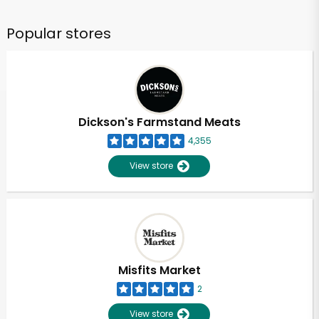
Popular stores
Dickson's Farmstand Meats
4,355
View store
Misfits Market
2
View store