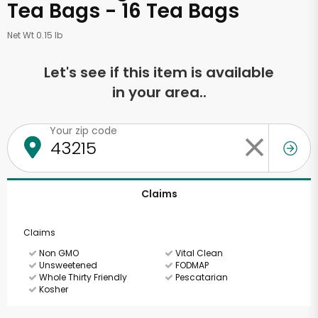
Tea Bags - 16 Tea Bags
Net Wt 0.15 lb
Let's see if this item is available
in your area..
Your zip code
Claims
Claims
Non GMO
Vital Clean
Unsweetened
FODMAP
Whole Thirty Friendly
Pescatarian
Kosher