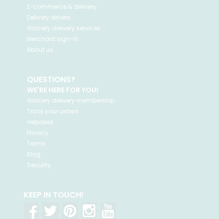
E-commerce & delivery
Delivery drivers
Grocery delivery services
Merchant sign-in
About us
QUESTIONS?
WE'RE HERE FOR YOU!
Grocery delivery membership
Track your orders
Helpdesk
Privacy
Terms
Blog
Security
KEEP IN TOUCH!