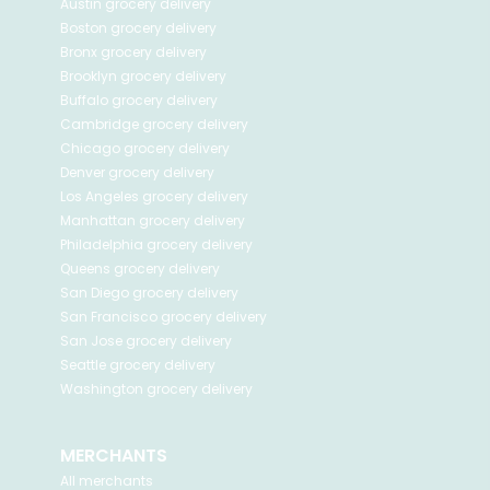
Austin
grocery delivery
Boston
grocery delivery
Bronx
grocery delivery
Brooklyn
grocery delivery
Buffalo
grocery delivery
Cambridge
grocery delivery
Chicago
grocery delivery
Denver
grocery delivery
Los Angeles
grocery delivery
Manhattan
grocery delivery
Philadelphia
grocery delivery
Queens
grocery delivery
San Diego
grocery delivery
San Francisco
grocery delivery
San Jose
grocery delivery
Seattle
grocery delivery
Washington
grocery delivery
MERCHANTS
All merchants