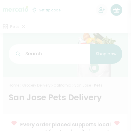
0
Set zip code
Pets
Search
Shop now
Home
Grocery Delivery
California
San Jose
Pets
San Jose Pets Delivery
Every order placed supports local