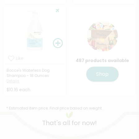
Like
487 products available
Bocce's Waterless Dog
Shop
Shampoo - 18 Ounces
Details
$10.16 each
* Estimated item price. Final price based on weight.
That's all for now!