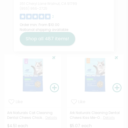
351 Cheryl Lane Walnut, CA 91789
(855) 966-2725
2
Order min:
From $10.00
National shipping available
Shop all
487
items!
Like
Like
Ark Naturals Cat Cleaning
Ark Naturals Cleaning Dental
Dental Chews Chick...
Details
Chews Kiss Me-O...
Details
$4.51 each
$5.07 each