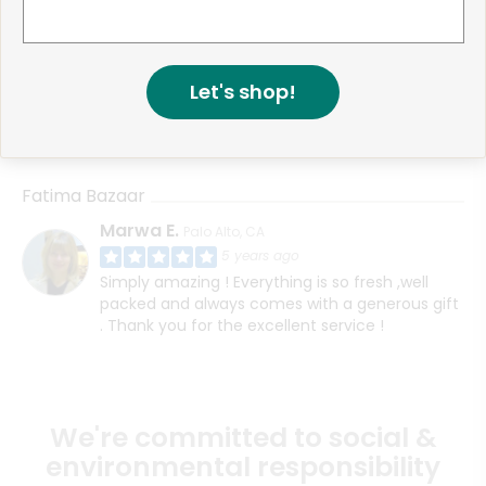
Fatima Bazaar
Muhammad F.
San Jose, CA
4 years ago
HI, I think I contacted support about this before
Let's shop!
however I never received my order even
though the website said it was delivered
Fatima Bazaar
Marwa E.
Palo Alto, CA
5 years ago
Simply amazing ! Everything is so fresh ,well
packed and always comes with a generous gift
. Thank you for the excellent service !
We're committed to social &
environmental responsibility