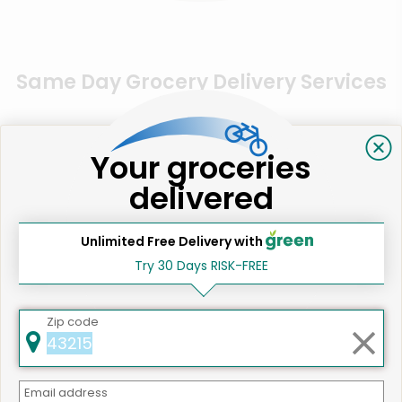
Same Day Grocery Delivery Services
Near Me
Your groceries
Online Grocery Delivery in
delivered
San Jose, CA
Unlimited Free Delivery with
Try 30 Days RISK-FREE
Zip code
Email address