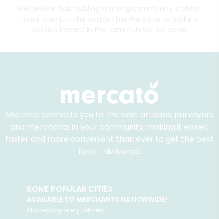
We believe that building a strong community is about
more than just the bottom line.
We strive to make a
positive impact in the communities we serve.
Mercato connects you to the best artisans, purveyors
and merchants in your community, making it easier,
faster and more convenient than ever to get the best
food - delivered.
SOME POPULAR CITIES
AVAILABLE TO MERCHANTS NATIONWIDE!
Alameda
grocery delivery