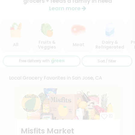
grocers + feeds a family in need
Learn more
Fruits &
Dairy &
P
All
Meat
Veggies
Refrigerated
Free delivery with
Sort / filter
Local Grocery Favorites in San Jose, CA
10
Misfits Market