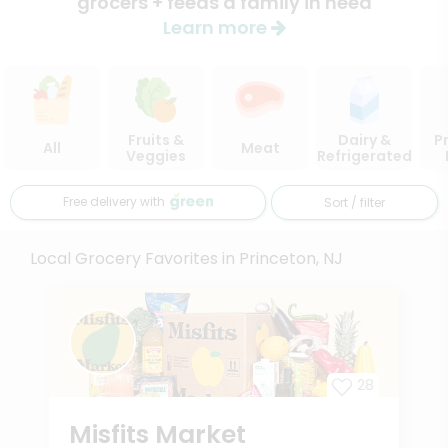
grocers + feeds a family in need
Learn more
Fruits &
Dairy &
P
All
Meat
Veggies
Refrigerated
Free delivery with
Sort / filter
Local Grocery Favorites in Princeton, NJ
28
Misfits Market