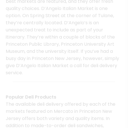
best markets are featured, and they offer fresh
quality choices. D’Angelo Italian Market is one
option. On Spring Street at the corner of Tulane,
they’re centrally located. D’Angelo’s is an
unexpected treat to include as part of your
itinerary. They’re within a couple of blocks of the
Princeton Public Library, Princeton University Art
Museum, and the university itself. If you’ve had a
busy day in Princeton New Jersey, however, simply
give D’Angelo Italian Market a call for deli delivery
service.
Popular Deli Products
The available deli delivery offered by each of the
markets featured on Mercato in Princeton New
Jersey offers both variety and quality items. In
addition to made-to-order deli sandwiches,