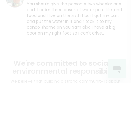
You should give the person a two wheeler or a
cart .I order three cases of water pure life ,and
food and I live on the sixth floor I got my cart
and put the water in it and r took it to my
condo shame on you Sam also I have a big
boot on my right foot so I can't drive...
We're committed to social &
environmental responsibility
We believe that building a strong community is about
more than just the bottom line.
We strive to make a
positive impact in the communities we serve.