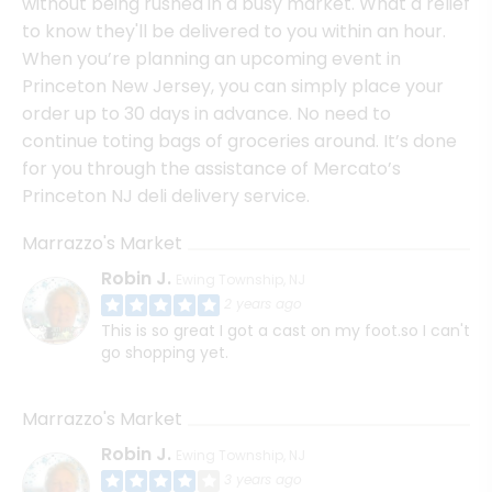
without being rushed in a busy market. What a relief
to know they'll be delivered to you within an hour.
When you’re planning an upcoming event in
Princeton New Jersey, you can simply place your
order up to 30 days in advance. No need to
continue toting bags of groceries around. It’s done
for you through the assistance of Mercato’s
Princeton NJ deli delivery service.
Marrazzo's Market
Robin J.
Ewing Township, NJ
2 years ago
This is so great I got a cast on my foot.so I can't
go shopping yet.
Marrazzo's Market
Robin J.
Ewing Township, NJ
3 years ago