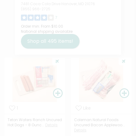
7481 Coca Cola Drive Hanover, MD 21076
(855) 966-2725
7
Order min:
From $10.00
National shipping available
Shop all
495
items!
1
Like
Teton Waters Ranch Uncured
Coleman Natural Foods
Hot Dogs - 8 Ounc...
Details
Uncured Bacon Applewoo...
Details