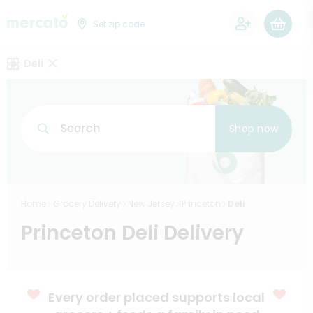
0
Set zip code
Deli
Search
Shop now
Home
Grocery Delivery
New Jersey
Princeton
Deli
Princeton Deli Delivery
Every order placed supports local