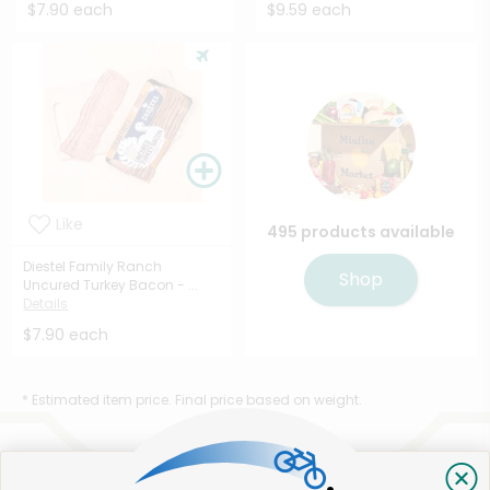
$7.90 each
$9.59 each
Like
495 products available
Diestel Family Ranch
Shop
Uncured Turkey Bacon - ...
Details
$7.90 each
* Estimated item price. Final price based on weight.
That's all for now!