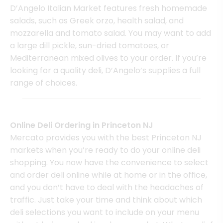
D’Angelo Italian Market features fresh homemade
salads, such as Greek orzo, health salad, and
mozzarella and tomato salad. You may want to add
a large dill pickle, sun-dried tomatoes, or
Mediterranean mixed olives to your order. If you’re
looking for a quality deli, D’Angelo’s supplies a full
range of choices.
Online Deli Ordering in Princeton NJ
Mercato provides you with the best Princeton NJ
markets when you’re ready to do your online deli
shopping. You now have the convenience to select
and order deli online while at home or in the office,
and you don’t have to deal with the headaches of
traffic. Just take your time and think about which
deli selections you want to include on your menu